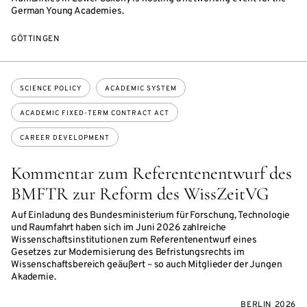
German Young Academies.
GÖTTINGEN
Topics:
SCIENCE POLICY
ACADEMIC SYSTEM
ACADEMIC FIXED-TERM CONTRACT ACT
CAREER DEVELOPMENT
Kommentar zum Referentenentwurf des
BMFTR zur Reform des WissZeitVG
Auf Einladung des Bundesministerium für Forschung, Technologie
und Raumfahrt haben sich im Juni 2026 zahlreiche
Wissenschaftsinstitutionen zum Referentenentwurf eines
Gesetzes zur Modernisierung des Befristungsrechts im
Wissenschaftsbereich geäußert – so auch Mitglieder der Jungen
Akademie.
BERLIN 2026