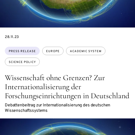
DATE
28.11.23
Topics:
PRESS RELEASE
EUROPE
ACADEMIC SYSTEM
SCIENCE POLICY
Wissenschaft ohne Grenzen? Zur
Internationalisierung der
Forschungseinrichtungen in Deutschland
Debattenbeitrag zur Internationalisierung des deutschen
Wissenschaftssystems