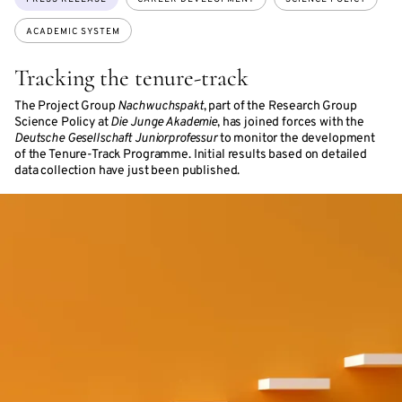
ACADEMIC SYSTEM
Tracking the tenure-track
The Project Group
Nachwuchspakt
, part of the Research Group
Science Policy at
Die Junge Akademie
, has joined forces with the
Deutsche Gesellschaft Juniorprofessur
to monitor the development
of the Tenure-Track Programme. Initial results based on detailed
data collection have just been published.