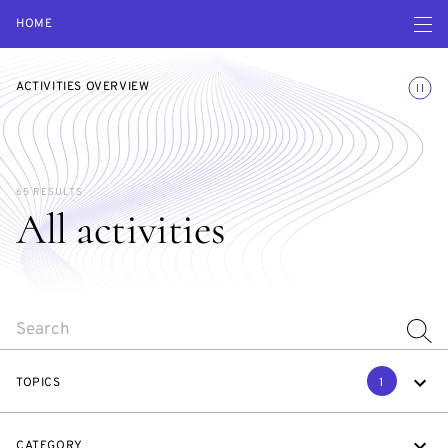
Open navigatio
HOME
Toggle
ACTIVITIES OVERVIEW
65 RESULTS
All activities
SEARCH
TOPICS
1
CATEGORY