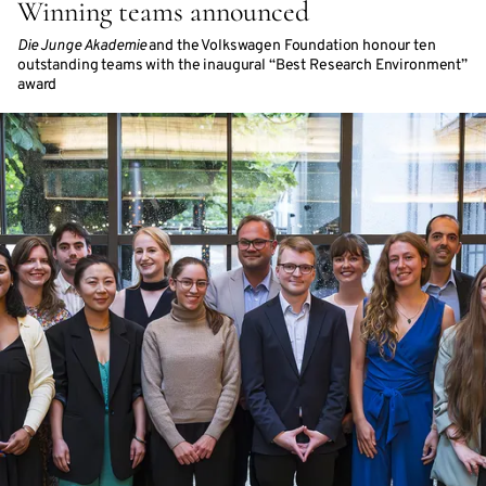
Winning teams announced
Die Junge Akademie
and the Volkswagen Foundation honour ten
outstanding teams with the inaugural “Best Research Environment”
award