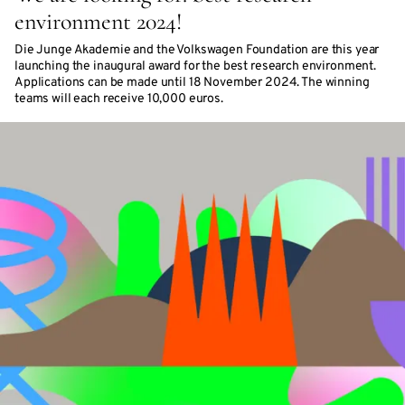
environment 2024!
Die Junge Akademie and the Volkswagen Foundation are this year
launching the inaugural award for the best research environment.
Applications can be made until 18 November 2024. The winning
teams will each receive 10,000 euros.