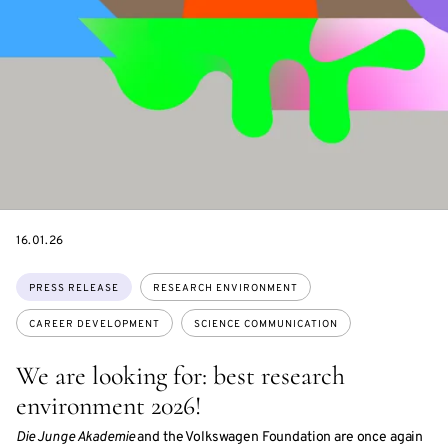
DATE
16.01.26
Topics:
PRESS RELEASE
RESEARCH ENVIRONMENT
CAREER DEVELOPMENT
SCIENCE COMMUNICATION
We are looking for: best research
environment 2026!
Die Junge Akademie
and the Volkswagen Foundation are once again