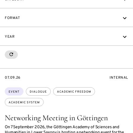
FORMAT
YEAR
RESETALL
STARTS
EVENT
07.09.26
INTERNAL
ON
ACCESS:
Topics:
EVENT
DIALOGUE
ACADEMIC FREEDOM
ACADEMIC SYSTEM
Networking Meeting in Göttingen
On 7 September 2026, the Göttingen Academy of Sciences and
Humanities in Lower Saxony is hosting a networking event for the