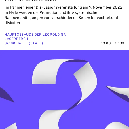
Im Rahmen einer Diskussionsveranstaltung am 9. November 2022
in Halle werden die Promotion und ihre systemischen
Rahmenbedingungen von verschiedenen Seiten beleuchtet und
diskutiert.
HAUPTGEBÄUDE DER LEOPOLDINA
JÄGERBERG 1
06108 HALLE (SAALE)
18:00 — 19:30