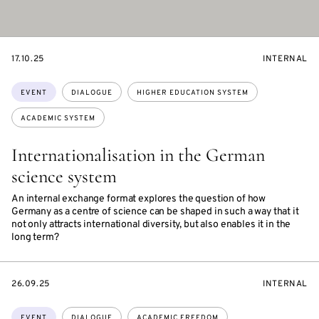
STARTS
EVENT
17.10.25
INTERNAL
ON
ACCESS:
Topics:
EVENT
DIALOGUE
HIGHER EDUCATION SYSTEM
ACADEMIC SYSTEM
Internationalisation in the German
science system
An internal exchange format explores the question of how
Germany as a centre of science can be shaped in such a way that it
not only attracts international diversity, but also enables it in the
long term?
STARTS
EVENT
26.09.25
INTERNAL
ON
ACCESS:
Topics:
EVENT
DIALOGUE
ACADEMIC FREEDOM