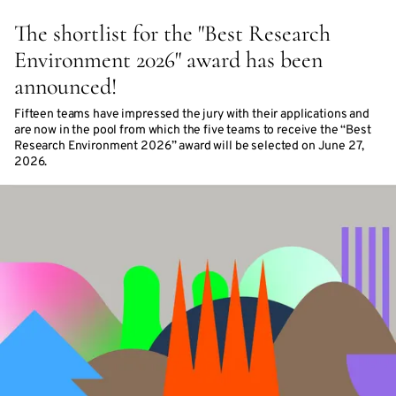
The shortlist for the "Best Research
Environment 2026" award has been
announced!
Fifteen teams have impressed the jury with their applications and
are now in the pool from which the five teams to receive the “Best
Research Environment 2026” award will be selected on June 27,
2026.