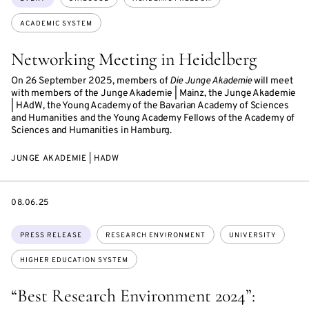
ACADEMIC SYSTEM
Networking Meeting in Heidelberg
On 26 September 2025, members of
Die Junge Akademie
will meet
with members of the Junge Akademie | Mainz, the Junge Akademie
| HAdW, the Young Academy of the Bavarian Academy of Sciences
and Humanities and the Young Academy Fellows of the Academy of
Sciences and Humanities in Hamburg.
JUNGE AKADEMIE | HADW
DATE
08.06.25
Topics:
PRESS RELEASE
RESEARCH ENVIRONMENT
UNIVERSITY
HIGHER EDUCATION SYSTEM
“Best Research Environment 2024”: