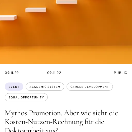
STARTS
ENDS
EVENT
09.11.22
09.11.22
PUBLIC
ON
ON
ACCESS:
Topics:
EVENT
ACADEMIC SYSTEM
CAREER DEVELOPMENT
EQUAL OPPORTUNITY
Mythos Promotion. Aber wie sieht die
Kosten-Nutzen-Rechnung für die
Doktorarbeit aus?