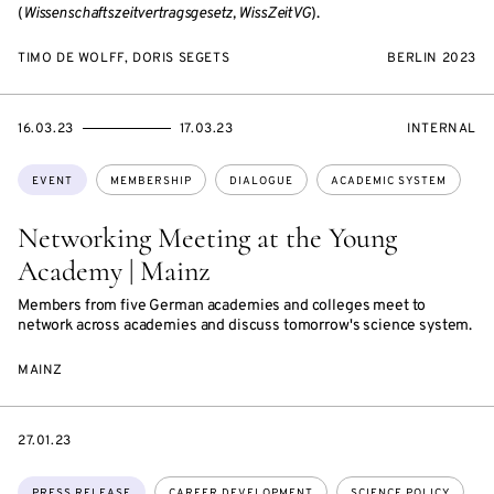
(
Wissenschaftszeitvertragsgesetz, WissZeitVG
).
TIMO DE WOLFF, DORIS SEGETS
BERLIN 2023
STARTS
ENDS
EVENT
16.03.23
17.03.23
INTERNAL
ON
ON
ACCESS:
Topics:
EVENT
MEMBERSHIP
DIALOGUE
ACADEMIC SYSTEM
Networking Meeting at the Young
Academy | Mainz
Members from five German academies and colleges meet to
network across academies and discuss tomorrow's science system.
MAINZ
DATE
27.01.23
Topics:
PRESS RELEASE
CAREER DEVELOPMENT
SCIENCE POLICY