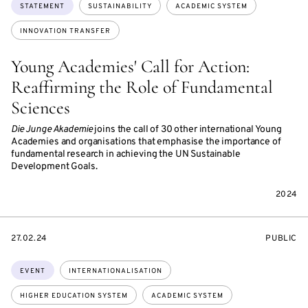
Topics:
STATEMENT
SUSTAINABILITY
ACADEMIC SYSTEM
INNOVATION TRANSFER
Young Academies' Call for Action:
Reaffirming the Role of Fundamental
Sciences
Die Junge Akademie
joins the call of 30 other international Young
Academies and organisations that emphasise the importance of
fundamental research in achieving the UN Sustainable
Development Goals.
2024
STARTS
EVENT
27.02.24
PUBLIC
ON
ACCESS:
Topics:
EVENT
INTERNATIONALISATION
HIGHER EDUCATION SYSTEM
ACADEMIC SYSTEM