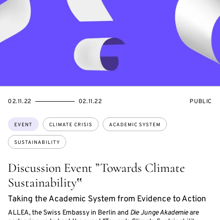
STARTS
ENDS
EVENT
02.11.22
02.11.22
PUBLIC
ON
ON
ACCESS:
Topics:
EVENT
CLIMATE CRISIS
ACADEMIC SYSTEM
SUSTAINABILITY
Discussion Event ”Towards Climate
Sustainability‟
Taking the Academic System from Evidence to Action
ALLEA, the Swiss Embassy in Berlin and
Die Junge Akademie
are