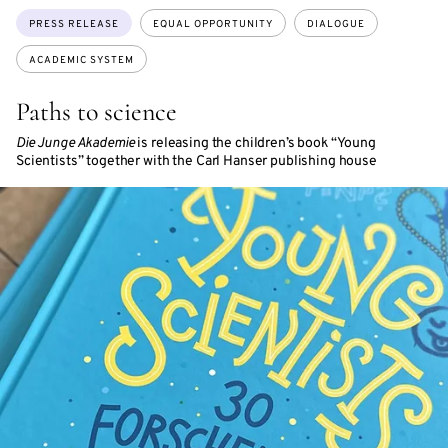
Topics:
PRESS RELEASE
EQUAL OPPORTUNITY
DIALOGUE
ACADEMIC SYSTEM
Paths to science
Die Junge Akademie
is releasing the children’s book “Young
Scientists” together with the Carl Hanser publishing house