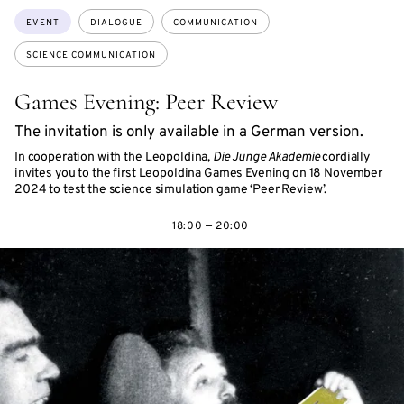
Topics:
EVENT
DIALOGUE
COMMUNICATION
SCIENCE COMMUNICATION
Games Evening: Peer Review
The invitation is only available in a German version.
In cooperation with the Leopoldina,
Die Junge Akademie
cordially
invites you to the first Leopoldina Games Evening on 18 November
2024 to test the science simulation game ‘Peer Review’.
18:00 — 20:00