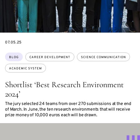
DATE
07.05.25
Topics:
BLOG
CAREER DEVELOPMENT
SCIENCE COMMUNICATION
ACADEMIC SYSTEM
Shortlist ‘Best Research Environment
2024’
The jury selected 24 teams from over 270 submissions at the end
of March. In June, the ten research environments that will receive
prize money of 10,000 euros each will be drawn.