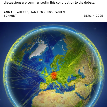
discussions are summarised in this contribution to the debate.
ANNA L. AHLERS, JAN HENNINGS, FABIAN
SCHMIDT
BERLIN 2025