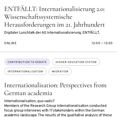
ENTFÄLLT: Internationalisierung 2.0:
Wissenschaftssystemische
Herausforderungen im 21. Jahrhundert
Digitaler Lunchtalk der AG Internationalisierung. ENTFÄLLT.
ONLINE
12:00 — 13:00
Topics:
CONTRIBUTION TO DEBATE
HIGHER EDUCATION SYSTEM
INTERNATIONALISATION
MIGRATION
Internationalisation: Perspectives from
German academia
Internationalisation, quo vadis?
Members of the Research Group Internationalisation conducted
focus group interviews with 17 stakeholders within the German
academic landscape. The results of the qualitative analysis of these