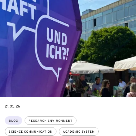
DATE
21.05.26
Topics:
BLOG
RESEARCH ENVIRONMENT
SCIENCE COMMUNICATION
ACADEMIC SYSTEM