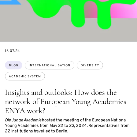
DATE
16.07.24
Topics:
BLOG
INTERNATIONALISATION
DIVERSITY
ACADEMIC SYSTEM
Insights and outlooks: How does the
network of European Young Academies
ENYA work?
Die Junge Akademie
hosted the meeting of the European National
Young Academies from May 22 to 23, 2024. Representatives from
22 institutions travelled to Berlin.