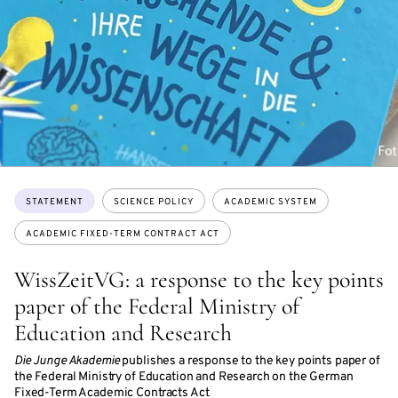
Topics:
STATEMENT
SCIENCE POLICY
ACADEMIC SYSTEM
ACADEMIC FIXED-TERM CONTRACT ACT
WissZeitVG: a response to the key points
paper of the Federal Ministry of
Education and Research
Die Junge Akademie
publishes a response to the key points paper of
the Federal Ministry of Education and Research on the German
Fixed-Term Academic Contracts Act