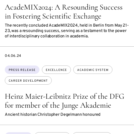
AcadeMIX2024: A Resounding Success
in Fostering Scientific Exchange
The recently concluded AcadeMIX2024, held in Berlin from May 21-
23, was a resounding success, serving as a testament to the power
of interdisciplinary collaboration in academia.
DATE
04.06.24
Topics:
PRESS RELEASE
EXCELLENCE
ACADEMIC SYSTEM
CAREER DEVELOPMENT
Heinz Maier-Leibnitz Prize of the DFG
for member of the Junge Akademie
Ancient historian Christopher Degelmann honoured