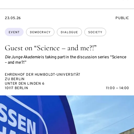
STARTS
EVENT
23.05.26
PUBLIC
ON
ACCESS:
Topics:
EVENT
DEMOCRACY
DIALOGUE
SOCIETY
Guest on “Science – and me?!”
Die Junge Akademie
is taking part in the discussion series “Science
– and me?!”
EHRENHOF DER HUMBOLDT-UNIVERSITÄT
ZU BERLIN
UNTER DEN LINDEN 6
10117 BERLIN
11:00 — 14:00