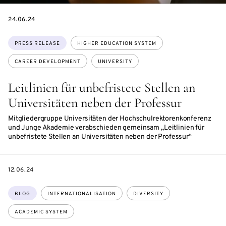
DATE
24.06.24
Topics:
PRESS RELEASE
HIGHER EDUCATION SYSTEM
CAREER DEVELOPMENT
UNIVERSITY
Leitlinien für unbefristete Stellen an
Universitäten neben der Professur
Mitgliedergruppe Universitäten der Hochschulrektorenkonferenz
und Junge Akademie verabschieden gemeinsam „Leitlinien für
unbefristete Stellen an Universitäten neben der Professur“
DATE
12.06.24
Topics:
BLOG
INTERNATIONALISATION
DIVERSITY
ACADEMIC SYSTEM