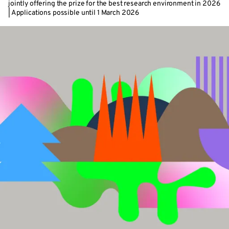
jointly offering the prize for the best research environment in 2026
| Applications possible until 1 March 2026