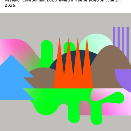
Research Environment 2026” award will be selected on June 27,
2026.