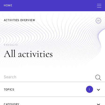
Open navigatio
HOME
Toggle
ACTIVITIES OVERVIEW
9 RESULTS
All activities
SEARCH
TOPICS
1
CATEGORY