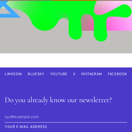
LINKEDIN
BLUESKY
YOUTUBE
X
INSTAGRAM
FACEBOOK
Do you already know our newsletter?
YOUR E-MAIL ADDRESS