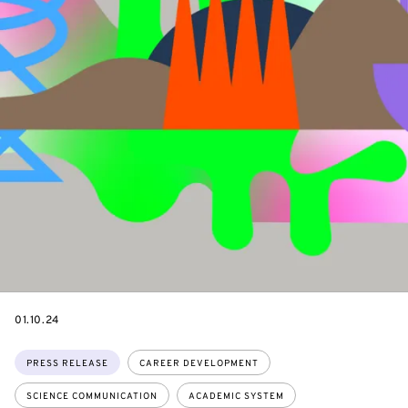
DATE
01.10.24
Topics:
PRESS RELEASE
CAREER DEVELOPMENT
SCIENCE COMMUNICATION
ACADEMIC SYSTEM