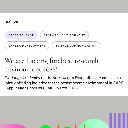
DATE
16.01.26
Topics:
PRESS RELEASE
RESEARCH ENVIRONMENT
CAREER DEVELOPMENT
SCIENCE COMMUNICATION
We are looking for: best research
environment 2026!
Die Junge Akademie
and the Volkswagen Foundation are once again
jointly offering the prize for the best research environment in 2026
| Applications possible until 1 March 2026