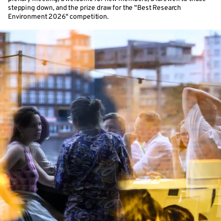
stepping down, and the prize draw for the "Best Research
Environment 2026" competition.