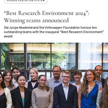
HIGHER EDUCATION SYSTEM
“Best Research Environment 2024”:
Winning teams announced
Die Junge Akademie
and the Volkswagen Foundation honour ten
outstanding teams with the inaugural “Best Research Environment”
award