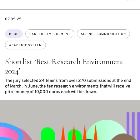
DATE
07.05.25
Topics:
BLOG
CAREER DEVELOPMENT
SCIENCE COMMUNICATION
ACADEMIC SYSTEM
Shortlist ‘Best Research Environment
2024’
The jury selected 24 teams from over 270 submissions at the end
of March. In June, the ten research environments that will receive
prize money of 10,000 euros each will be drawn.