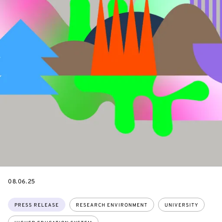
DATE
08.06.25
Topics:
PRESS RELEASE
RESEARCH ENVIRONMENT
UNIVERSITY