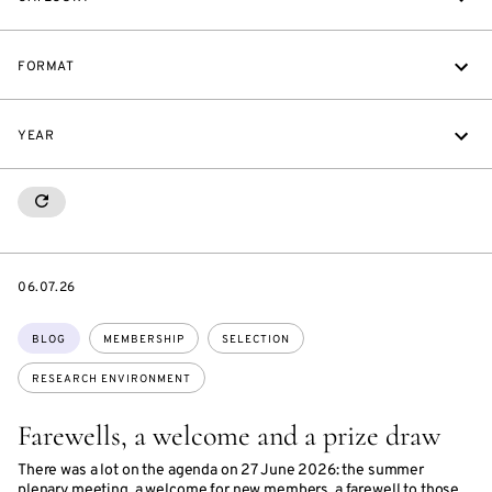
FORMAT
YEAR
RESETALL
DATE
06.07.26
Topics:
BLOG
MEMBERSHIP
SELECTION
RESEARCH ENVIRONMENT
Farewells, a welcome and a prize draw
There was a lot on the agenda on 27 June 2026: the summer
plenary meeting, a welcome for new members, a farewell to those