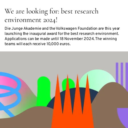
We are looking for: best research
environment 2024!
Die Junge Akademie and the Volkswagen Foundation are this year
launching the inaugural award for the best research environment.
Applications can be made until 18 November 2024. The winning
teams will each receive 10,000 euros.