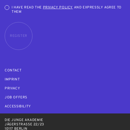
I HAVE READ THE
PRIVACY POLICY
AND EXPRESSLY AGREE TO
THEM
REGISTER
CONTACT
IMPRINT
PRIVACY
JOB OFFERS
ACCESSIBILITY
DIE JUNGE AKADEMIE
JÄGERSTRASSE 22/23
10117 BERLIN