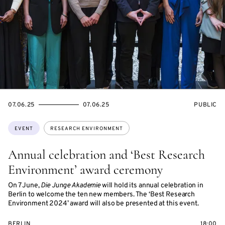
STARTS
ENDS
EVENT
07.06.25
07.06.25
PUBLIC
ON
ON
ACCESS:
Topics:
EVENT
RESEARCH ENVIRONMENT
Annual celebration and ‘Best Research
Environment’ award ceremony
On 7 June,
Die Junge Akademie
will hold its annual celebration in
Berlin to welcome the ten new members. The ‘Best Research
Environment 2024’ award will also be presented at this event.
BERLIN
18:00