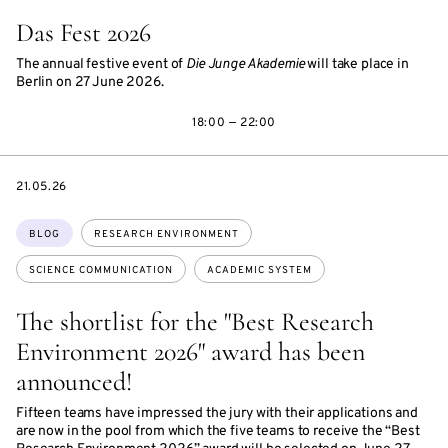
Das Fest 2026
The annual festive event of
Die Junge Akademie
will take place in
Berlin on 27 June 2026.
18:00 — 22:00
DATE
21.05.26
Topics:
BLOG
RESEARCH ENVIRONMENT
SCIENCE COMMUNICATION
ACADEMIC SYSTEM
The shortlist for the "Best Research
Environment 2026" award has been
announced!
Fifteen teams have impressed the jury with their applications and
are now in the pool from which the five teams to receive the “Best