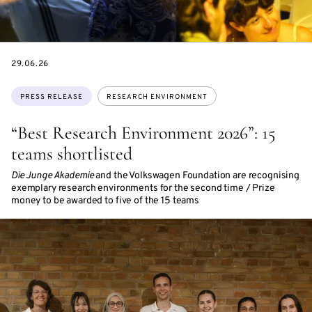
DATE
29.06.26
Topics:
PRESS RELEASE
RESEARCH ENVIRONMENT
“Best Research Environment 2026”: 15
teams shortlisted
Die Junge Akademie
and the Volkswagen Foundation are recognising
exemplary research environments for the second time / Prize
money to be awarded to five of the 15 teams