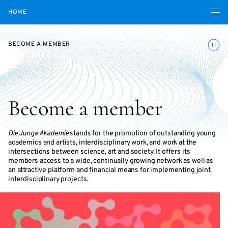
Open navigatio
HOME
Toggle
BECOME A MEMBER
Become a member
Die Junge Akademie
stands for the promotion of outstanding young
academics and artists, interdisciplinary work, and work at the
intersections between science, art and society. It offers its
members access to a wide, continually growing network as well as
an attractive platform and financial means for implementing joint
interdisciplinary projects.