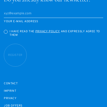
YOUR E-MAIL ADDRESS
I HAVE READ THE
PRIVACY POLICY
AND EXPRESSLY AGREE TO
THEM
REGISTER
CONTACT
IMPRINT
PRIVACY
JOB OFFERS