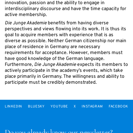
innovation, passion and the ability to engage in
interdisciplinary discourse and have the time capacity for
active membership.
Die Junge Akademie
benefits from having diverse
perspectives and views flowing into its work. It is thus its
goal to acquire members with experience that is as
diverse as possible. Neither German citizenship nor main
place of residence in Germany are necessary
requirements for acceptance. However, members must
have good knowledge of the German language.
Furthermore,
Die Junge Akademie
expects its members to
actively participate in the academy’s events, which take
place primarily in Germany. The willingness and ability to
participate must be credibly demonstrated.
LINKEDIN
BLUESKY
YOUTUBE
X
INSTAGRAM
FACEBOOK
Do you already know our newsletter?