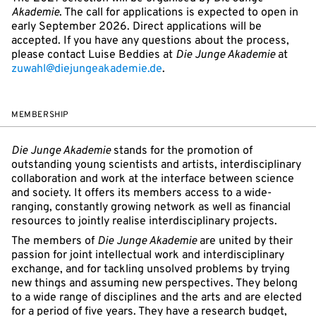
Akademie
. The call for applications is expected to open in
early September 2026. Direct applications will be
accepted. If you have any questions about the process,
please contact Luise Beddies at
Die Junge Akademie
at
zuwahl@diejungeakademie.de
.
MEMBERSHIP
Die Junge Akademie
stands for the promotion of
outstanding young scientists and artists, interdisciplinary
collaboration and work at the interface between science
and society. It offers its members access to a wide-
ranging, constantly growing network as well as financial
resources to jointly realise interdisciplinary projects.
The members of
Die Junge Akademie
are united by their
passion for joint intellectual work and interdisciplinary
exchange, and for tackling unsolved problems by trying
new things and assuming new perspectives. They belong
to a wide range of disciplines and the arts and are elected
for a period of five years. They have a research budget,