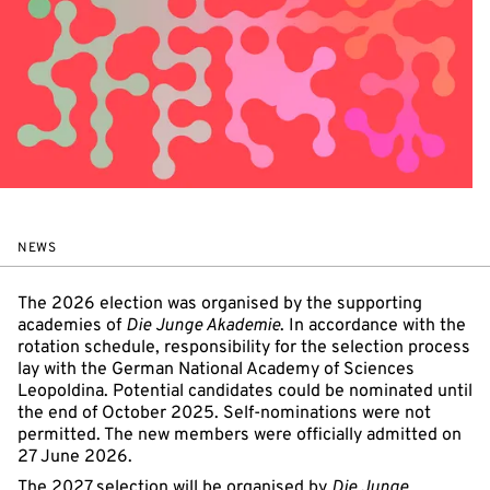
NEWS
The 2026 election was organised by the supporting
academies of
Die Junge Akademie
. In accordance with the
rotation schedule, responsibility for the selection process
lay with the German National Academy of Sciences
Leopoldina. Potential candidates could be nominated until
the end of October 2025. Self-nominations were not
permitted. The new members were officially admitted on
27 June 2026.
The 2027 selection will be organised by
Die Junge