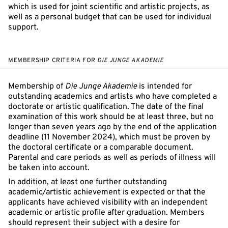
which is used for joint scientific and artistic projects, as
well as a personal budget that can be used for individual
support.
MEMBERSHIP CRITERIA FOR
DIE JUNGE AKADEMIE
Membership of
Die Junge Akademie
is intended for
outstanding academics and artists who have completed a
doctorate or artistic qualification. The date of the final
examination of this work should be at least three, but no
longer than seven years ago by the end of the application
deadline (11 November 2024), which must be proven by
the doctoral certificate or a comparable document.
Parental and care periods as well as periods of illness will
be taken into account.
In addition, at least one further outstanding
academic/artistic achievement is expected or that the
applicants have achieved visibility with an independent
academic or artistic profile after graduation. Members
should represent their subject with a desire for