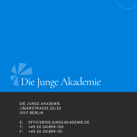
DIE JUNGE AKADEMIE
JÄGERSTRASSE 22/23
10117 BERLIN
E:
OFFICE@DIEJUNGEAKADEMIE.DE
T:
+49 30 241899-100
F:
+49 30 241899-101