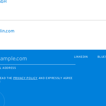
mbH
lin.com
LINKEDIN
BLUE
L ADDRESS
READ THE
PRIVACY POLICY
AND EXPRESSLY AGREE
M
R