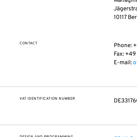
Managing
Jägerstr
10117 Ber
CONTACT
Phone: 
Fax: +49
E-mail:
o
VAT IDENTIFICATION NUMBER
DE33176