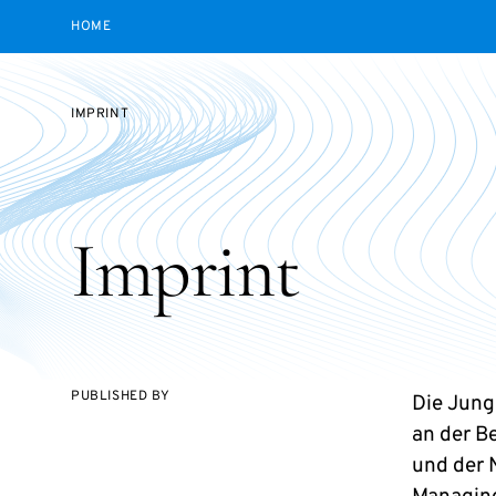
HOME
IMPRINT
Imprint
PUBLISHED BY
Die Jun
an der B
und der 