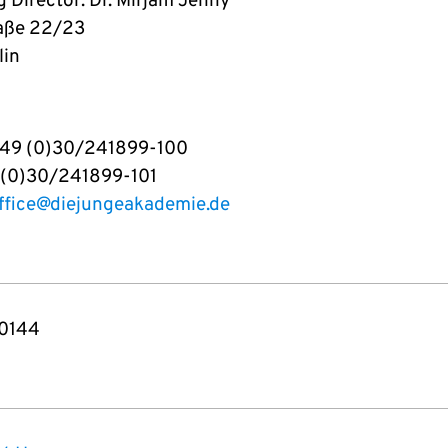
 Director: Dr. Mirjam Jenny
aße 22/23
lin
+49 (0)30/241899-100
 (0)30/241899-101
ffice@diejungeakademie.de
0144