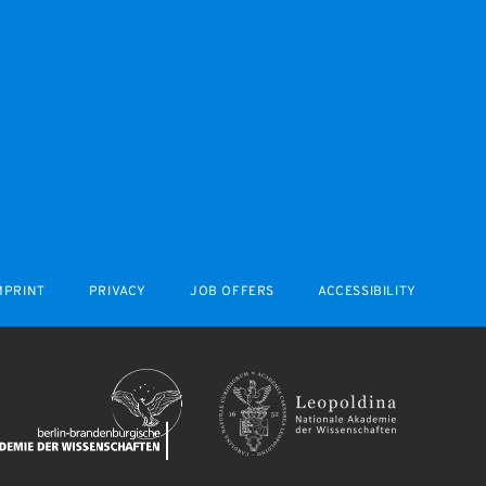
MPRINT
PRIVACY
JOB OFFERS
ACCESSIBILITY