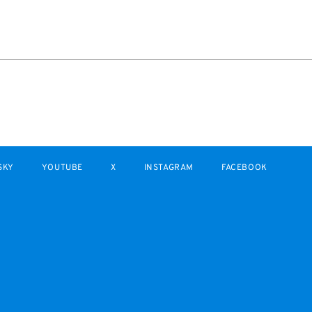
SKY
YOUTUBE
X
INSTAGRAM
FACEBOOK