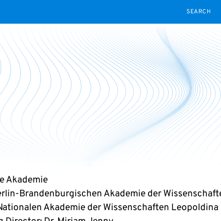
SEARCH
ge Akademie
erlin-Brandenburgischen Akademie der Wissenschaft
Nationalen Akademie der Wissenschaften Leopoldina