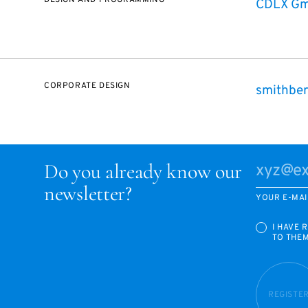
DESIGN AND PROGRAMMING
CDLX G
CORPORATE DESIGN
smithber
Do you already know our
newsletter?
YOUR E-MAI
I HAVE 
TO THE
REGISTE