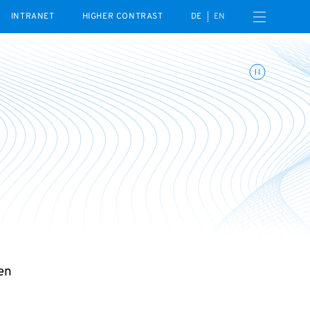
Open navigation menu
INTRANET
HIGHER CONTRAST
DE
EN
Toggle animations
en