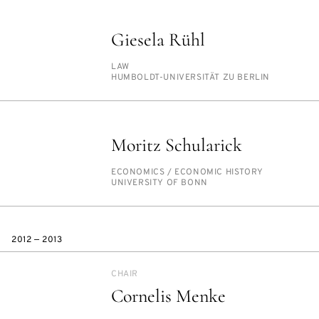
Giesela Rühl
PERSON_RESEARCH_SUBJECT
LAW
INSTITUTION
HUM­BOLDT-UNI­VER­SITÄT ZU BERLIN
Moritz Schularick
PERSON_RESEARCH_SUBJECT
ECO­NOM­ICS /​ ECO­NOM­IC HIS­TO­RY
INSTITUTION
UNI­VER­SI­TY OF BONN
2012 — 2013
CHAIR
Cornelis Menke