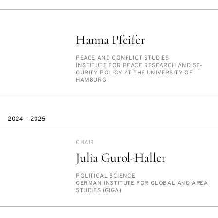
Hanna Pfeifer
PERSON_RESEARCH_SUBJECT
PEACE AND CON­FLICT STUD­IES
INSTITUTION
IN­STI­TUTE FOR PEACE RE­SEARCH AND SE­
CU­RI­TY POL­I­CY AT THE UNI­VER­SI­TY OF
HAM­BURG
2024 — 2025
CHAIR
Julia Gurol-Haller
PERSON_RESEARCH_SUBJECT
PO­LIT­I­CAL SCI­ENCE
INSTITUTION
GER­MAN IN­STI­TUTE FOR GLOB­AL AND AREA
STUD­IES (GI­GA)