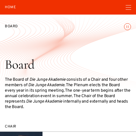
Open navigatio
HOME
Toggle
BOARD
Board
The Board of
Die Junge Akademie
consists of a Chair and four other
members of
Die Junge Akademie
. The Plenum elects the Board
every year in its spring meeting. The one-year term begins after the
annual celebration event in summer. The Chair of the Board
represents
Die Junge Akademie
internally and externally and heads
the Board.
CHAIR