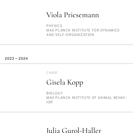
Viola Priesemann
PERSON_RESEARCH_SUBJECT
PHYSICS
INSTITUTION
MAX PLANCK IN­STI­TUTE FOR DY­NAM­ICS
AND SELF-OR­GA­NI­ZA­TION
2023 — 2024
CHAIR
Gisela Kopp
PERSON_RESEARCH_SUBJECT
BI­OL­O­GY
INSTITUTION
MAX PLANCK IN­STI­TUTE OF AN­I­MAL BE­HAV­
IOR
Julia Gurol-Haller