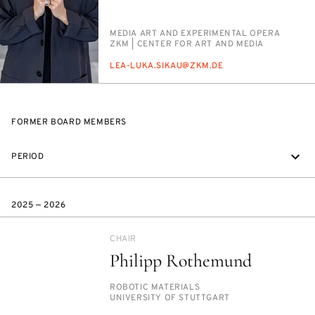
PERSON_RESEARCH_SUBJECT
ME­DIA ART AND EX­PER­I­MEN­TAL OPERA
INSTITUTION
ZKM | CEN­TER FOR ART AND ME­DIA
E-
LEA-LU­KA.SIKAU@ZKM.DE
MAIL
FORMER BOARD MEMBERS
PERIOD
2025 — 2026
CHAIR
Philipp Rothemund
PERSON_RESEARCH_SUBJECT
RO­BOT­IC MA­TE­RI­ALS
INSTITUTION
UNI­VER­SI­TY OF STUTTGART