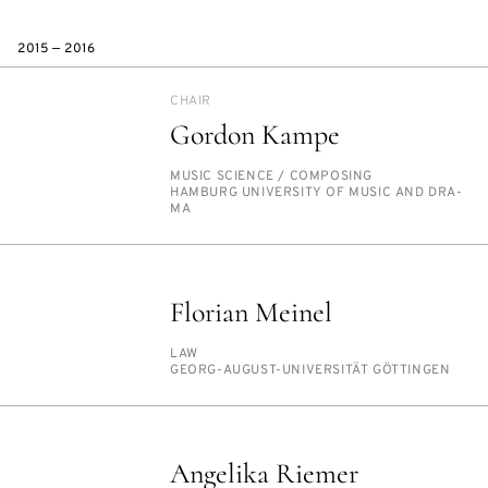
2015 — 2016
CHAIR
Gordon Kampe
PERSON_RESEARCH_SUBJECT
MU­SIC SCI­ENCE /​ COM­POS­ING
INSTITUTION
HAM­BURG UNI­VER­SI­TY OF MU­SIC AND DRA­
MA
Florian Meinel
PERSON_RESEARCH_SUBJECT
LAW
INSTITUTION
GEORG-AU­GUST-UNI­VER­SITÄT GÖT­TIN­GEN
Angelika Riemer