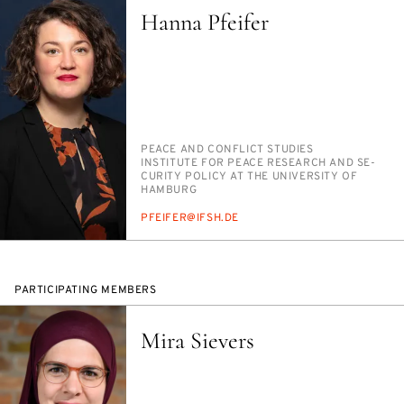
Hanna Pfeifer
PERSON_RESEARCH_SUBJECT
PEACE AND CON­FLICT STUD­IES
INSTITUTION
IN­STI­TUTE FOR PEACE RE­SEARCH AND SE­
CU­RI­TY POL­I­CY AT THE UNI­VER­SI­TY OF
HAM­BURG
E-
PFEIFER@IF­SH.DE
MAIL
PARTICIPATING MEMBERS
Mira Sievers