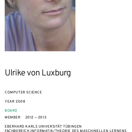
Ulrike von Luxburg
COMPUTER SCIENCE
YEAR
2008
BOARD
MEMBER
2012 — 2013
EBERHARD KARLS UNIVERSITÄT TÜBINGEN
FACHBEREICH INFORMATIK/THEORIE DES MASCHINELLEN LERNENS