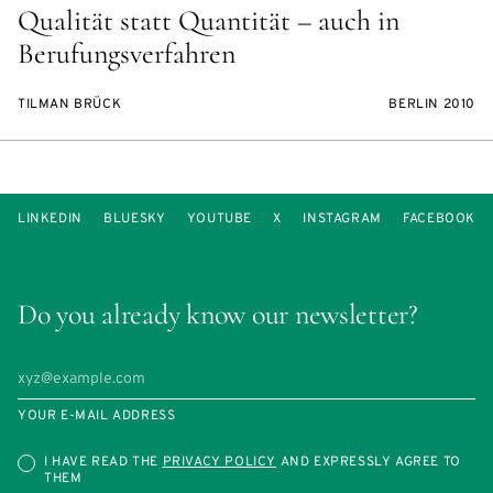
Qualität statt Quantität – auch in
Berufungsverfahren
TILMAN BRÜCK
BERLIN 2010
LINKEDIN
BLUESKY
YOUTUBE
X
INSTAGRAM
FACEBOOK
Do you already know our newsletter?
YOUR E-MAIL ADDRESS
I HAVE READ THE
PRIVACY POLICY
AND EXPRESSLY AGREE TO
THEM