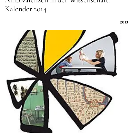
Kalender 2014
2013