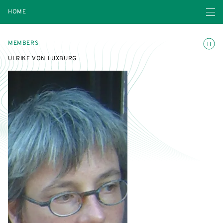
Open navigatio
HOME
Toggle
MEMBERS
ULRIKE VON LUXBURG