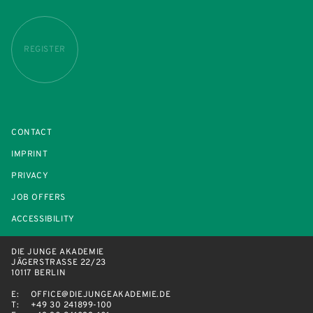
REGISTER
CONTACT
IMPRINT
PRIVACY
JOB OFFERS
ACCESSIBILITY
DIE JUNGE AKADEMIE
JÄGERSTRASSE 22/23
10117 BERLIN
E:
OFFICE@DIEJUNGEAKADEMIE.DE
T:
+49 30 241899-100