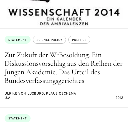
Topics:
STATEMENT
SCIENCE POLICY
POLITICS
Zur Zukuft der W-Besoldung. Ein
Diskussionsvorschlag aus den Reihen der
Jungen Akademie. Das Urteil des
Bundesverfassungsgerichtes
ULRIKE VON LUXBURG, KLAUS OSCHEMA
U.A.
2012
Topics:
STATEMENT