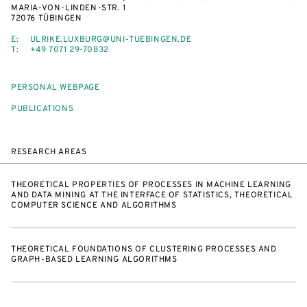
MARIA-VON-LINDEN-STR. 1
72076 TÜBINGEN
E:
ULRIKE.LUXBURG@UNI-TUEBINGEN.DE
T:
+49 7071 29-70832
PERSONAL WEBPAGE
PUBLICATIONS
RESEARCH AREAS
THEORETICAL PROPERTIES OF PROCESSES IN MACHINE LEARNING
AND DATA MINING AT THE INTERFACE OF STATISTICS, THEORETICAL
COMPUTER SCIENCE AND ALGORITHMS
THEORETICAL FOUNDATIONS OF CLUSTERING PROCESSES AND
GRAPH-BASED LEARNING ALGORITHMS