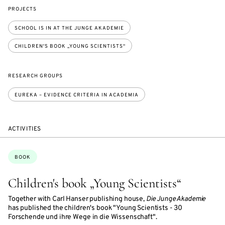
PROJECTS
SCHOOL IS IN AT THE JUNGE AKADEMIE
CHILDREN'S BOOK „YOUNG SCIENTISTS“
RESEARCH GROUPS
EUREKA – EVIDENCE CRITERIA IN ACADEMIA
ACTIVITIES
Topics:
BOOK
Children's book „Young Scientists“
Together with Carl Hanser publishing house,
Die Junge Akademie
has published the children's book "Young Scientists - 30
Forschende und ihre Wege in die Wissenschaft".