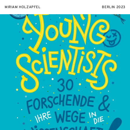
MIRIAM HOLZAPFEL
BERLIN 2023