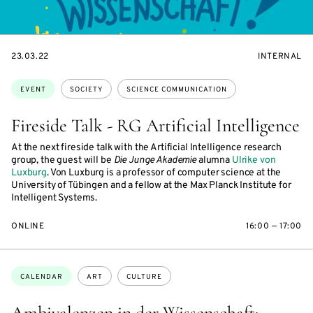
STARTS
EVENT
23.03.22
INTERNAL
ON
ACCESS:
Topics:
EVENT
SOCIETY
SCIENCE COMMUNICATION
Fireside Talk - RG Artificial Intelligence
At the next fireside talk with the Artificial Intelligence research
group, the guest will be
Die Junge Akademie
alumna
Ulrike von
Luxburg
. Von Luxburg is a professor of computer science at the
University of Tübingen and a fellow at the Max Planck Institute for
Intelligent Systems.
ONLINE
16:00 — 17:00
Topics:
CALENDAR
ART
CULTURE
Ambivalenzen in der Wissenschaft: