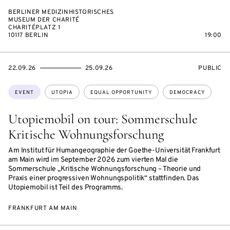
BERLINER MEDIZINHISTORISCHES
MUSEUM DER CHARITÉ
CHARITÉPLATZ 1
10117 BERLIN
19:00
STARTS
ENDS
EVENT
22.09.26
25.09.26
PUBLIC
ON
ON
ACCESS:
Topics:
EVENT
UTOPIA
EQUAL OPPORTUNITY
DEMOCRACY
Utopiemobil on tour: Sommerschule
Kritische Wohnungsforschung
Am Institut für Humangeographie der Goethe-Universität Frankfurt
am Main wird im September 2026 zum vierten Mal die
Sommerschule „Kritische Wohnungsforschung – Theorie und
Praxis einer progressiven Wohnungspolitik“ stattfinden. Das
Utopiemobil ist Teil des Programms.
FRANKFURT AM MAIN