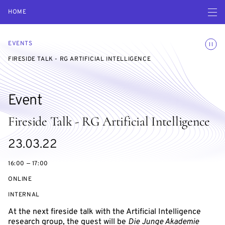
Open navigatio
HOME
Toggle
EVENTS
FIRESIDE TALK - RG ARTIFICIAL INTELLIGENCE
Event
Fireside Talk - RG Artificial Intelligence
Starts
23.03.22
on
16:00 — 17:00
ONLINE
EVENT
INTERNAL
ACCESS:
At the next fireside talk with the Artificial Intelligence
research group, the guest will be
Die Junge Akademie