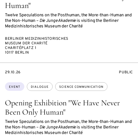
Human"
Twelve Speculations on the Posthuman, the More-than-Human and
the Non-Human –
Die Junge Akademie
is visiting the Berliner
Medizinhistorisches Museum der Charité
BERLINER MEDIZINHISTORISCHES
MUSEUM DER CHARITÉ
CHARITÉPLATZ 1
10117 BERLIN
STARTS
EVENT
29.10.26
PUBLIC
ON
ACCESS:
Topics:
EVENT
DIALOGUE
SCIENCE COMMUNICATION
Opening Exhibition "We Have Never
Been Only Human"
Twelve Speculations on the Posthuman, the More-than-Human and
the Non-Human –
Die Junge Akademie
is visiting the Berliner
Medizinhistorisches Museum der Charité