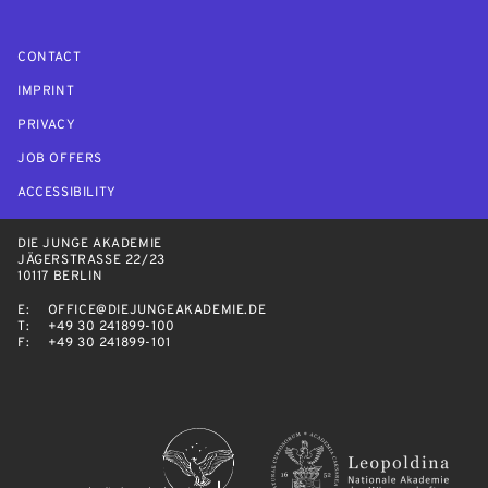
CONTACT
IMPRINT
PRIVACY
JOB OFFERS
ACCESSIBILITY
DIE JUNGE AKADEMIE
JÄGERSTRASSE 22/23
10117 BERLIN
E:
OFFICE@DIEJUNGEAKADEMIE.DE
T:
+49 30 241899-100
F:
+49 30 241899-101