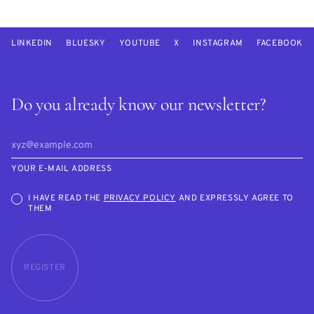
LINKEDIN
BLUESKY
YOUTUBE
X
INSTAGRAM
FACEBOOK
Do you already know our newsletter?
YOUR E-MAIL ADDRESS
I HAVE READ THE
PRIVACY POLICY
AND EXPRESSLY AGREE TO
THEM
REGISTER