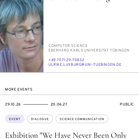
PERSON_RESEARCH_SUBJECT
COM­PUT­ER SCI­ENCE
INSTITUTION
EBER­HARD KARLS UNI­VER­SITÄT TÜBIN­GEN
PHONE
+49 7071 29-70832
E-
UL­RIKE.LUXBURG@UNI-TUE­BIN­GEN.DE
MAIL
MORE EVENTS
STARTS
ENDS
EVENT
29.10.26
20.06.27
PUBLIC
ON
ON
ACCESS:
Topics:
EVENT
DIALOGUE
SCIENCE COMMUNICATION
Exhibition "We Have Never Been Only