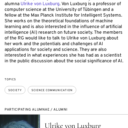
alumna
Ulrike von Luxburg
. Von Luxburg is a professor of
computer science at the University of Tübingen and a
fellow at the Max Planck Institute for Intelligent Systems.
She works on the theoretical foundations of machine
learning and is also interested in the influence of artificial
intelligence (AI) research on future society. The members
of the RG would like to talk to Ulrike von Luxburg about
her work and the potentials and challenges of AI
applications for society and science. They are also
interested in what experiences she has had as a scientist
in the public discussion about the social significance of AI.
TOPICS
SOCIETY
SCIENCE COMMUNICATION
PARTICIPATING ALUMNAE / ALUMNI
Ulrike von Luxburg