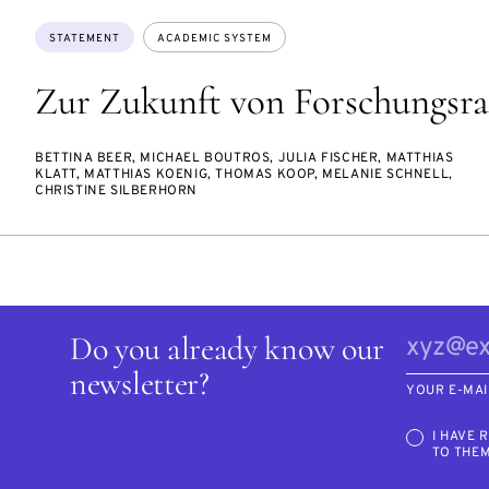
Topics:
STATEMENT
ACADEMIC SYSTEM
Zur Zukunft von Forschungsra
BETTINA BEER, MICHAEL BOUTROS, JULIA FISCHER, MATTHIAS
KLATT, MATTHIAS KOENIG, THOMAS KOOP, MELANIE SCHNELL,
CHRISTINE SILBERHORN
Do you already know our
newsletter?
YOUR E-MAI
I HAVE 
TO THE