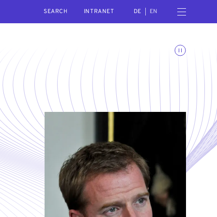
SEARCH
Open navigation menu
INTRANET
DE
EN
Toggle animations