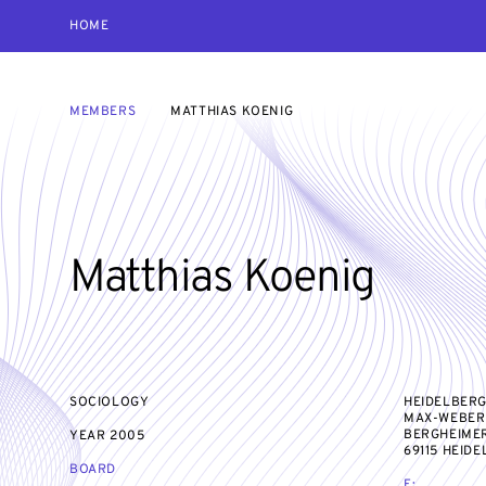
HOME
MEMBERS
MATTHIAS KOENIG
Matthias Koenig
SOCIOLOGY
HEIDELBERG
MAX-WEBER-
BERGHEIMER
YEAR
2005
69115 HEID
BOARD
E: