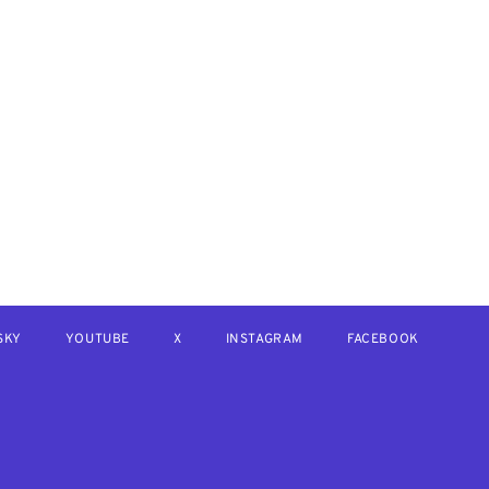
SKY
YOUTUBE
X
INSTAGRAM
FACEBOOK