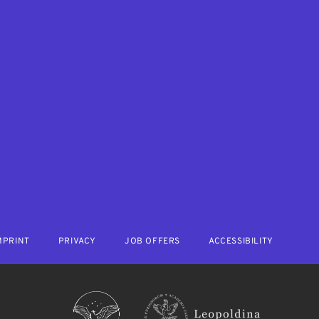
MPRINT
PRIVACY
JOB OFFERS
ACCESSIBILITY