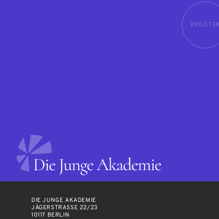
REGISTE
DIE JUNGE AKADEMIE
JÄGERSTRASSE 22/23
10117 BERLIN