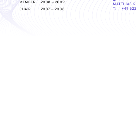
MEMBER
2008 — 2009
MATTHIAS.K
T:
+49 622
CHAIR
2007 — 2008