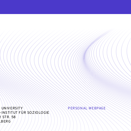
 UNIVERSITY
PERSONAL WEBPAGE
INSTITUT FÜR SOZIOLOGIE
 STR. 58
ELBERG