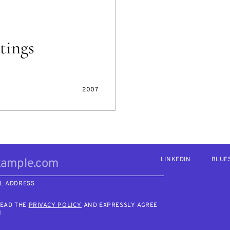
tings
2007
LINKEDIN
BLUE
L ADDRESS
READ THE
PRIVACY POLICY
AND EXPRESSLY AGREE
M