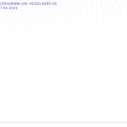
OENIG@MWI.UNI-HEIDELBERG.DE
1 54-2223