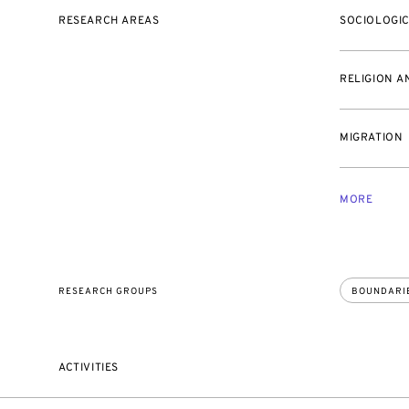
RESEARCH AREAS
SOCIOLOGI
RELIGION A
MIGRATION
MORE
RESEARCH GROUPS
BOUNDARI
ACTIVITIES