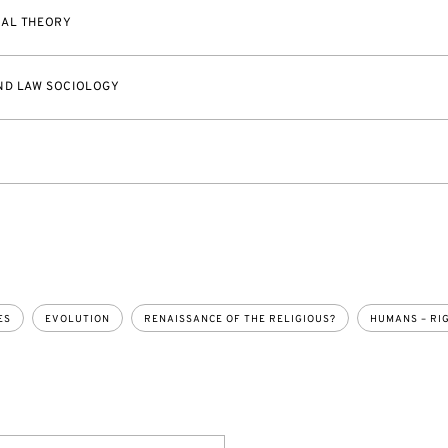
CAL THEORY
ND LAW SOCIOLOGY
ES
EVOLUTION
RENAISSANCE OF THE RELIGIOUS?
HUMANS – RI