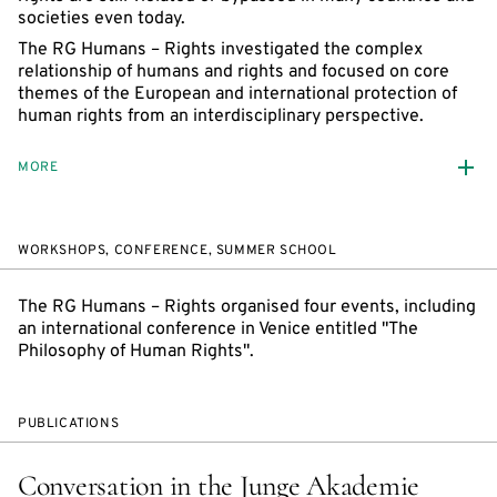
societies even today.
The RG Humans – Rights investigated the complex
relationship of humans and rights and focused on core
themes of the European and international protection of
human rights from an interdisciplinary perspective.
MORE
WORKSHOPS, CONFERENCE, SUMMER SCHOOL
The RG Humans – Rights organised four events, including
an international conference in Venice entitled "The
Philosophy of Human Rights".
PUBLICATIONS
Conversation in the Junge Akademie