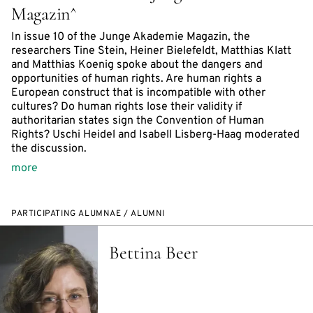
Magazin^
In issue 10 of the Junge Akademie Magazin, the
researchers Tine Stein, Heiner Bielefeldt, Matthias Klatt
and Matthias Koenig spoke about the dangers and
opportunities of human rights. Are human rights a
European construct that is incompatible with other
cultures? Do human rights lose their validity if
authoritarian states sign the Convention of Human
Rights? Uschi Heidel and Isabell Lisberg-Haag moderated
the discussion.
more
PARTICIPATING ALUMNAE / ALUMNI
Bettina Beer