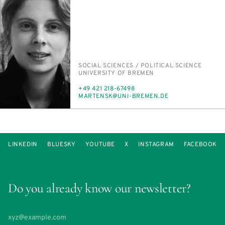
PERSON_RESEARCH_SUBJECT
SO­CIAL SCI­ENCES /​ PO­LIT­I­CAL SCI­ENCE
INSTITUTION
UNI­VER­SI­TY OF BRE­MEN
PHONE
+49 421 218-67498
E-
MARTEN­SK@UNI-BRE­MEN.DE
MAIL
LINKEDIN
BLUESKY
YOUTUBE
X
INSTAGRAM
FACEBOOK
Do you already know our newsletter?