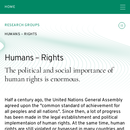
Open navigatio
HOME
Toggle
RESEARCH GROUPS
HUMANS – RIGHTS
Humans – Rights
The political and social importance of
human rights is enormous.
Half a century ago, the United Nations General Assembly
agreed upon the "common standard of achievement for
all peoples and all nations". Since then, a lot of progress
has been made in the legal establishment and political
implementaion of human rights. At the same time, human
rights are still violated or bypassed in many countries and