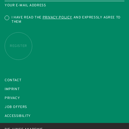
YOUR E-MAIL ADDRESS
I HAVE READ THE
PRIVACY POLICY
AND EXPRESSLY AGREE TO
THEM
REGISTER
CONTACT
IMPRINT
PRIVACY
JOB OFFERS
ACCESSIBILITY