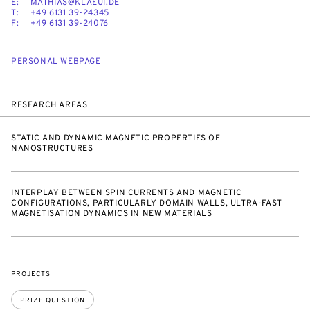
E:
MATHIAS@KLAEUI.DE
T:
+49 6131 39-24345
F:
+49 6131 39-24076
PERSONAL WEBPAGE
RESEARCH AREAS
STATIC AND DYNAMIC MAGNETIC PROPERTIES OF
NANOSTRUCTURES
INTERPLAY BETWEEN SPIN CURRENTS AND MAGNETIC
CONFIGURATIONS, PARTICULARLY DOMAIN WALLS, ULTRA-FAST
MAGNETISATION DYNAMICS IN NEW MATERIALS
PROJECTS
PRIZE QUESTION