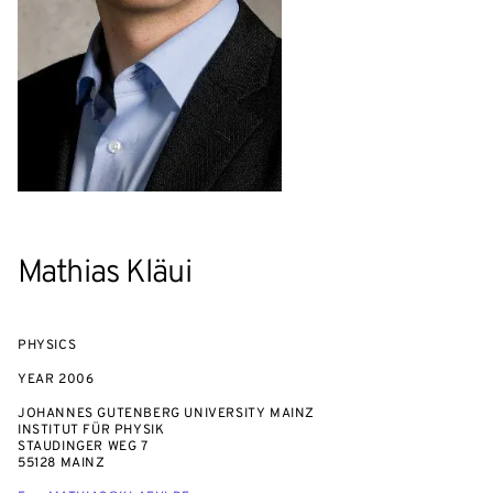
Mathias Kläui
PHYSICS
YEAR
2006
JOHANNES GUTENBERG UNIVERSITY MAINZ
INSTITUT FÜR PHYSIK
STAUDINGER WEG 7
55128 MAINZ