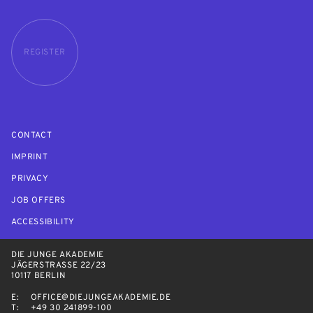
REGISTER
CONTACT
IMPRINT
PRIVACY
JOB OFFERS
ACCESSIBILITY
DIE JUNGE AKADEMIE
JÄGERSTRASSE 22/23
10117 BERLIN
E:
OFFICE@DIEJUNGEAKADEMIE.DE
T:
+49 30 241899-100