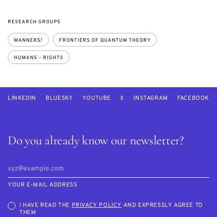
RESEARCH GROUPS
MANNERS!
FRONTIERS OF QUANTUM THEORY
HUMANS – RIGHTS
LINKEDIN
BLUESKY
YOUTUBE
X
INSTAGRAM
FACEBOOK
Do you already know our newsletter?
YOUR E-MAIL ADDRESS
I HAVE READ THE
PRIVACY POLICY
AND EXPRESSLY AGREE TO
THEM