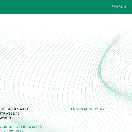
SEARCH
 OF GREIFSWALD
PERSONAL WEBPAGE
TRASSE 15
FSWALD
NG@UNI-GREIFSWALD.DE
4 - 420 4095