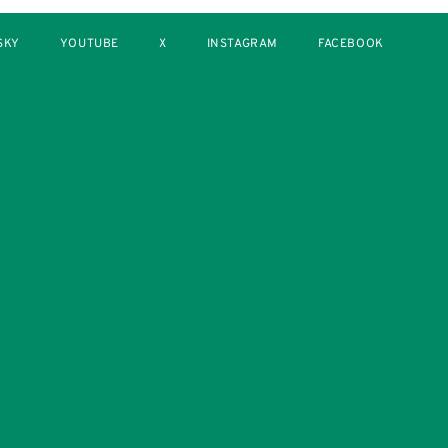
SKY
YOUTUBE
X
INSTAGRAM
FACEBOOK