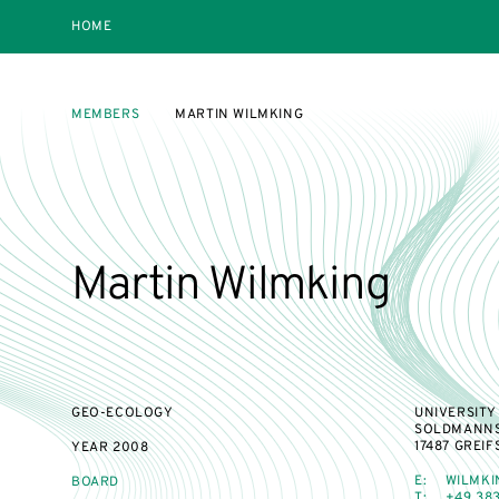
HOME
MEMBERS
MARTIN WILMKING
Martin Wilmking
GEO-ECOLOGY
UNIVERSITY
SOLDMANNS
17487 GREI
YEAR
2008
E:
WILMKI
BOARD
T:
+49 383