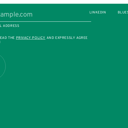
LINKEDIN
BLUE
L ADDRESS
READ THE
PRIVACY POLICY
AND EXPRESSLY AGREE
M
R