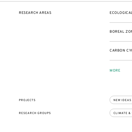
RESEARCH AREAS
ECOLOGICAL
BOREAL ZO
CARBON CY
MORE
PROJECTS
NEW IDEAS
RESEARCH GROUPS
CLIMATE &