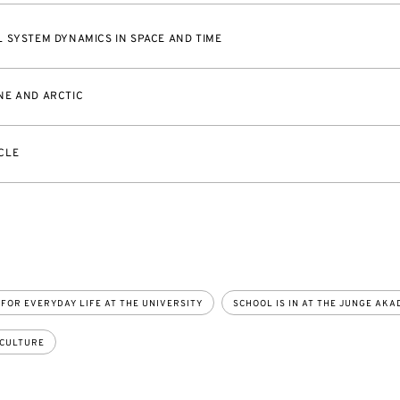
 SYSTEM DYNAMICS IN SPACE AND TIME
NE AND ARCTIC
CLE
 FOR EVERYDAY LIFE AT THE UNIVERSITY
SCHOOL IS IN AT THE JUNGE AKA
 CULTURE