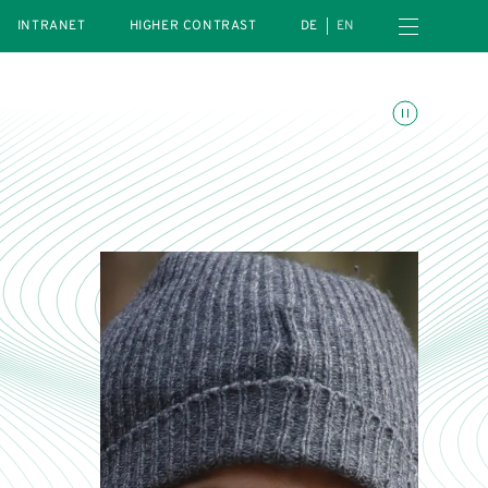
Open navigation menu
INTRANET
HIGHER CONTRAST
DE
EN
Toggle animations