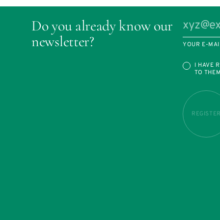
Do you already know our
newsletter?
YOUR E-MAI
I HAVE 
TO THE
REGISTE