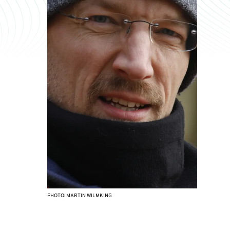
PHOTO: MARTIN WILMKING