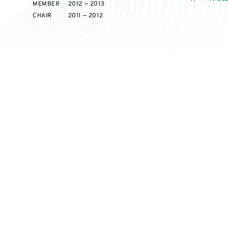
MEMBER
2012 — 2013
CHAIR
2011 — 2012