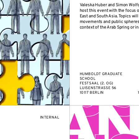
Valeska Huber and Simon Wolf
host this event with the focus 
East and South Asia. Topics will
movements and public spheres, 
context of the Arab Spring or in 
HUMBOLDT GRADUATE
SCHOOL
FESTSAAL (2. OG)
LUISENSTRASSE 56
10117 BERLIN
EVENT
INTERNAL
ACCESS: