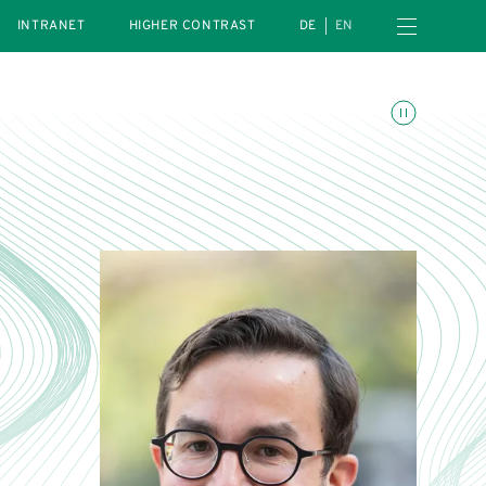
Open navigation menu
INTRANET
HIGHER CONTRAST
DE
EN
Toggle animations