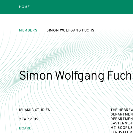
HOME
MEMBERS
SIMON WOLFGANG FUCHS
Simon Wolfgang Fuch
ISLAMIC STUDIES
THE HEBREW
DEPARTMENT
DEPARTMENT
YEAR
2019
EASTERN ST
MT. SCOPUS
BOARD
JERUSALEM,