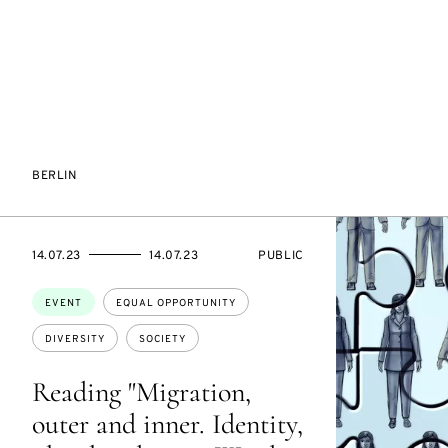
BERLIN
STARTS
ENDS
EVENT
14.07.23
14.07.23
PUBLIC
ON
ON
ACCESS:
Topics:
EVENT
EQUAL OPPORTUNITY
DIVERSITY
SOCIETY
Reading "Migration,
outer and inner. Identity,