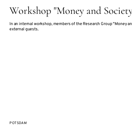
Workshop "Money and Society
In an internal workshop, members of the Research Group "Money an
external guests.
POTSDAM