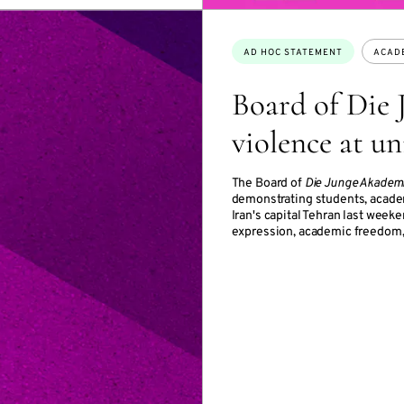
Topics:
AD HOC STATEMENT
ACAD
Board of Die
violence at un
The Board of
Die Junge Akadem
demonstrating students, academ
Iran's capital Tehran last week
expression, academic freedom, 