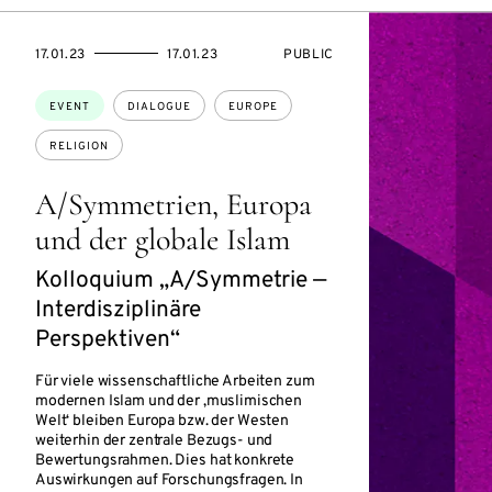
STARTS
ENDS
EVENT
17.01.23
17.01.23
PUBLIC
ON
ON
ACCESS:
Topics:
EVENT
DIALOGUE
EUROPE
RELIGION
A/Symmetrien, Europa
und der globale Islam
Kolloquium „A/Symmetrie —
Interdisziplinäre
Perspektiven“
Für viele wissenschaftliche Arbeiten zum
modernen Islam und der ‚muslimischen
Welt‘ bleiben Europa bzw. der Westen
weiterhin der zentrale Bezugs- und
Bewertungsrahmen. Dies hat konkrete
Auswirkungen auf Forschungsfragen. In