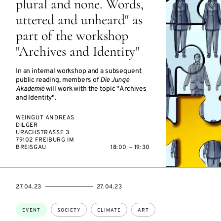
plural and none. Words,
uttered and unheard" as
part of the workshop
"Archives and Identity"
In an internal workshop and a subsequent
public reading, members of
Die Junge
Akademie
will work with the topic "Archives
and Identity".
WEINGUT ANDREAS
DILGER
URACHSTRASSE 3
79102 FREIBURG IM
BREISGAU
18:00 — 19:30
STARTS
ENDS
27.04.23
27.04.23
ON
ON
Topics:
EVENT
SOCIETY
CLIMATE
ART