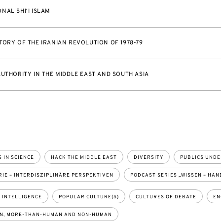
NAL SHI‘I ISLAM
TORY OF THE IRANIAN REVOLUTION OF 1978-79
AUTHORITY IN THE MIDDLE EAST AND SOUTH ASIA
 IN SCIENCE
HACK THE MIDDLE EAST
DIVERSITY
PUBLICS UNDE
IE – INTERDISZIPLINÄRE PERSPEKTIVEN
PODCAST SERIES „WISSEN – HAN
L INTELLIGENCE
POPULAR CULTURE(S)
CULTURES OF DEBATE
EN
N, MORE-THAN-HUMAN AND NON-HUMAN