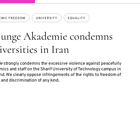
EMIC FREEDOM
UNIVERSITY
EQUALITY
 Junge Akademie condemns
iversities in Iran
ie
strongly condemns the excessive violence against peacefully
ics and staff on the Sharif University of Technology campus in
end. We clearly oppose infringements of the rights to freedom of
and discrimination of any kind.