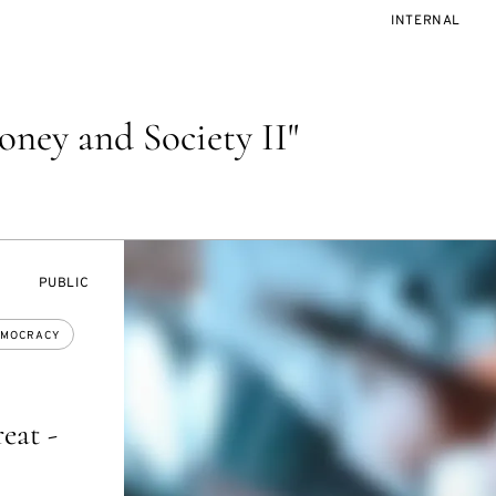
EVENT
INTERNAL
ACCESS:
ney and Society II"
EVENT
PUBLIC
ACCESS:
MOCRACY
eat -