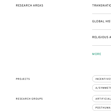
RESEARCH AREAS
TRANSNATIO
GLOBAL HIS
RELIGIOUS 
MORE
PROJECTS
INCENTIVES
A/SYMMETR
RESEARCH GROUPS
ARTIFICIA
POSTHUMA