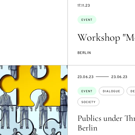
STARTS
17.11.23
ON
Topics:
EVENT
Workshop "Mo
BERLIN
STARTS
ENDS
23.06.23
23.06.23
ON
ON
Topics:
EVENT
DIALOGUE
DE
SOCIETY
Publics under Thr
Berlin