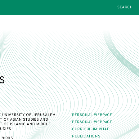
SEARCH
s
 UNIVERSITY OF JERUSALEM
PERSONAL WEBPAGE
 OF ASIAN STUDIES AND
PERSONAL WEBPAGE
 OF ISLAMIC AND MIDDLE
UDIES
CURRICULUM VITAE
PUBLICATIONS
 91905