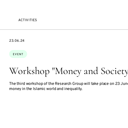
ACTIVITIES
STARTS
23.06.24
ON
Topics:
EVENT
Workshop "Money and Society 
The third workshop of the Research Group will take place on 23 Jun
money in the Islamic world and inequality.