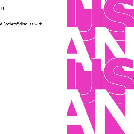
"
d Society" discuss with