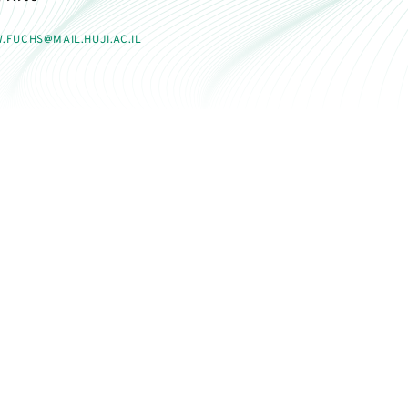
.FUCHS@MAIL.HUJI.AC.IL