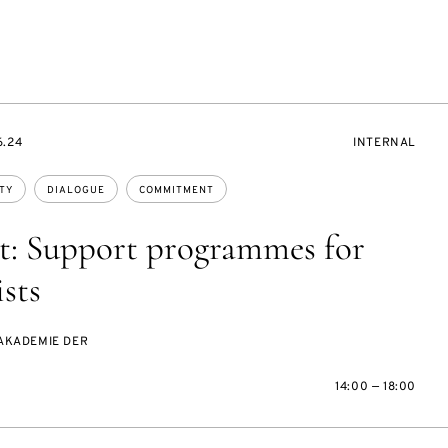
EVENT
6.24
INTERNAL
ACCESS:
TY
DIALOGUE
COMMITMENT
t: Support programmes for
ists
AKADEMIE DER
14:00 — 18:00