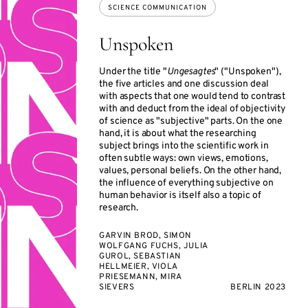
SCIENCE COMMUNICATION
Unspoken
Under the title "
Ungesagtes
" ("Unspoken"),
the five articles and one discussion deal
with aspects that one would tend to contrast
with and deduct from the ideal of objectivity
of science as "subjective" parts. On the one
hand, it is about what the researching
subject brings into the scientific work in
often subtle ways: own views, emotions,
values, personal beliefs. On the other hand,
the influence of everything subjective on
human behavior is itself also a topic of
research.
GARVIN BROD, SIMON
WOLFGANG FUCHS, JULIA
GUROL, SEBASTIAN
HELLMEIER, VIOLA
PRIESEMANN, MIRA
SIEVERS
BERLIN 2023