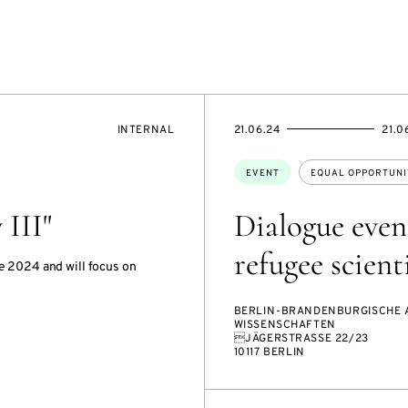
EVENT
STARTS
ENDS
INTERNAL
21.06.24
21.0
ACCESS:
ON
ON
Topics:
EVENT
EQUAL OPPORTUNI
III"
Dialogue even
refugee scient
e 2024 and will focus on
BERLIN-BRANDENBURGISCHE 
WISSENSCHAFTEN
JÄGERSTRASSE 22/23
10117 BERLIN