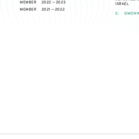
MEMBER
2022 — 2023
ISRAEL
MEMBER
2021 — 2022
E:
SIMONW