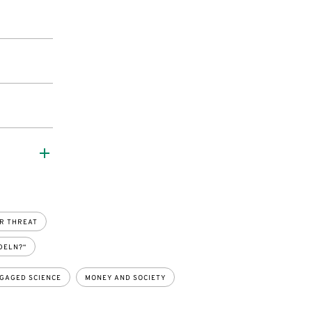
R THREAT
DELN?“
GAGED SCIENCE
MONEY AND SOCIETY