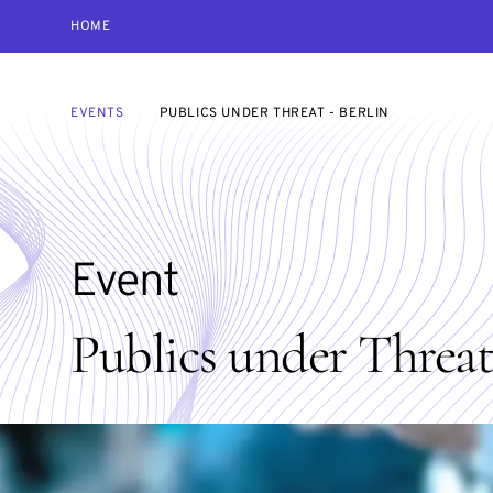
HOME
EVENTS
PUBLICS UNDER THREAT - BERLIN
Event
Publics under Threat 