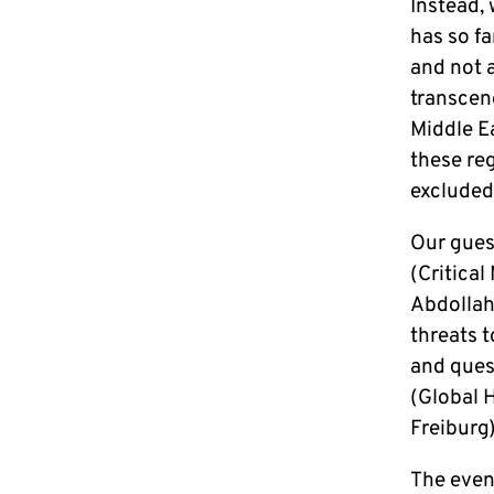
Instead,
has so fa
and not a
transcen
Middle Ea
these re
exclude
Our gue
(Critica
Abdollahi
threats 
and ques
(Global 
Freiburg)
The even