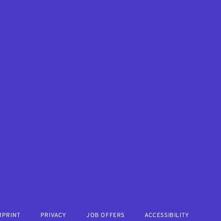
MPRINT
PRIVACY
JOB OFFERS
ACCESSIBILITY