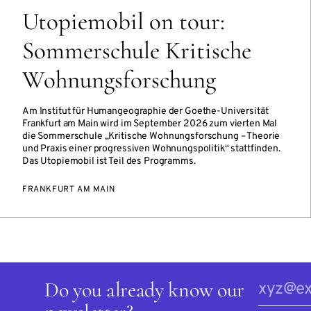
Utopiemobil on tour:
Sommerschule Kritische
Wohnungsforschung
Am Institut für Humangeographie der Goethe-Universität
Frankfurt am Main wird im September 2026 zum vierten Mal
die Sommerschule „Kritische Wohnungsforschung – Theorie
und Praxis einer progressiven Wohnungspolitik“ stattfinden.
Das Utopiemobil ist Teil des Programms.
FRANKFURT AM MAIN
Do you already know our