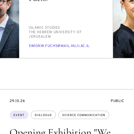
PERSON_RESEARCH_SUBJECT
IS­LAM­IC STUD­IES
INSTITUTION
THE HE­BREW UNI­VER­SI­TY OF
JERUSALEM
E-
SI­MONW.FUCHS@MAIL.HU­JI.AC.IL
MAIL
STARTS
EVENT
29.10.26
PUBLIC
ON
ACCESS:
Topics:
EVENT
DIALOGUE
SCIENCE COMMUNICATION
Opening Exhibition "We