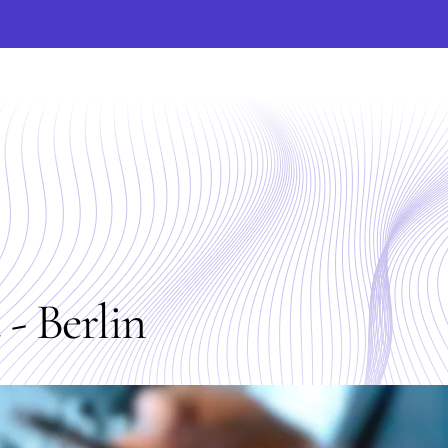
- Berlin