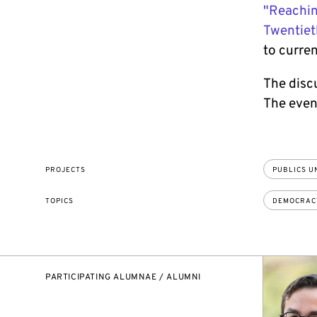
"Reachin
Twentiet
to curren
The disc
The event
PROJECTS
PUBLICS U
TOPICS
DEMOCRAC
PARTICIPATING ALUMNAE / ALUMNI