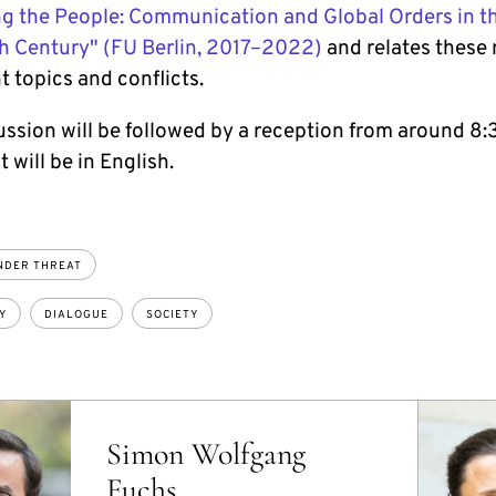
g the People: Communication and Global Orders in t
h Century" (FU Berlin, 2017–2022)
and relates these 
t topics and conflicts.
ussion will be followed by a reception from around 8:
 will be in English.
NDER THREAT
Y
DIALOGUE
SOCIETY
Simon Wolfgang
Fuchs