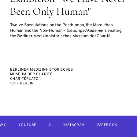
Been Only Human"
Twelve Speculations on the Posthuman, the More-than-
Human and the Non-Human –
Die Junge Akademie
is visiting
the Berliner Medizinhistorisches Museum der Charité
BERLINER MEDIZINHISTORISCHES
MUSEUM DER CHARITÉ
CHARITÉPLATZ 1
10117 BERLIN
SKY
YOUTUBE
X
INSTAGRAM
FACEBOOK