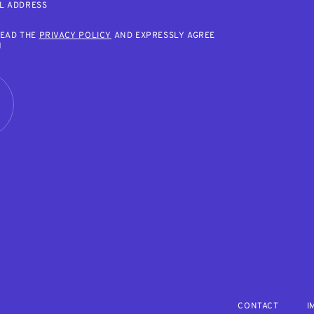
L ADDRESS
READ THE
PRIVACY POLICY
AND EXPRESSLY AGREE
M
R
CONTACT
I