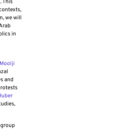
. This
contexts,
n, we will
 Arab
lics in
Moolji
azal
es and
protests
Huber
tudies,
 group