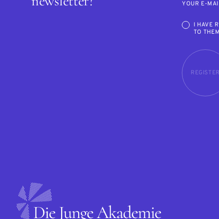
newsletter?
YOUR E-MAI
I HAVE 
TO THE
REGISTE