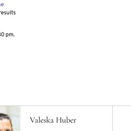
he
results
30 pm.
Valeska Huber