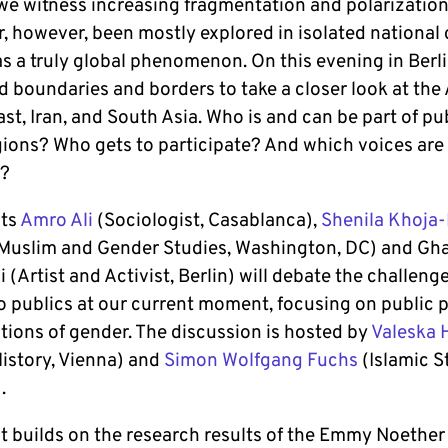
 we witness increasing fragmentation and polarization
r, however, been mostly explored in isolated national 
s a truly global phenomenon. On this evening in Berli
d boundaries and borders to take a closer look at the
st, Iran, and South Asia. Who is and can be part of pub
gions? Who gets to participate? And which voices are
d?
sts
Amro Ali
(Sociologist, Casablanca),
Shenila Khoja-
l Muslim and Gender Studies, Washington, DC) and Gh
 (Artist and Activist, Berlin) will debate the challeng
to publics at our current moment, focusing on public 
tions of gender. The discussion is hosted by
Valeska 
History, Vienna) and
Simon Wolfgang Fuchs
(Islamic S
.
t builds on the research results of the Emmy Noether