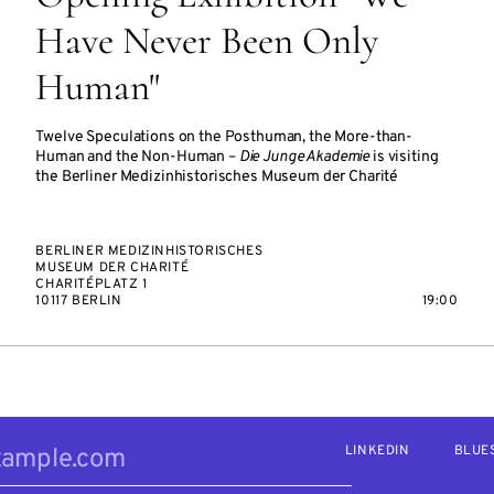
Have Never Been Only
Human"
Twelve Speculations on the Posthuman, the More-than-
Human and the Non-Human –
Die Junge Akademie
is visiting
the Berliner Medizinhistorisches Museum der Charité
BERLINER MEDIZINHISTORISCHES
MUSEUM DER CHARITÉ
CHARITÉPLATZ 1
10117 BERLIN
19:00
LINKEDIN
BLUE