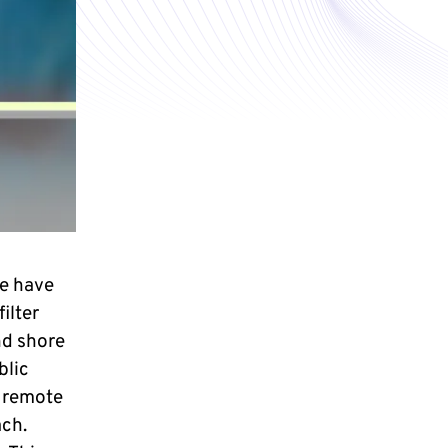
e have
ilter
nd shore
blic
e remote
ach.