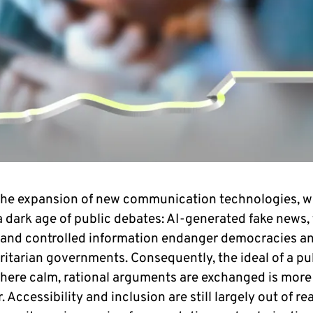
the expansion of new communication technologies, w
 dark age of public debates: AI-generated fake news, f
 and controlled information endanger democracies a
ritarian governments. Consequently, the ideal of a pu
here calm, rational arguments are exchanged is mor
. Accessibility and inclusion are still largely out of re