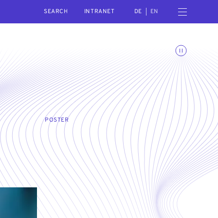
SEARCH
Open navigation menu
INTRANET
DE
EN
Toggle animations
POSTER