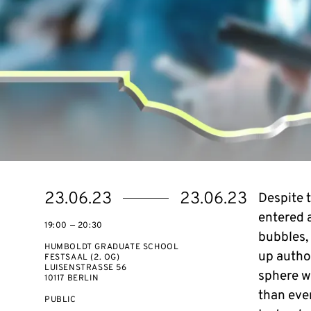
Starts
Ends
23.06.23
23.06.23
Despite 
on
on
entered a
19:00 — 20:30
bubbles,
HUMBOLDT GRADUATE SCHOOL
up autho
FESTSAAL (2. OG)
LUISENSTRASSE 56
sphere w
10117 BERLIN
than ever
EVENT
PUBLIC
ACCESS: