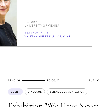
PERSON_RESEARCH_SUBJECT
HIS­TO­RY
INSTITUTION
UNI­VER­SI­TY OF VI­EN­NA
PHONE
+43 1 4277-41217
E-
VALES­KA.HU­BER@UNI­VIE.AC.AT
MAIL
STARTS
ENDS
EVENT
29.10.26
20.06.27
PUBLIC
ON
ON
ACCESS:
Topics:
EVENT
DIALOGUE
SCIENCE COMMUNICATION
Exhibition "We Have Never