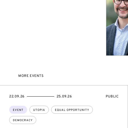
MORE EVENTS
STARTS
ENDS
EVENT
22.09.26
25.09.26
PUBLIC
ON
ON
ACCESS:
Topics:
EVENT
UTOPIA
EQUAL OPPORTUNITY
DEMOCRACY