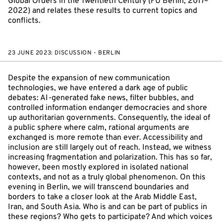
Global Orders in the Twentieth Century (FU Berlin, 2017–
2022) and relates these results to current topics and
conflicts.
23 JUNE 2023: DISCUSSION - BERLIN
Despite the expansion of new communication
technologies, we have entered a dark age of public
debates: AI-generated fake news, filter bubbles, and
controlled information endanger democracies and shore
up authoritarian governments. Consequently, the ideal of
a public sphere where calm, rational arguments are
exchanged is more remote than ever. Accessibility and
inclusion are still largely out of reach. Instead, we witness
increasing fragmentation and polarization. This has so far,
however, been mostly explored in isolated national
contexts, and not as a truly global phenomenon. On this
evening in Berlin, we will transcend boundaries and
borders to take a closer look at the Arab Middle East,
Iran, and South Asia. Who is and can be part of publics in
these regions? Who gets to participate? And which voices