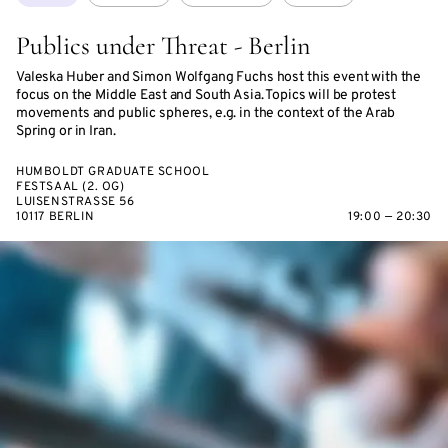
Publics under Threat - Berlin
Valeska Huber and Simon Wolfgang Fuchs host this event with the
focus on the Middle East and South Asia. Topics will be protest
movements and public spheres, e.g. in the context of the Arab
Spring or in Iran.
HUMBOLDT GRADUATE SCHOOL
FESTSAAL (2. OG)
LUISENSTRASSE 56
10117 BERLIN
19:00 — 20:30