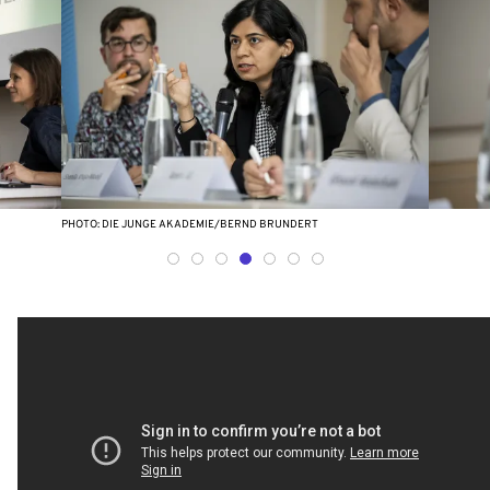
PHOTO: DIE JUNGE AKADEMIE/BERND BRUNDERT