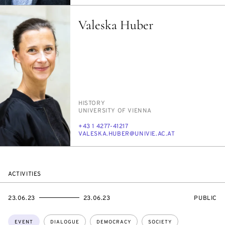
Valeska Huber
PERSON_RESEARCH_SUBJECT
HIS­TO­RY
INSTITUTION
UNI­VER­SI­TY OF VI­EN­NA
PHONE
+43 1 4277-41217
E-
VALES­KA.HU­BER@UNI­VIE.AC.AT
MAIL
ACTIVITIES
STARTS
ENDS
EVENT
23.06.23
23.06.23
PUBLIC
ON
ON
ACCESS:
Topics:
EVENT
DIALOGUE
DEMOCRACY
SOCIETY