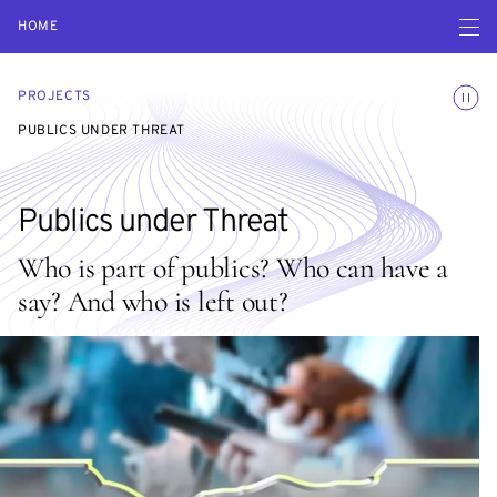
Open navigatio
HOME
Toggle
PROJECTS
PUBLICS UNDER THREAT
Publics under Threat
Who is part of publics? Who can have a
say? And who is left out?