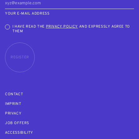
YOUR E-MAIL ADDRESS
I HAVE READ THE
PRIVACY POLICY
AND EXPRESSLY AGREE TO
THEM
REGISTER
CONTACT
IMPRINT
PRIVACY
JOB OFFERS
ACCESSIBILITY