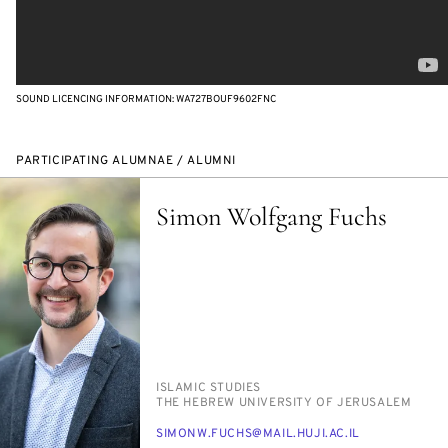
SOUND LICENCING INFORMATION: WA727BOUF9602FNC
PARTICIPATING ALUMNAE / ALUMNI
Simon Wolfgang Fuchs
PERSON_RESEARCH_SUBJECT
IS­LAM­IC STUD­IES
INSTITUTION
THE HE­BREW UNI­VER­SI­TY OF JERUSALEM
E-
SI­MONW.FUCHS@MAIL.HU­JI.AC.IL
MAIL