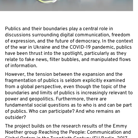
Publics and their boundaries play a central role in
discussions surrounding digital communication, freedom
of expression, and the future of democracy. In the context
of the war in Ukraine and the COVID-19 pandemic, publics
have been thrust into the spotlight, particularly as they
relate to fake news, filter bubbles, and manipulated flows
of information.
However, the tension between the expansion and the
fragmentation of publics is seldom explicitly examined
from a global perspective, even though the topic of the
boundaries and limits of publics is increasingly relevant to
power and geopolitics. Furthermore, there are
fundamental social questions as to who is and can be part
of publics. Who can participate? And who remains an
outsider?
The project builds on the research results of the Emmy
Noether group Reaching the People: Communication and