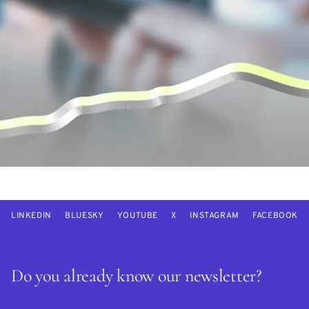
LINKEDIN
BLUESKY
YOUTUBE
X
INSTAGRAM
FACEBOOK
Do you already know our newsletter?