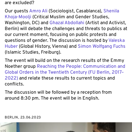
are excluded?
Our guests
Amro Ali
(Sociologist, Casablanca),
Shenila
Khoja-Moolji
(Critical Muslim and Gender Studies,
Washington, DC) and
Ghazal Abdollahi
(Artist and Activist,
Berlin) will debate the challenges and threats to publics at
our current moment, focusing on public protests and
questions of gender. The discussion is hosted by
Valeska
Huber
(Global History, Vienna) and
Simon Wolfgang Fuchs
(Islamic Studies, Freiburg).
The event will build on the research results of the Emmy
Noether group
Reaching the People: Communication and
Global Orders in the Twentieth Century (FU Berlin, 2017–
2022)
and relate these results to current topics and
conflicts.
The discussion will be followed by a reception from
around 8:30 pm. The event will be in English.
BERLIN, 23.06.2023