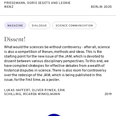
PRIESEMANN, DORIS SEGETS AND LEONIE
WENZ
BERLIN 2025
Topics:
MAGAZINE
DIALOGUE
SCIENCE COMMUNICATION
Dissent!
What would the sciences be without controversy - after all, science
is also a competition of theses, methods and ideas. This is the
starting point for the new issue of the JAM, which is devoted to
dissent between various disciplinary perspectives. To this end, we
have compiled strategies for effective debates from a wealth of
historical disputes in science. There is also room for controversy
over the redesign of the JAM, which is being published in this
issue, for the first time, as a poster.
LUKAS HAFFERT, OLIVER RYMEK, ERIK
SCHILLING, RICARDA WINKELMANN
2019