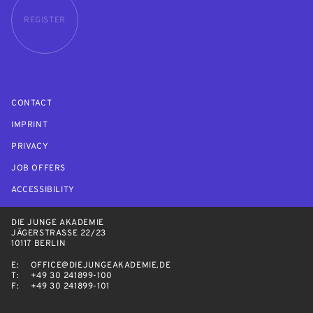
REGISTER
CONTACT
IMPRINT
PRIVACY
JOB OFFERS
ACCESSIBILITY
DIE JUNGE AKADEMIE
JÄGERSTRASSE 22/23
10117 BERLIN
E:
OFFICE@DIEJUNGEAKADEMIE.DE
T:
+49 30 241899-100
F:
+49 30 241899-101