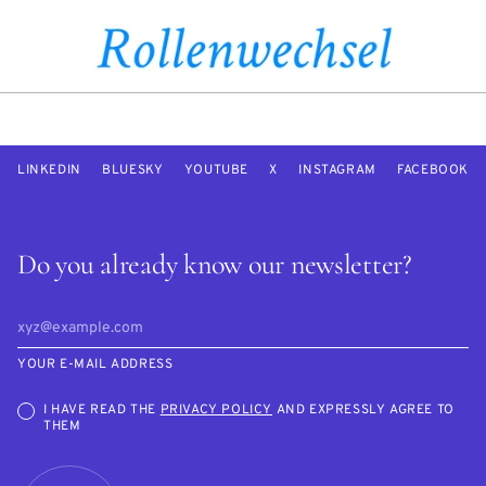
LINKEDIN
BLUESKY
YOUTUBE
X
INSTAGRAM
FACEBOOK
Do you already know our newsletter?
YOUR E-MAIL ADDRESS
I HAVE READ THE
PRIVACY POLICY
AND EXPRESSLY AGREE TO
THEM