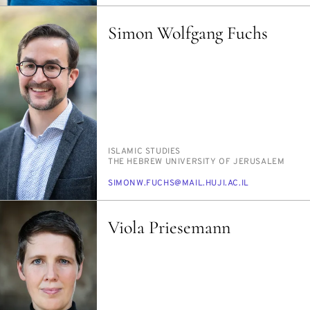
Simon Wolfgang Fuchs
PERSON_RESEARCH_SUBJECT
IS­LAM­IC STUD­IES
INSTITUTION
THE HE­BREW UNI­VER­SI­TY OF JERUSALEM
E-
SI­MONW.FUCHS@MAIL.HU­JI.AC.IL
MAIL
Viola Priesemann