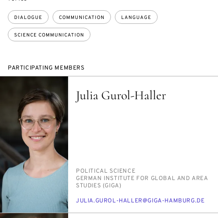
DIALOGUE
COMMUNICATION
LANGUAGE
SCIENCE COMMUNICATION
PARTICIPATING MEMBERS
Julia Gurol-Haller
PERSON_RESEARCH_SUBJECT
PO­LIT­I­CAL SCI­ENCE
INSTITUTION
GER­MAN IN­STI­TUTE FOR GLOB­AL AND AREA
STUD­IES (GI­GA)
E-
JU­LIA.GUROL-HALLER@GI­GA-HAM­BURG.DE
MAIL