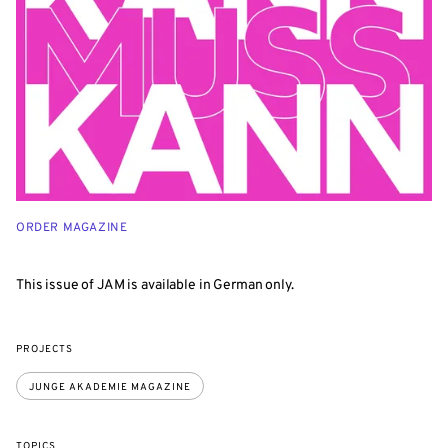
ORDER MAGAZINE
This issue of JAM is available in German only.
PROJECTS
JUNGE AKADEMIE MAGAZINE
TOPICS