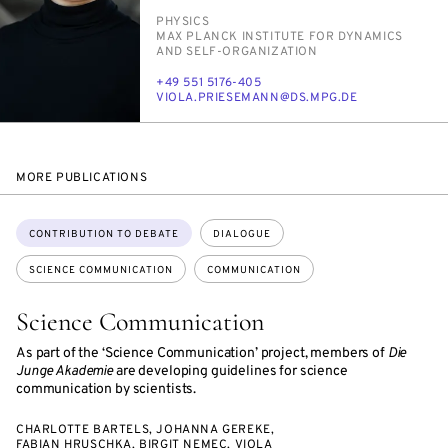
PERSON_RESEARCH_SUBJECT
PHYSICS
INSTITUTION
MAX PLANCK IN­STI­TUTE FOR DY­NAM­ICS
AND SELF-OR­GA­NI­ZA­TION
PHONE
+49 551 5176-405
E-
VI­O­LA.PRIESE­MANN@DS.MPG.DE
MAIL
MORE PUBLICATIONS
Topics:
CONTRIBUTION TO DEBATE
DIALOGUE
SCIENCE COMMUNICATION
COMMUNICATION
Science Communication
As part of the ‘Science Communication’ project, members of
Die
Junge Akademie
are developing guidelines for science
communication by scientists.
CHARLOTTE BARTELS, JOHANNA GEREKE,
FABIAN HRUSCHKA, BIRGIT NEMEC, VIOLA