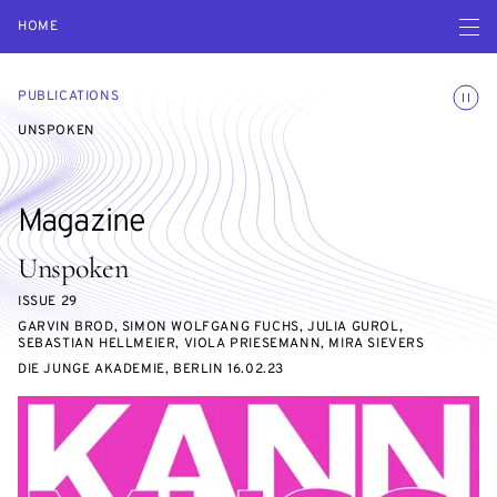
Open navigatio
HOME
Toggle
PUBLICATIONS
UNSPOKEN
Magazine
Unspoken
ISSUE 29
GARVIN BROD, SIMON WOLFGANG FUCHS, JULIA GUROL,
SEBASTIAN HELLMEIER, VIOLA PRIESEMANN, MIRA SIEVERS
DIE JUNGE AKADEMIE, BERLIN 16.02.23