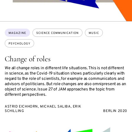
Topics:
MAGAZINE
SCIENCE COMMUNICATION
MUSIC
PSYCHOLOGY
Change of roles
We all change roles in different life situations. This is not different
in science, as the Covid-19 situation shows particularly clearly with
regard to the role of scientists, for example as communicators and
advisors of politicians. But role changes are also omnipresent as an
object of science. Issue 27 of JAM approaches the topic from
different perspectives.
ASTRID EICHHORN, MICHAEL SALIBA, ERIK
SCHILLING
BERLIN 2020