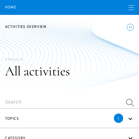
Open navigatio
HOME
Toggle
ACTIVITIES OVERVIEW
5 RESULTS
All activities
SEARCH
TOPICS
1
CATEGORY