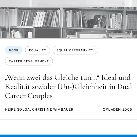
Topics:
BOOK
EQUALITY
EQUAL OPPORTUNITY
CAREER DEVELOPMENT
„Wenn zwei das Gleiche tun...“ Ideal und
Realität sozialer (Un-)Gleichheit in Dual
Career Couples
HEIKE SOLGA, CHRISTINE WIMBAUER
OPLADEN 2005