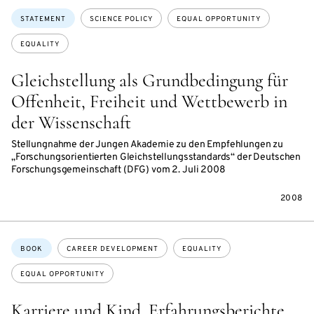
Topics:
STATEMENT
SCIENCE POLICY
EQUAL OPPORTUNITY
EQUALITY
Gleichstellung als Grundbedingung für
Offenheit, Freiheit und Wettbewerb in
der Wissenschaft
Stellungnahme der Jungen Akademie zu den Empfehlungen zu
„Forschungsorientierten Gleichstellungsstandards“ der Deutschen
Forschungsgemeinschaft (DFG) vom 2. Juli 2008
2008
Topics:
BOOK
CAREER DEVELOPMENT
EQUALITY
EQUAL OPPORTUNITY
Karriere und Kind. Erfahrungsberichte