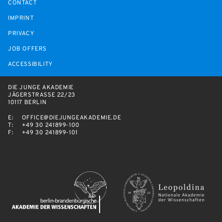
CONTACT
IMPRINT
PRIVACY
JOB OFFERS
ACCESSIBILITY
DIE JUNGE AKADEMIE
JÄGERSTRASSE 22/23
10117 BERLIN
E:
OFFICE@DIEJUNGEAKADEMIE.DE
T:
+49 30 241899-100
F:
+49 30 241899-101