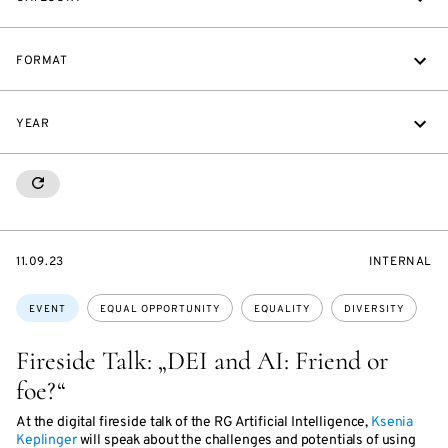
FORMAT
YEAR
RESETALL
STARTS
EVENT
11.09.23
INTERNAL
ON
ACCESS:
Topics:
EVENT
EQUAL OPPORTUNITY
EQUALITY
DIVERSITY
Fireside Talk: „DEI and AI: Friend or
foe?“
At the digital fireside talk of the RG Artificial Intelligence,
Ksenia
Keplinger
will speak about the challenges and potentials of using