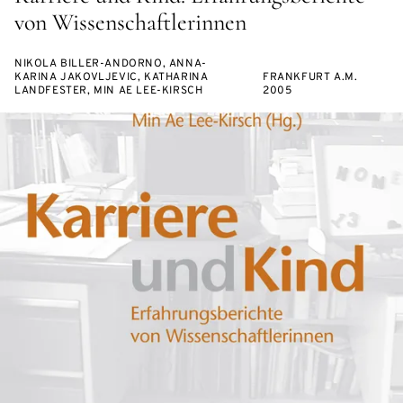
von Wissenschaftlerinnen
NIKOLA BILLER-ANDORNO, ANNA-
KARINA JAKOVLJEVIC, KATHARINA
FRANKFURT A.M.
LANDFESTER, MIN AE LEE-KIRSCH
2005