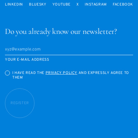
LINKEDIN
BLUESKY
YOUTUBE
X
INSTAGRAM
FACEBOOK
Do you already know our newsletter?
YOUR E-MAIL ADDRESS
I HAVE READ THE
PRIVACY POLICY
AND EXPRESSLY AGREE TO
THEM
REGISTER