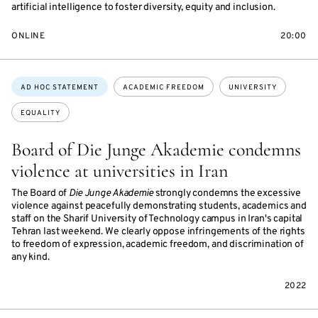
artificial intelligence to foster diversity, equity and inclusion.
ONLINE
20:00
Topics:
AD HOC STATEMENT
ACADEMIC FREEDOM
UNIVERSITY
EQUALITY
Board of Die Junge Akademie condemns
violence at universities in Iran
The Board of
Die Junge Akademie
strongly condemns the excessive
violence against peacefully demonstrating students, academics and
staff on the Sharif University of Technology campus in Iran's capital
Tehran last weekend. We clearly oppose infringements of the rights
to freedom of expression, academic freedom, and discrimination of
any kind.
2022