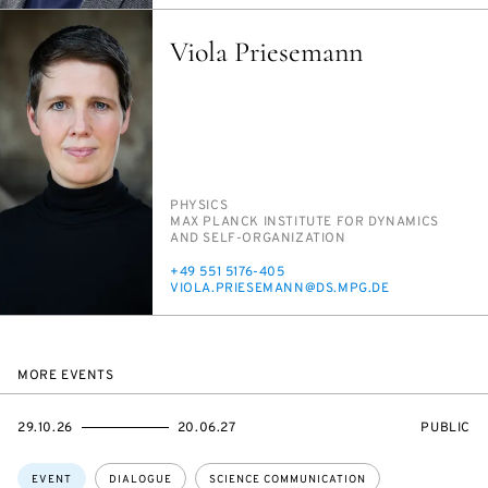
Viola Priesemann
PERSON_RESEARCH_SUBJECT
PHYSICS
INSTITUTION
MAX PLANCK IN­STI­TUTE FOR DY­NAM­ICS
AND SELF-OR­GA­NI­ZA­TION
PHONE
+49 551 5176-405
E-
VI­O­LA.PRIESE­MANN@DS.MPG.DE
MAIL
MORE EVENTS
STARTS
ENDS
EVENT
29.10.26
20.06.27
PUBLIC
ON
ON
ACCESS:
Topics:
EVENT
DIALOGUE
SCIENCE COMMUNICATION