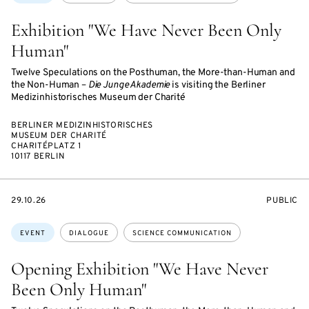
Exhibition "We Have Never Been Only
Human"
Twelve Speculations on the Posthuman, the More-than-Human and
the Non-Human –
Die Junge Akademie
is visiting the Berliner
Medizinhistorisches Museum der Charité
BERLINER MEDIZINHISTORISCHES
MUSEUM DER CHARITÉ
CHARITÉPLATZ 1
10117 BERLIN
STARTS
EVENT
29.10.26
PUBLIC
ON
ACCESS:
Topics:
EVENT
DIALOGUE
SCIENCE COMMUNICATION
Opening Exhibition "We Have Never
Been Only Human"