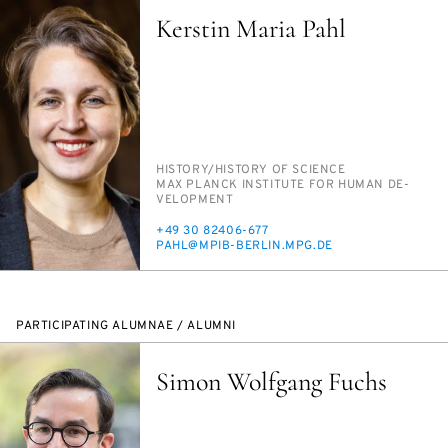
Kerstin Maria Pahl
PERSON_RESEARCH_SUBJECT
HIS­TO­RY/​HIS­TO­RY OF SCI­ENCE
INSTITUTION
MAX PLANCK IN­STI­TUTE FOR HU­MAN DE­
VEL­OP­MENT
PHONE
+49 30 82406-677
E-
PAHL@MPIB-BERLIN.MPG.DE
MAIL
PARTICIPATING ALUMNAE / ALUMNI
Simon Wolfgang Fuchs