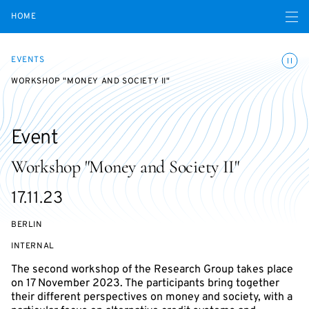
Open navigatio
HOME
Toggle
EVENTS
WORKSHOP "MONEY AND SOCIETY II"
Event
Workshop "Money and Society II"
Starts
17.11.23
on
BERLIN
EVENT
INTERNAL
ACCESS:
The second workshop of the Research Group takes place
on 17 November 2023. The participants bring together
their different perspectives on money and society, with a