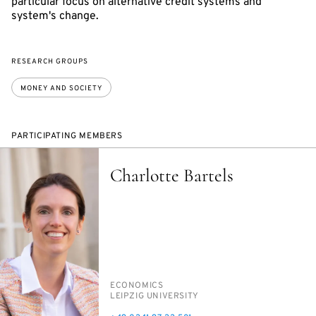
particular focus on alternative credit systems and
system's change.
RESEARCH GROUPS
MONEY AND SOCIETY
PARTICIPATING MEMBERS
Charlotte Bartels
PERSON_RESEARCH_SUBJECT
ECO­NOM­ICS
INSTITUTION
LEIPZIG UNI­VER­SI­TY