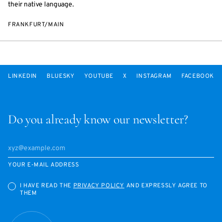
their native language.
FRANKFURT/MAIN
LINKEDIN
BLUESKY
YOUTUBE
X
INSTAGRAM
FACEBOOK
Do you already know our newsletter?
YOUR E-MAIL ADDRESS
I HAVE READ THE
PRIVACY POLICY
AND EXPRESSLY AGREE TO
THEM