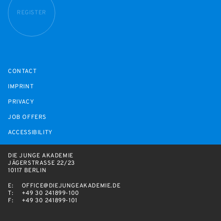
REGISTER
CONTACT
IMPRINT
PRIVACY
JOB OFFERS
ACCESSIBILITY
DIE JUNGE AKADEMIE
JÄGERSTRASSE 22/23
10117 BERLIN
E:
OFFICE@DIEJUNGEAKADEMIE.DE
T:
+49 30 241899-100
F:
+49 30 241899-101