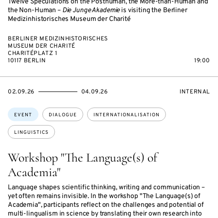
Twelve Speculations on the Posthuman, the More-than-Human and
the Non-Human –
Die Junge Akademie
is visiting the Berliner
Medizinhistorisches Museum der Charité
BERLINER MEDIZINHISTORISCHES
MUSEUM DER CHARITÉ
CHARITÉPLATZ 1
10117 BERLIN
19:00
STARTS
ENDS
EVENT
02.09.26
04.09.26
INTERNAL
ON
ON
ACCESS:
Topics:
EVENT
DIALOGUE
INTERNATIONALISATION
LINGUISTICS
Workshop "The Language(s) of
Academia"
Language shapes scientific thinking, writing and communication –
yet often remains invisible. In the workshop "The Language(s) of
Academia", participants reflect on the challenges and potential of
multi-lingualism in science by translating their own research into