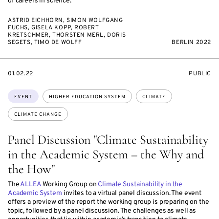
of careers in science.
ASTRID EICHHORN, SIMON WOLFGANG
FUCHS, GISELA KOPP, ROBERT
KRETSCHMER, THORSTEN MERL, DORIS
SEGETS, TIMO DE WOLFF
BERLIN 2022
STARTS
EVENT
01.02.22
PUBLIC
ON
ACCESS:
Topics:
EVENT
HIGHER EDUCATION SYSTEM
CLIMATE
CLIMATE CHANGE
Panel Discussion "Climate Sustainability
in the Academic System – the Why and
the How"
The
ALLEA
Working Group on
Climate Sustainability in the
Academic System
invites to a virtual panel discussion. The event
offers a preview of the report the working group is preparing on the
topic, followed by a panel discussion. The challenges as well as