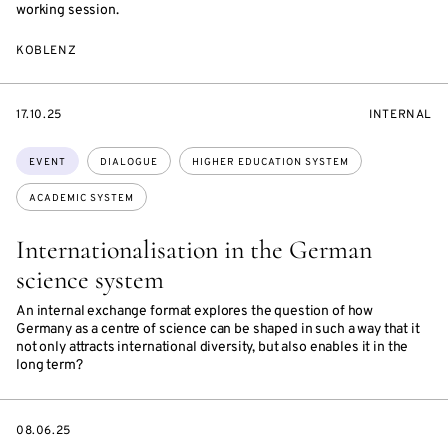
working session.
KOBLENZ
STARTS
EVENT
17.10.25
INTERNAL
ON
ACCESS:
Topics:
EVENT
DIALOGUE
HIGHER EDUCATION SYSTEM
ACADEMIC SYSTEM
Internationalisation in the German
science system
An internal exchange format explores the question of how
Germany as a centre of science can be shaped in such a way that it
not only attracts international diversity, but also enables it in the
long term?
DATE
08.06.25