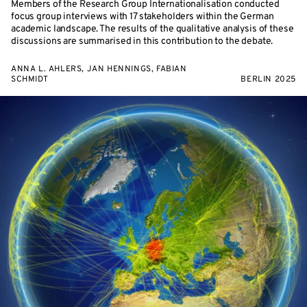
Members of the Research Group Internationalisation conducted
focus group interviews with 17 stakeholders within the German
academic landscape. The results of the qualitative analysis of these
discussions are summarised in this contribution to the debate.
ANNA L. AHLERS, JAN HENNINGS, FABIAN
SCHMIDT
BERLIN 2025