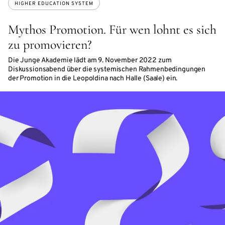
HIGHER EDUCATION SYSTEM
Mythos Promotion. Für wen lohnt es sich
zu promovieren?
Die Junge Akademie lädt am 9. November 2022 zum
Diskussionsabend über die systemischen Rahmenbedingungen
der Promotion in die Leopoldina nach Halle (Saale) ein.