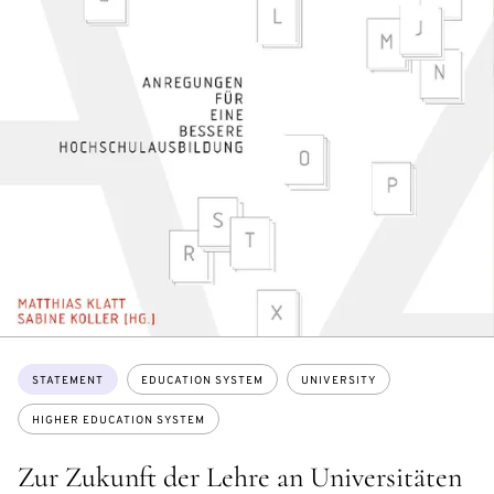
Topics:
STATEMENT
EDUCATION SYSTEM
UNIVERSITY
HIGHER EDUCATION SYSTEM
Zur Zukunft der Lehre an Universitäten