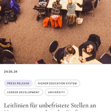
DATE
24.06.24
Topics:
PRESS RELEASE
HIGHER EDUCATION SYSTEM
CAREER DEVELOPMENT
UNIVERSITY
Leitlinien für unbefristete Stellen an