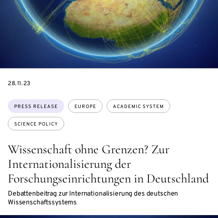
DATE
28.11.23
Topics:
PRESS RELEASE
EUROPE
ACADEMIC SYSTEM
SCIENCE POLICY
Wissenschaft ohne Grenzen? Zur
Internationalisierung der
Forschungseinrichtungen in Deutschland
Debattenbeitrag zur Internationalisierung des deutschen
Wissenschaftssystems