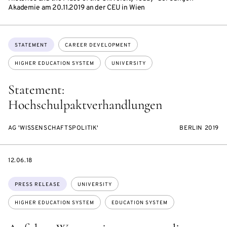
Akademie am 20.11.2019 an der CEU in Wien
Topics:
STATEMENT
CAREER DEVELOPMENT
HIGHER EDUCATION SYSTEM
UNIVERSITY
Statement:
Hochschulpaktverhandlungen
AG 'WISSENSCHAFTSPOLITIK'
BERLIN 2019
DATE
12.06.18
Topics:
PRESS RELEASE
UNIVERSITY
HIGHER EDUCATION SYSTEM
EDUCATION SYSTEM