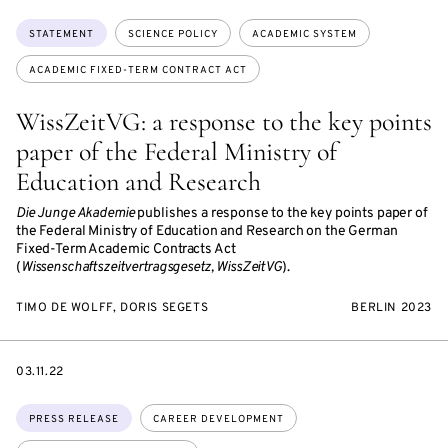
Topics:
STATEMENT
SCIENCE POLICY
ACADEMIC SYSTEM
ACADEMIC FIXED-TERM CONTRACT ACT
WissZeitVG: a response to the key points
paper of the Federal Ministry of
Education and Research
Die Junge Akademie
publishes a response to the key points paper of
the Federal Ministry of Education and Research on the German
Fixed-Term Academic Contracts Act
(
Wissenschaftszeitvertragsgesetz, WissZeitVG
).
TIMO DE WOLFF, DORIS SEGETS
BERLIN 2023
DATE
03.11.22
Topics:
PRESS RELEASE
CAREER DEVELOPMENT