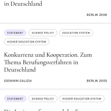
in Deutschland
BERLIN 2008
Topics:
STATEMENT
SCIENCE POLICY
EDUCATION SYSTEM
HIGHER EDUCATION SYSTEM
Konkurrenz und Kooperation. Zum
Thema Berufungsverfahren in
Deutschland
GIOVANNI GALIZIA
BERLIN 2005
Topics:
STATEMENT
SCIENCE POLICY
HIGHER EDUCATION SYSTEM