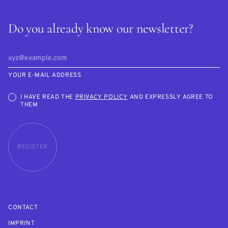
Do you already know our newsletter?
YOUR E-MAIL ADDRESS
I HAVE READ THE
PRIVACY POLICY
AND EXPRESSLY AGREE TO
THEM
REGISTER
CONTACT
IMPRINT