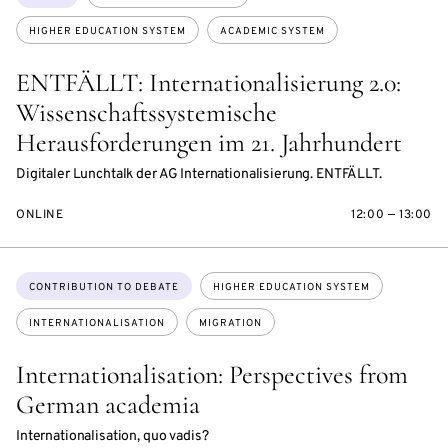
HIGHER EDUCATION SYSTEM
ACADEMIC SYSTEM
ENTFÄLLT: Internationalisierung 2.0:
Wissenschaftssystemische
Herausforderungen im 21. Jahrhundert
Digitaler Lunchtalk der AG Internationalisierung. ENTFÄLLT.
ONLINE
12:00 — 13:00
Topics:
CONTRIBUTION TO DEBATE
HIGHER EDUCATION SYSTEM
INTERNATIONALISATION
MIGRATION
Internationalisation: Perspectives from
German academia
Internationalisation, quo vadis?