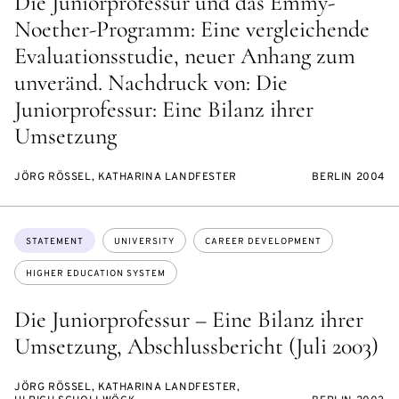
Die Juniorprofessur und das Emmy-
Noether-Programm: Eine vergleichende
Evaluationsstudie, neuer Anhang zum
unveränd. Nachdruck von: Die
Juniorprofessur: Eine Bilanz ihrer
Umsetzung
JÖRG RÖSSEL, KATHARINA LANDFESTER
BERLIN 2004
Topics:
STATEMENT
UNIVERSITY
CAREER DEVELOPMENT
HIGHER EDUCATION SYSTEM
Die Juniorprofessur – Eine Bilanz ihrer
Umsetzung, Abschlussbericht (Juli 2003)
JÖRG RÖSSEL, KATHARINA LANDFESTER,