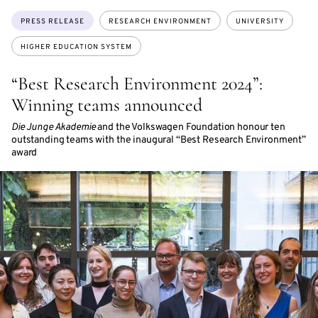
Topics:
PRESS RELEASE
RESEARCH ENVIRONMENT
UNIVERSITY
HIGHER EDUCATION SYSTEM
“Best Research Environment 2024”:
Winning teams announced
Die Junge Akademie
and the Volkswagen Foundation honour ten
outstanding teams with the inaugural “Best Research Environment”
award