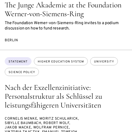
The Junge Akademie at the Foundation
Werner-von-Siemens-Ring
The Foundation Werner-von-Siemens-Ring invites to a podium
discussion on how to fund research.
BERLIN
Topics:
STATEMENT
HIGHER EDUCATION SYSTEM
UNIVERSITY
SCIENCE POLICY
Nach der Exzellenzinitiative:
Personalstruktur als Schlüssel zu
leistungsfähigeren Universitäten
CORNELIS MENKE, MORITZ SCHULARICK,
SIBYLLE BAUMBACH, ROBERT WOLF,
JAKOB MACKE, WOLFRAM PERNICE,