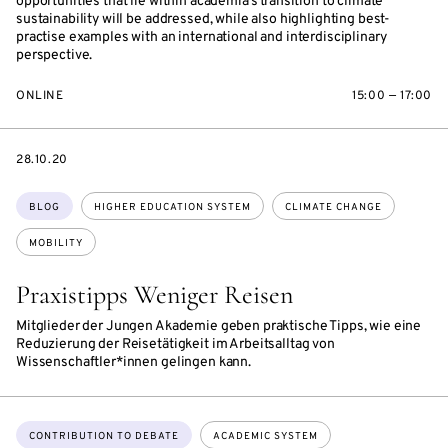
opportunities that lie within academia’s transition to climate
sustainability will be addressed, while also highlighting best-
practise examples with an international and interdisciplinary
perspective.
ONLINE
15:00 — 17:00
DATE
28.10.20
Topics:
BLOG
HIGHER EDUCATION SYSTEM
CLIMATE CHANGE
MOBILITY
Praxistipps Weniger Reisen
Mitglieder der Jungen Akademie geben praktische Tipps, wie eine
Reduzierung der Reisetätigkeit im Arbeitsalltag von
Wissenschaftler*innen gelingen kann.
Topics:
CONTRIBUTION TO DEBATE
ACADEMIC SYSTEM