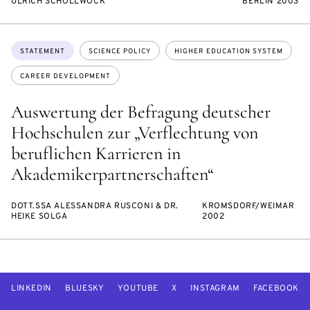
ULRICH SCHOLLWÖCK
BERLIN 2003
Topics:
STATEMENT
SCIENCE POLICY
HIGHER EDUCATION SYSTEM
CAREER DEVELOPMENT
Auswertung der Befragung deutscher
Hochschulen zur „Verflechtung von
beruflichen Karrieren in
Akademikerpartnerschaften“
DOTT.SSA ALESSANDRA RUSCONI & DR.
KROMSDORF/WEIMAR
HEIKE SOLGA
2002
LINKEDIN
BLUESKY
YOUTUBE
X
INSTAGRAM
FACEBOOK