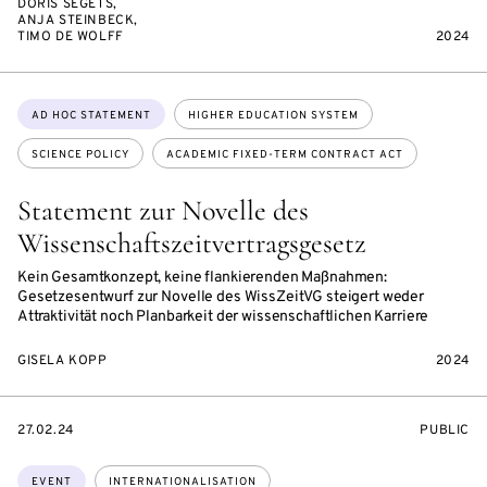
DORIS SEGETS,
ANJA STEINBECK,
TIMO DE WOLFF
2024
Topics:
AD HOC STATEMENT
HIGHER EDUCATION SYSTEM
SCIENCE POLICY
ACADEMIC FIXED-TERM CONTRACT ACT
Statement zur Novelle des
Wissenschaftszeitvertragsgesetz
Kein Gesamtkonzept, keine flankierenden Maßnahmen:
Gesetzesentwurf zur Novelle des WissZeitVG steigert weder
Attraktivität noch Planbarkeit der wissenschaftlichen Karriere
GISELA KOPP
2024
STARTS
EVENT
27.02.24
PUBLIC
ON
ACCESS:
Topics:
EVENT
INTERNATIONALISATION