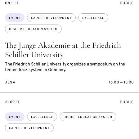
STARTS
EVENT
08.11.17
PUBLIC
ON
ACCESS:
Topics:
EVENT
CAREER DEVELOPMENT
EXCELLENCE
HIGHER EDUCATION SYSTEM
The Junge Akademie at the Friedrich
Schiller University
The Friedrich Schiller University organizes a symposium on the
tenure track system in Germany.
JENA
16:00 — 18:00
STARTS
EVENT
21.09.17
PUBLIC
ON
ACCESS:
Topics:
EVENT
EXCELLENCE
HIGHER EDUCATION SYSTEM
CAREER DEVELOPMENT