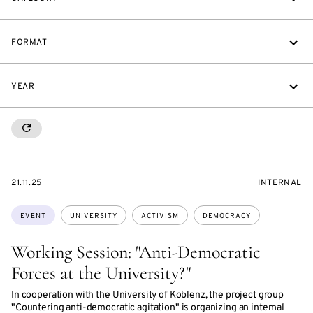
FORMAT
YEAR
RESETALL
STARTS
EVENT
21.11.25
INTERNAL
ON
ACCESS:
Topics:
EVENT
UNIVERSITY
ACTIVISM
DEMOCRACY
Working Session: "Anti-Democratic
Forces at the University?"
In cooperation with the University of Koblenz, the project group
"Countering anti-democratic agitation" is organizing an internal