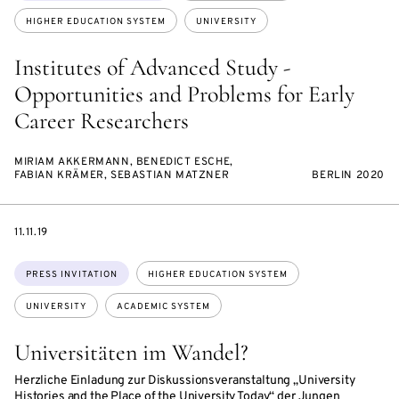
HIGHER EDUCATION SYSTEM
UNIVERSITY
Institutes of Advanced Study -
Opportunities and Problems for Early
Career Researchers
MIRIAM AKKERMANN, BENEDICT ESCHE,
FABIAN KRÄMER, SEBASTIAN MATZNER
BERLIN 2020
DATE
11.11.19
Topics:
PRESS INVITATION
HIGHER EDUCATION SYSTEM
UNIVERSITY
ACADEMIC SYSTEM
Universitäten im Wandel?
Herzliche Einladung zur Diskussionsveranstaltung „University
Histories and the Place of the University Today“ der Jungen