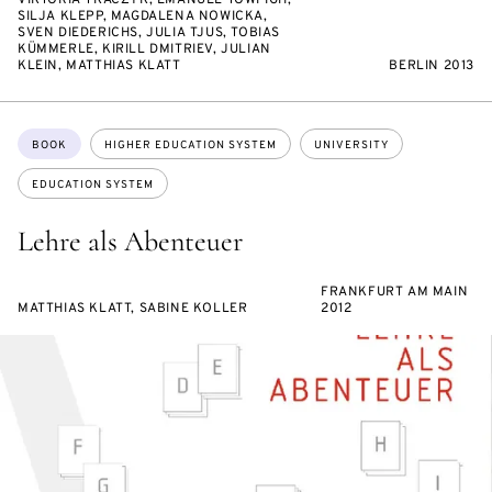
VIKTORIA TKACZYK, EMANUEL TOWFIGH,
SILJA KLEPP, MAGDALENA NOWICKA,
SVEN DIEDERICHS, JULIA TJUS, TOBIAS
KÜMMERLE, KIRILL DMITRIEV, JULIAN
KLEIN, MATTHIAS KLATT
BERLIN 2013
Topics:
BOOK
HIGHER EDUCATION SYSTEM
UNIVERSITY
EDUCATION SYSTEM
Lehre als Abenteuer
FRANKFURT AM MAIN
MATTHIAS KLATT, SABINE KOLLER
2012