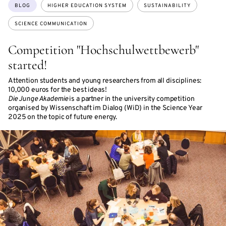
Topics:
BLOG
HIGHER EDUCATION SYSTEM
SUSTAINABILITY
SCIENCE COMMUNICATION
Competition "Hochschulwettbewerb"
started!
Attention students and young researchers from all disciplines:
10,000 euros for the best ideas!
Die Junge Akademie
is a partner in the university competition
organised by Wissenschaft im Dialog (WiD) in the Science Year
2025 on the topic of future energy.