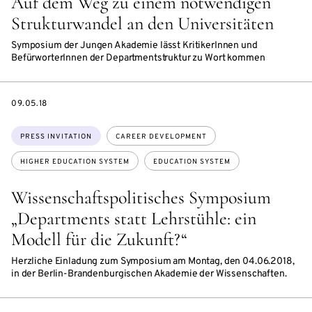
Auf dem Weg zu einem notwendigen
Strukturwandel an den Universitäten
Symposium der Jungen Akademie lässt KritikerInnen und
BefürworterInnen der Departmentstruktur zu Wort kommen
DATE
09.05.18
Topics:
PRESS INVITATION
CAREER DEVELOPMENT
HIGHER EDUCATION SYSTEM
EDUCATION SYSTEM
Wissenschaftspolitisches Symposium
„Departments statt Lehrstühle: ein
Modell für die Zukunft?“
Herzliche Einladung zum Symposium am Montag, den 04.06.2018,
in der Berlin-Brandenburgischen Akademie der Wissenschaften.