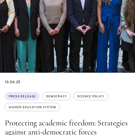
DATE
10.04.25
Topics:
PRESS RELEASE
DEMOCRACY
SCIENCE POLICY
HIGHER EDUCATION SYSTEM
Protecting academic freedom: Strategies
against anti-democratic forces