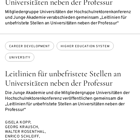
Universitäten neben der Professur
Mitgliedergruppe Universitäten der Hochschulrektorenkonferenz
und Junge Akademie verabschieden gemeinsam „Leitlinien für
unbefristete Stellen an Universitäten neben der Professur“
Topics:
CAREER DEVELOPMENT
HIGHER EDUCATION SYSTEM
UNIVERSITY
Leitlinien für unbefristete Stellen an
Universitäten neben der Professur
Die Junge Akademie und die Mitgliedergruppe Universitäten der
Hochschulrektorenkonferenz veröffentlichen gemeinsam die
„Leitlinien für unbefristete Stellen an Universitäten neben der
Professur“
GISELA KOPP,
GEORG KRAUSCH,
WALTER ROSENTHAL,
ENRICO SCHLEIFF,