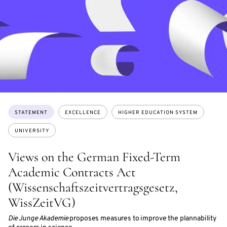
Topics:
STATEMENT
EXCELLENCE
HIGHER EDUCATION SYSTEM
UNIVERSITY
Views on the German Fixed-Term
Academic Contracts Act
(Wissenschaftszeitvertragsgesetz,
WissZeitVG)
Die Junge Akademie
proposes measures to improve the plannability