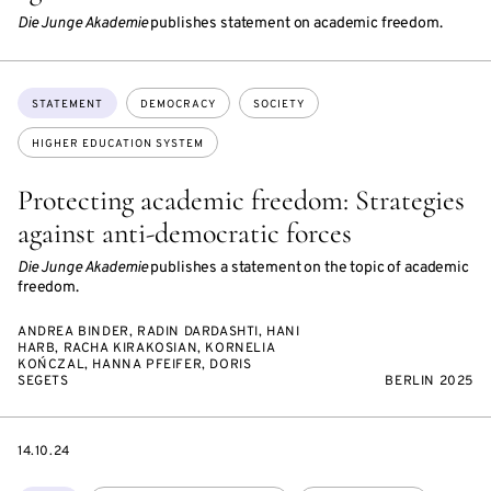
Die Junge Akademie
publishes statement on academic freedom.
Topics:
STATEMENT
DEMOCRACY
SOCIETY
HIGHER EDUCATION SYSTEM
Protecting academic freedom: Strategies
against anti-democratic forces
Die Junge Akademie
publishes a statement on the topic of academic
freedom.
ANDREA BINDER, RADIN DARDASHTI, HANI
HARB, RACHA KIRAKOSIAN, KORNELIA
KOŃCZAL, HANNA PFEIFER, DORIS
SEGETS
BERLIN 2025
DATE
14.10.24