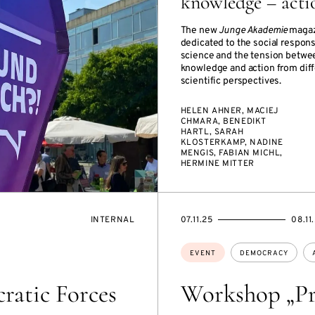
knowledge – acti
The new
Junge Akademie
magaz
dedicated to the social responsi
science and the tension betwe
knowledge and action from dif
scientific perspectives.
HELEN AHNER, MACIEJ
CHMARA, BENEDIKT
HARTL, SARAH
KLOSTERKAMP, NADINE
MENGIS, FABIAN MICHL,
HERMINE MITTER
EVENT
STARTS
ENDS
INTERNAL
07.11.25
08.11
ACCESS:
ON
ON
Topics:
EVENT
DEMOCRACY
ratic Forces
Workshop „Pr