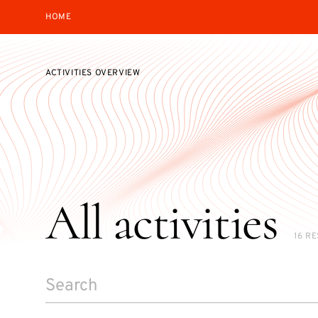
HOME
ACTIVITIES OVERVIEW
All activities
16 R
SEARCH