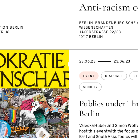
Anti-racism c
R
BERLIN-BRANDENBURGISCHE 
ION BERLIN
WISSENSCHAFTEN
R. 16
JÄGERSTRASSE 22/23
10117 BERLIN
STARTS
ENDS
23.06.23
23.06.23
ON
ON
Topics:
EVENT
DIALOGUE
DE
SOCIETY
Publics under Thr
Berlin
Valeska Huber and Simon Wolf
host this event with the focus 
East and South Asia. Topics will