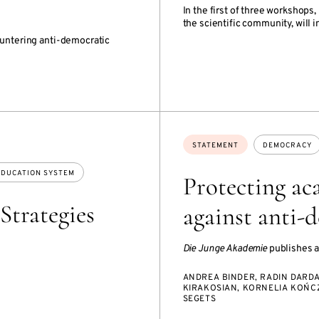
In the first of three workshop
the scientific community, will 
ountering anti-democratic
Topics:
STATEMENT
DEMOCRACY
EDUCATION SYSTEM
Protecting ac
Strategies
against anti-
Die Junge Akademie
publishes a
ANDREA BINDER, RADIN DARDA
KIRAKOSIAN, KORNELIA KOŃCZ
SEGETS