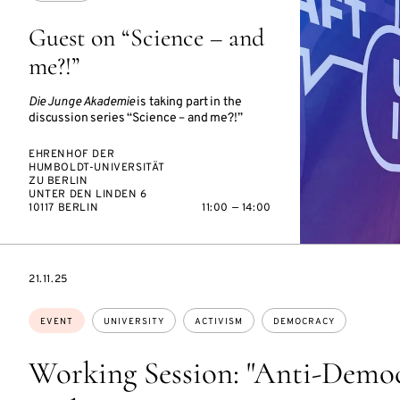
Guest on “Science – and
me?!”
Die Junge Akademie
is taking part in the
discussion series “Science – and me?!”
EHRENHOF DER
HUMBOLDT-UNIVERSITÄT
ZU BERLIN
UNTER DEN LINDEN 6
10117 BERLIN
11:00 — 14:00
STARTS
21.11.25
ON
Topics:
EVENT
UNIVERSITY
ACTIVISM
DEMOCRACY
Working Session: "Anti-Democ