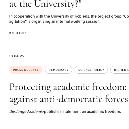
at the University?"
In cooperation with the University of Koblenz, the project group "C
agitation" is organizing an internal working session.
KOBLENZ
DATE
10.04.25
Topics:
PRESS RELEASE
DEMOCRACY
SCIENCE POLICY
HIGHER 
Protecting academic freedom: 
against anti-democratic forces
Die Junge Akademie
publishes statement on academic freedom.