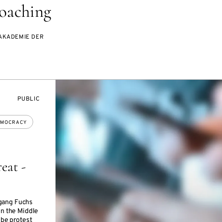
oaching
AKADEMIE DER
EVENT
PUBLIC
ACCESS:
MOCRACY
eat -
gang Fuchs
on the Middle
 be protest