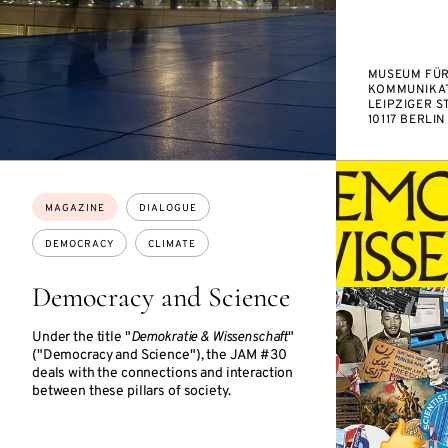
MUSEUM FÜ
KOMMUNIKAT
LEIPZIGER ST
10117 BERLIN
Topics:
MAGAZINE
DIALOGUE
DEMOCRACY
CLIMATE
Democracy and Science
Under the title "
Demokratie & Wissenschaft
"
("Democracy and Science"), the JAM #30
deals with the connections and interaction
between these pillars of society.