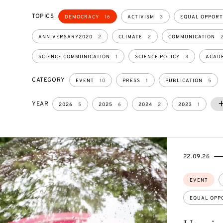
TOPICS
DEMOCRACY
16
ACTIVISM
3
EQUAL OPPORT
ANNIVERSARY2020
2
CLIMATE
2
COMMUNICATION
SCIENCE COMMUNICATION
1
SCIENCE POLICY
3
ACADE
CATEGORY
EVENT
10
PRESS
1
PUBLICATION
5
YEAR
2
2026
5
2025
6
2024
2
2023
1
STARTS
ENDS
22.09.26
ON
ON
Topics:
EVENT
EQUAL OPP