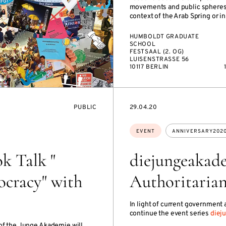
movements and public spheres, 
context of the Arab Spring or in 
HUMBOLDT GRADUATE
SCHOOL
FESTSAAL (2. OG)
LUISENSTRASSE 56
10117 BERLIN
EVENT
STARTS
PUBLIC
29.04.20
ACCESS:
ON
Topics:
EVENT
ANNIVERSARY202
k Talk "
diejungeakad
cracy" with
Authoritaria
In light of current government
continue the event series
diej
 of the Junge Akademie will