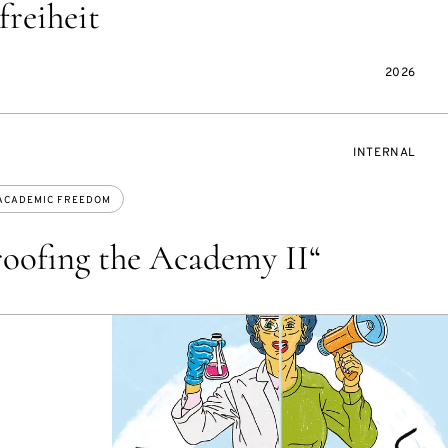
freiheit
2026
EVENT
INTERNAL
ACCESS:
ACADEMIC FREEDOM
oofing the Academy II“