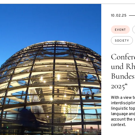
STARTS
ENDS
10.02.25
ON
ON
Topics:
EVENT
SOCIETY
Confer
und Rh
Bundes
2025“
With a view t
interdiscipli
linguistic to
language and
account the s
context.