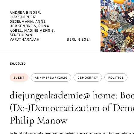
ANDREA BINDER,
CHRISTOPHER
DEGELMANN, ANNE
HEMKENDREIS, RONA
KOBEL, NADINE MENGIS,
SENTHURAN
VARATHARAJAH
BERLIN 2024
STARTS
26.06.20
ON
Topics:
EVENT
ANNIVERSARY2020
DEMOCRACY
POLITICS
diejungeakademie@ home: Boo
(De-)Democratization of Demo
Philip Manow
In light of current government advice on coronavirus, the members