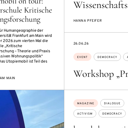
mobil on tour:
Wissenschafts
schule Kritische
gsforschung
HANNA PFEIFER
für Humangeographie der
rsität Frankfurt am Main wird
r 2026 zum vierten Mal die
STARTS
26.06.26
e „Kritische
ON
schung – Theorie und Praxis
Topics:
ssiven Wohnungspolitik“
EVENT
DEMOCRACY
Das Utopiemobil ist Teil des
Workshop „Pr
AM MAIN
Topics:
MAGAZINE
DIALOGUE
ACTIVISM
DEMOCRACY