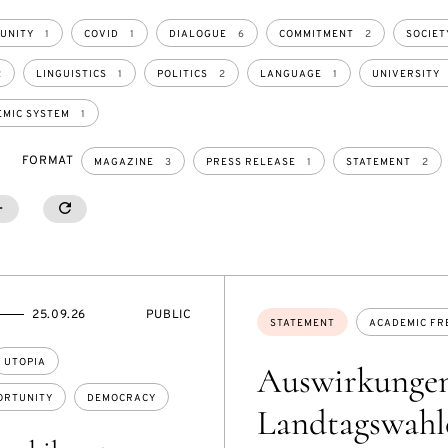
UNITY
1
COVID
1
DIALOGUE
6
COMMITMENT
2
SOCIET
2
LINGUISTICS
1
POLITICS
2
LANGUAGE
1
UNIVERSITY
MIC SYSTEM
1
FORMAT
MAGAZINE
3
PRESS RELEASE
1
STATEMENT
2
020
SHOW MORE
SHOW LESS
RESETALL
2
EVENT
25.09.26
PUBLIC
Topics:
STATEMENT
ACADEMIC FR
ACCESS:
UTOPIA
Auswirkungen
ORTUNITY
DEMOCRACY
Landtagswahle