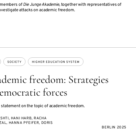
s, members of
Die Junge Akademie
, together with representatives of
investigate attacks on academic freedom.
SOCIETY
HIGHER EDUCATION SYSTEM
ademic freedom: Strategies
democratic forces
 statement on the topic of academic freedom.
SHTI, HANI HARB, RACHA
AL, HANNA PFEIFER, DORIS
BERLIN 2025