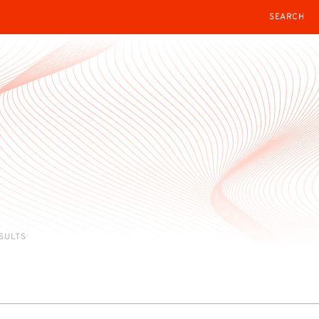
SEARCH
ESULTS