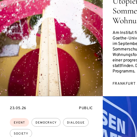
Utopie
Sommer
Wohnun
Am Institut 
Goethe-Unive
im Septembe
Sommerschul
Wohnungsfor
einer progre
stattfinden. 
Programms.
FRANKFURT 
STARTS
EVENT
23.05.26
PUBLIC
ON
ACCESS:
Topics:
EVENT
DEMOCRACY
DIALOGUE
SOCIETY