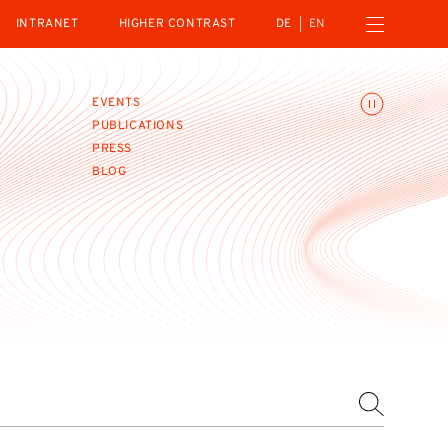
Open navigation menu
INTRANET
HIGHER CONTRAST
DE
EN
Toggle animations
EVENTS
PUBLICATIONS
PRESS
BLOG