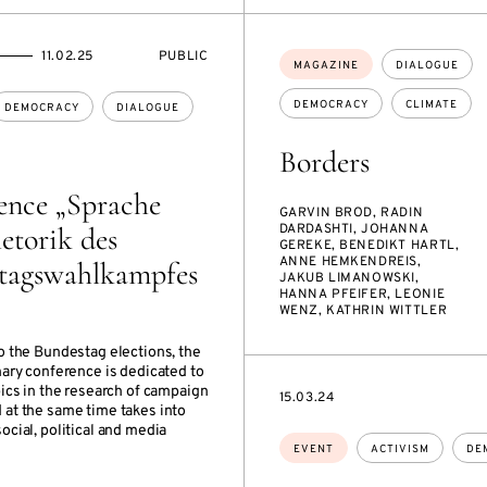
EVENT
11.02.25
PUBLIC
Topics:
MAGAZINE
DIALOGUE
ACCESS:
DEMOCRACY
CLIMATE
DEMOCRACY
DIALOGUE
Borders
ence „Sprache
GARVIN BROD, RADIN
etorik des
DARDASHTI, JOHANNA
GEREKE, BENEDIKT HARTL,
ANNE HEMKENDREIS,
tagswahlkampfes
JAKUB LIMANOWSKI,
HANNA PFEIFER, LEONIE
WENZ, KATHRIN WITTLER
o the Bundestag elections, the
nary conference is dedicated to
pics in the research of campaign
STARTS
15.03.24
 at the same time takes into
ON
ocial, political and media
Topics:
EVENT
ACTIVISM
DE