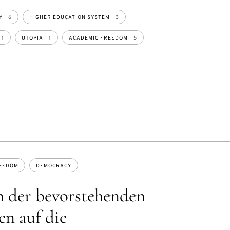
Y
6
HIGHER EDUCATION SYSTEM
3
1
UTOPIA
1
ACADEMIC FREEDOM
5
EEDOM
DEMOCRACY
 der bevorstehenden
n auf die