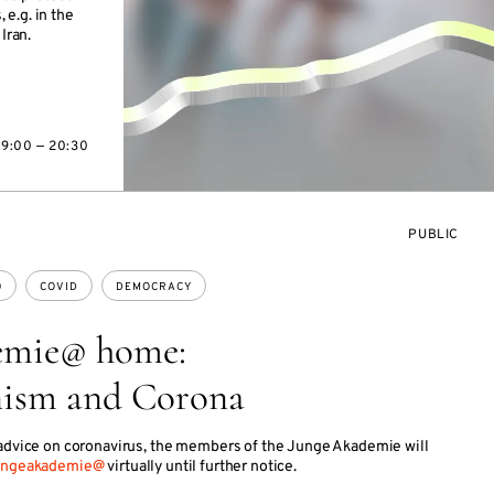
e.g. in the
Iran.
19:00 — 20:30
EVENT
PUBLIC
ACCESS:
0
COVID
DEMOCRACY
emie@ home:
nism and Corona
 advice on coronavirus, the members of the Junge Akademie will
ungeakademie@
virtually until further notice.