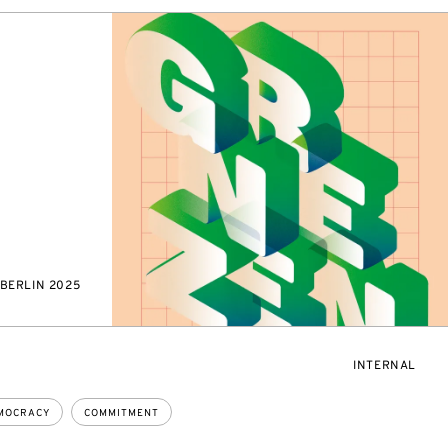
BERLIN 2025
EVENT
INTERNAL
ACCESS:
MOCRACY
COMMITMENT