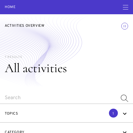
Open navigatio
HOME
Toggle
ACTIVITIES OVERVIEW
7 RESULTS
All activities
SEARCH
TOPICS
1
CATEGORY