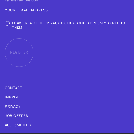
YOUR E-MAIL ADDRESS
I HAVE READ THE
PRIVACY POLICY
AND EXPRESSLY AGREE TO
THEM
REGISTER
CONTACT
IMPRINT
PRIVACY
JOB OFFERS
ACCESSIBILITY