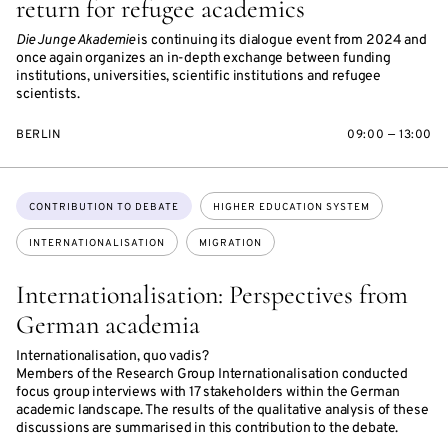
return for refugee academics
Die Junge Akademie
is continuing its dialogue event from 2024 and
once again organizes an in-depth exchange between funding
institutions, universities, scientific institutions and refugee
scientists.
BERLIN
09:00 — 13:00
Topics:
CONTRIBUTION TO DEBATE
HIGHER EDUCATION SYSTEM
INTERNATIONALISATION
MIGRATION
Internationalisation: Perspectives from
German academia
Internationalisation, quo vadis?
Members of the Research Group Internationalisation conducted
focus group interviews with 17 stakeholders within the German
academic landscape. The results of the qualitative analysis of these
discussions are summarised in this contribution to the debate.