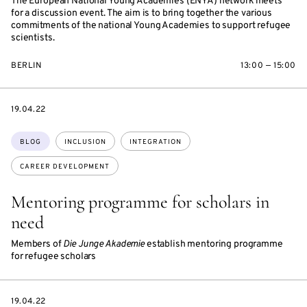
The European National Young Academies (ENYA) network meets
for a discussion event. The aim is to bring together the various
commitments of the national Young Academies to support refugee
scientists.
BERLIN
13:00 — 15:00
DATE
19.04.22
Topics:
BLOG
INCLUSION
INTEGRATION
CAREER DEVELOPMENT
Mentoring programme for scholars in
need
Members of
Die Junge Akademie
establish mentoring programme
for refugee scholars
DATE
19.04.22