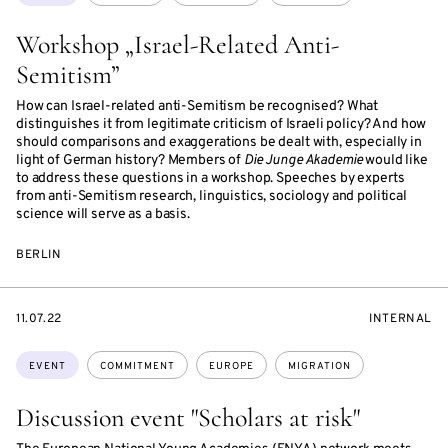
Workshop „Israel-Related Anti-
Semitism”
How can Israel-related anti-Semitism be recognised? What
distinguishes it from legitimate criticism of Israeli policy? And how
should comparisons and exaggerations be dealt with, especially in
light of German history? Members of
Die Junge Akademie
would like
to address these questions in a workshop. Speeches by experts
from anti-Semitism research, linguistics, sociology and political
science will serve as a basis.
BERLIN
STARTS
EVENT
11.07.22
INTERNAL
ON
ACCESS:
Topics:
EVENT
COMMITMENT
EUROPE
MIGRATION
Discussion event "Scholars at risk"