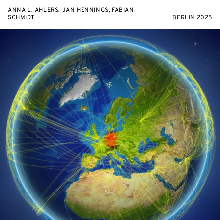
ANNA L. AHLERS, JAN HENNINGS, FABIAN
SCHMIDT
BERLIN 2025