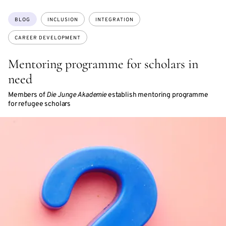
Topics:
BLOG
INCLUSION
INTEGRATION
CAREER DEVELOPMENT
Mentoring programme for scholars in
need
Members of
Die Junge Akademie
establish mentoring programme
for refugee scholars