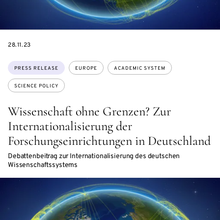
DATE
28.11.23
Topics:
PRESS RELEASE
EUROPE
ACADEMIC SYSTEM
SCIENCE POLICY
Wissenschaft ohne Grenzen? Zur
Internationalisierung der
Forschungseinrichtungen in Deutschland
Debattenbeitrag zur Internationalisierung des deutschen
Wissenschaftssystems