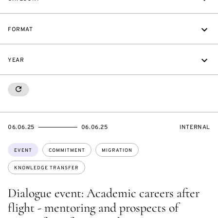
FORMAT
YEAR
RESETALL
STARTS
ENDS
EVENT
06.06.25
06.06.25
INTERNAL
ON
ON
ACCESS:
Topics:
EVENT
COMMITMENT
MIGRATION
KNOWLEDGE TRANSFER
Dialogue event: Academic careers after
flight - mentoring and prospects of