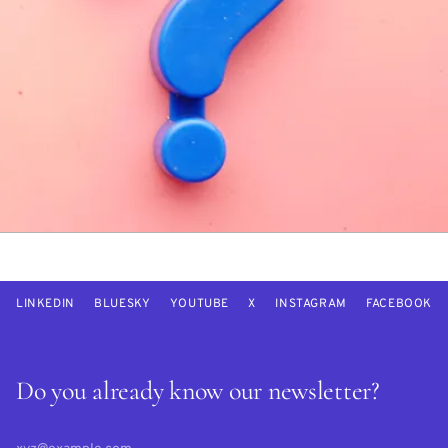
LINKEDIN
BLUESKY
YOUTUBE
X
INSTAGRAM
FACEBOOK
Do you already know our newsletter?