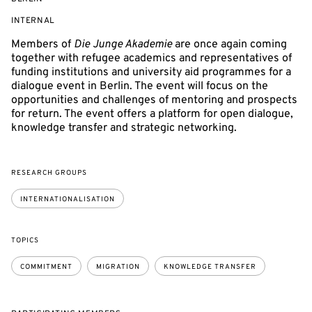
EVENT
INTERNAL
ACCESS:
Members of
Die Junge Akademie
are once again coming
together with refugee academics and representatives of
funding institutions and university aid programmes for a
dialogue event in Berlin. The event will focus on the
opportunities and challenges of mentoring and prospects
for return. The event offers a platform for open dialogue,
knowledge transfer and strategic networking.
RESEARCH GROUPS
INTERNATIONALISATION
TOPICS
COMMITMENT
MIGRATION
KNOWLEDGE TRANSFER