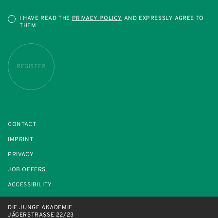
I HAVE READ THE
PRIVACY POLICY
AND EXPRESSLY AGREE TO
THEM
REGISTER
CONTACT
IMPRINT
PRIVACY
JOB OFFERS
ACCESSIBILITY
DIE JUNGE AKADEMIE
JÄGERSTRASSE 22/23