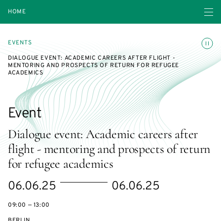
Open navigatio
HOME
Toggle
EVENTS
DIALOGUE EVENT: ACADEMIC CAREERS AFTER FLIGHT -
MENTORING AND PROSPECTS OF RETURN FOR REFUGEE
ACADEMICS
Event
Dialogue event: Academic careers after
flight - mentoring and prospects of return
for refugee academics
Starts
Ends
06.06.25
06.06.25
on
on
09:00 — 13:00
BERLIN