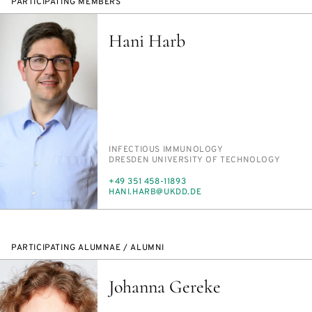
PARTICIPATING MEMBERS
Hani Harb
PERSON_RESEARCH_SUBJECT
IN­FEC­TIOUS IM­MUNOL­O­GY
INSTITUTION
DRES­DEN UNI­VER­SI­TY OF TECH­NOL­O­GY
PHONE
+49 351 458-11893
E-
HANI.HARB@UKDD.DE
MAIL
PARTICIPATING ALUMNAE / ALUMNI
Johanna Gereke