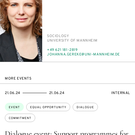
PERSON_RESEARCH_SUBJECT
SO­CI­OL­O­GY
INSTITUTION
UNI­VER­SI­TY OF MANNHEIM
PHONE
+49 621 181-2819
E-
JO­HAN­NA.GEREKE@UNI-MANNHEIM.DE
MAIL
MORE EVENTS
STARTS
ENDS
EVENT
21.06.24
21.06.24
INTERNAL
ON
ON
ACCESS:
Topics:
EVENT
EQUAL OPPORTUNITY
DIALOGUE
COMMITMENT
Dialogue event: Support programmes for