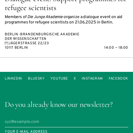
refugee scientists
Members of
Die Junge Akademie
organize a dialogue event on aid
programmes for refugee scientists on 21.06.2025 in Berlin.
BERLIN-BRANDENBURGISCHE AKADEMIE
DER WISSENSCHAFTEN
JÄGERSTRASSE 22/23
10117 BERLIN
14:00 — 18:00
LINKEDIN
BLUESKY
YOUTUBE
X
INSTAGRAM
FACEBOOK
Do you already know our newsletter?
YOUR E-MAIL ADDRESS