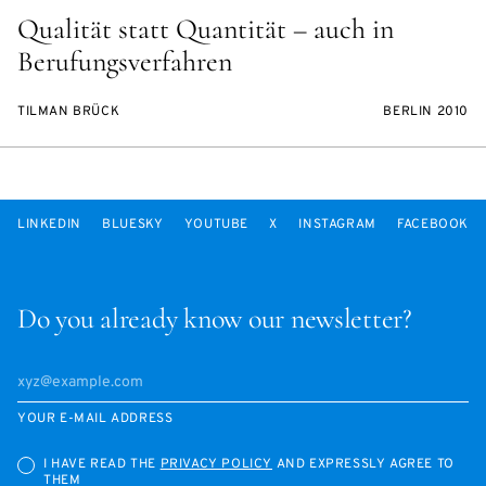
Qualität statt Quantität – auch in
Berufungsverfahren
TILMAN BRÜCK
BERLIN 2010
LINKEDIN
BLUESKY
YOUTUBE
X
INSTAGRAM
FACEBOOK
Do you already know our newsletter?
YOUR E-MAIL ADDRESS
I HAVE READ THE
PRIVACY POLICY
AND EXPRESSLY AGREE TO
THEM