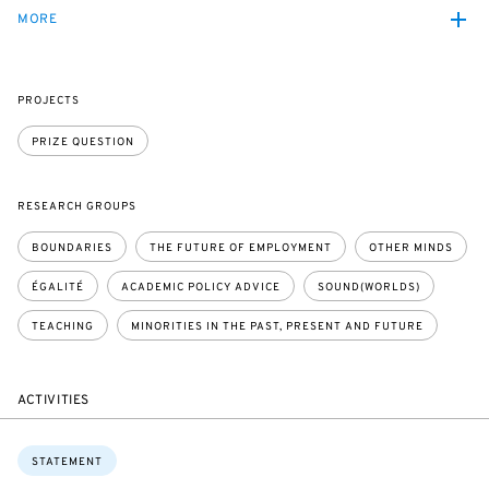
MORE
PROJECTS
PRIZE QUESTION
RESEARCH GROUPS
BOUNDARIES
THE FUTURE OF EMPLOYMENT
OTHER MINDS
ÉGALITÉ
ACADEMIC POLICY ADVICE
SOUND(WORLDS)
TEACHING
MINORITIES IN THE PAST, PRESENT AND FUTURE
ACTIVITIES
Topics:
STATEMENT