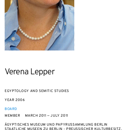
Verena Lepper
EGYPTOLOGY AND SEMITIC STUDIES
YEAR
2006
BOARD
MEMBER
MARCH 2011 — JULY 2011
ÄGYPTISCHES MUSEUM UND PAPYRUSSAMMLUNG BERLIN
STAATLICHE MUSEEN ZU BERLIN - PREUSSISCHER KULTURBESITZ, G