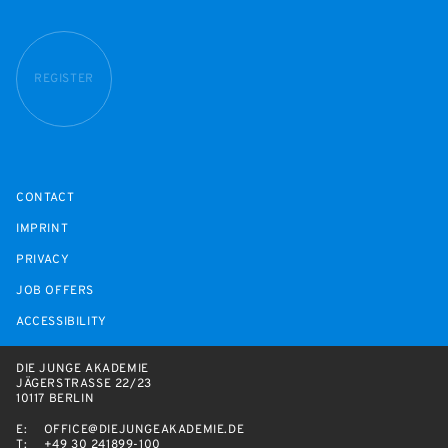
REGISTER
CONTACT
IMPRINT
PRIVACY
JOB OFFERS
ACCESSIBILITY
DIE JUNGE AKADEMIE
JÄGERSTRASSE 22/23
10117 BERLIN
E:
OFFICE@DIEJUNGEAKADEMIE.DE
T:
+49 30 241899-100