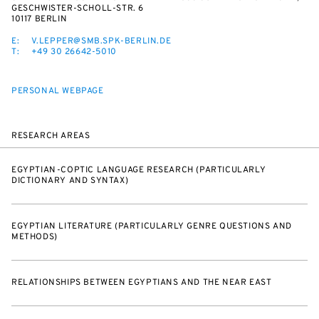
ESCHWISTER-SCHOLL-STR. 6
10117 BERLIN
E:
V.LEPPER@SMB.SPK-BERLIN.DE
T:
+49 30 26642-5010
PERSONAL WEBPAGE
RESEARCH AREAS
EGYPTIAN-COPTIC LANGUAGE RESEARCH (PARTICULARLY
DICTIONARY AND SYNTAX)
EGYPTIAN LITERATURE (PARTICULARLY GENRE QUESTIONS AND
METHODS)
RELATIONSHIPS BETWEEN EGYPTIANS AND THE NEAR EAST