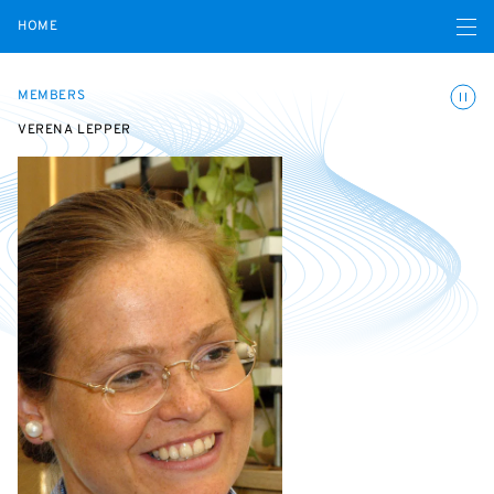
Open navigatio
HOME
Toggle
MEMBERS
VERENA LEPPER