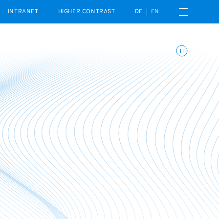
Open navigation menu
INTRANET
HIGHER CONTRAST
DE
EN
Toggle animations