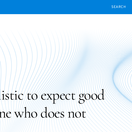
SEARCH
alistic to expect good
ne who does not