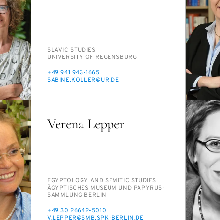
PERSON_RESEARCH_SUBJECT
SLAV­IC STUD­IES
INSTITUTION
UNI­VER­SI­TY OF RE­GENS­BURG
PHONE
+49 941 943-1665
E-
SABINE.KOLLER@UR.DE
MAIL
Verena Lepper
PERSON_RESEARCH_SUBJECT
EGYP­TOL­OGY AND SE­MIT­IC STUD­IES
INSTITUTION
ÄGYP­TIS­CHES MU­SE­UM UND PA­PYRUS­
SAMM­LUNG BERLIN
PHONE
+49 30 26642-5010
E-
V.LEP­PER@SMB.SPK-BERLIN.DE