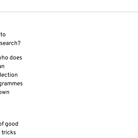
 to
esearch?
 who does
an
llection
rogrammes
 own
of good
 tricks