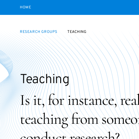
HOME
RESEARCH GROUPS
TEACHING
Teaching
Is it, for instance, re
teaching from someo
conduct research?