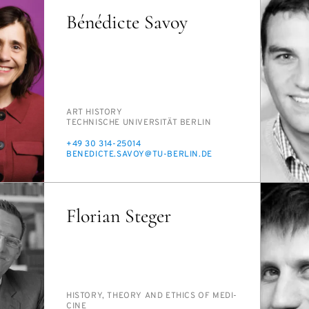
Bénédicte Savoy
PERSON_RESEARCH_SUBJECT
ART HIS­TO­RY
INSTITUTION
TECH­NIS­CHE UNI­VER­SITÄT BERLIN
PHONE
+49 30 314-25014
E-
BENE­DICTE.SAVOY@TU-BERLIN.DE
MAIL
Florian Steger
PERSON_RESEARCH_SUBJECT
HIS­TO­RY, THE­O­RY AND ETHICS OF MED­I­
CINE