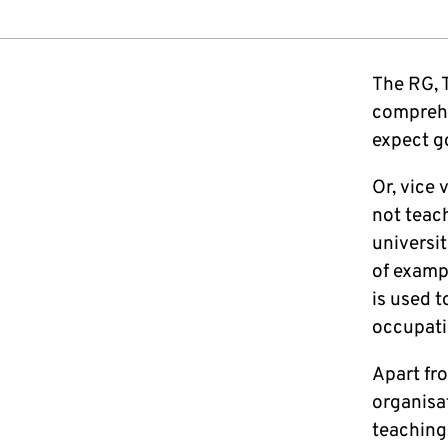
The RG, 
comprehen
expect g
Or, vice
not teac
universit
of examp
is used t
occupati
Apart fro
organisa
teaching