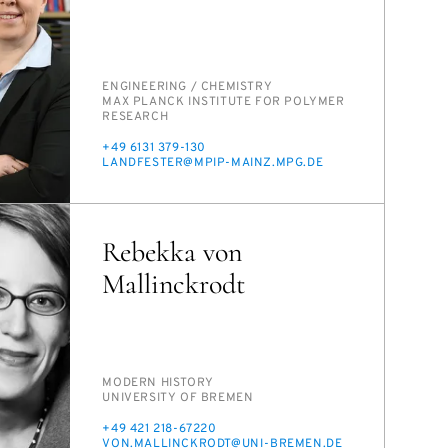
PERSON_RESEARCH_SUBJECT
EN­GI­NEER­ING /​ CHEM­ISTRY
INSTITUTION
MAX PLANCK IN­STI­TUTE FOR POLY­MER
RE­SEARCH
PHONE
+49 6131 379-130
E-
LAND­FESTER@MPIP-MAINZ.MPG.DE
MAIL
Rebekka von
Mallinckrodt
PERSON_RESEARCH_SUBJECT
MOD­ERN HIS­TO­RY
INSTITUTION
UNI­VER­SI­TY OF BRE­MEN
PHONE
+49 421 218-67220
E-
VON.MALLINCK­RODT@UNI-BRE­MEN.DE