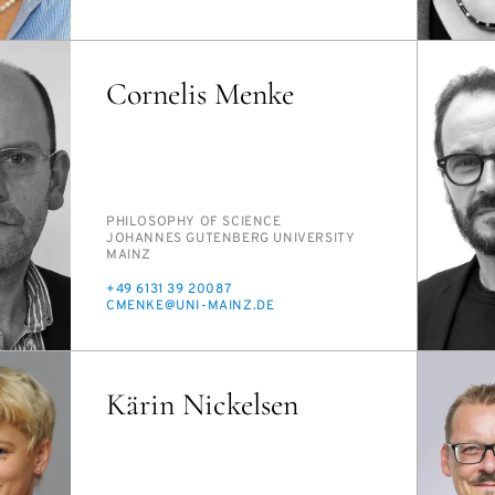
MAIL
Cornelis Menke
PERSON_RESEARCH_SUBJECT
PHI­LOS­O­PHY OF SCI­ENCE
INSTITUTION
JO­HANNES GUTEN­BERG UNI­VER­SI­TY
MAINZ
PHONE
+49 6131 39 20087
E-
CMENKE@UNI-MAINZ.DE
MAIL
Kärin Nickelsen