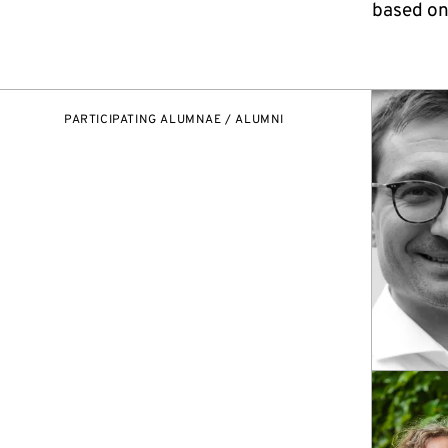
based on
PARTICIPATING ALUMNAE / ALUMNI