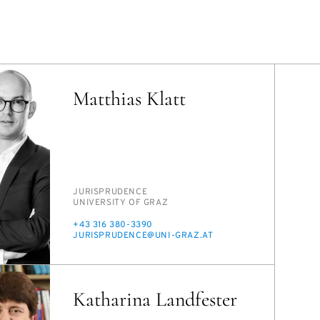
Matthias Klatt
PERSON_RESEARCH_SUBJECT
JU­RISPRU­DENCE
INSTITUTION
UNI­VER­SI­TY OF GRAZ
PHONE
+43 316 380-3390
E-
JU­RISPRU­DENCE@UNI-GRAZ.AT
MAIL
Katharina Landfester