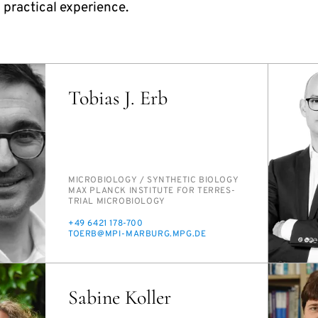
 practical experience.
Tobias J. Erb
PERSON_RESEARCH_SUBJECT
MI­CRO­BI­OL­O­GY /​ SYN­THET­IC BI­OL­O­GY
INSTITUTION
MAX PLANCK IN­STI­TUTE FOR TER­RES­
TRI­AL MI­CRO­BI­OL­O­GY
PHONE
+49 6421 178-700
E-
TO­ERB@MPI-MAR­BURG.MPG.DE
MAIL
Sabine Koller