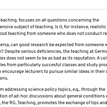
Teaching, focuses on all questions concerning the
sive subject of teaching. Is it, for instance, realistic
ood teaching from someone who does not conduct r
 versa, can good research be expected from someone
h? Despite serious deficiencies, the teaching at Germ
ies does not seem to be as bad as its reputation. A co
les from particularly succesful classes and study p
o encourage lecturers to pursue similar ideas in their
ons.
m addressing science policy topics, e.g., through the
tion of ad-hoc discussions about general conditions 
, the RG, Teaching, promotes the exchange of tips and