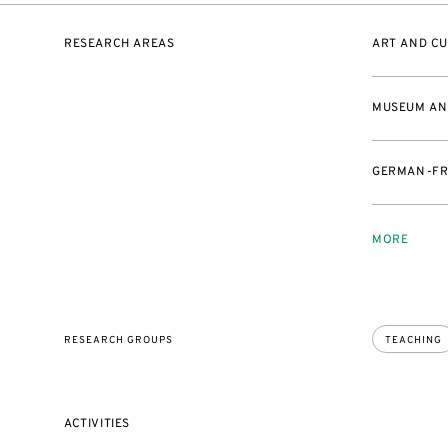
RESEARCH AREAS
ART AND CU
MUSEUM AND
GERMAN-FR
MORE
RESEARCH GROUPS
TEACHING
ACTIVITIES