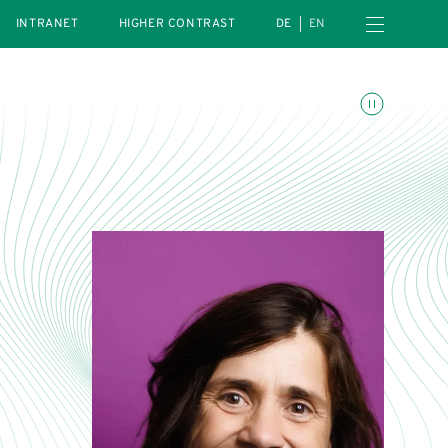
Open navigation menu
INTRANET
HIGHER CONTRAST
DE
EN
Toggle animations