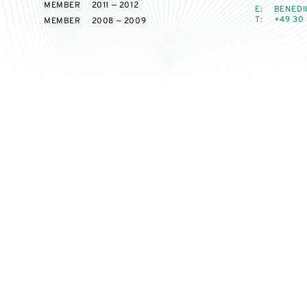
MEMBER
2011 — 2012
E:
BENEDI
T:
+49 30 
MEMBER
2008 — 2009