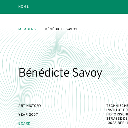
HOME
MEMBERS
BÉNÉDICTE SAVOY
Bénédicte Savoy
ART HISTORY
TECHNISCHE
INSTITUT F
HISTORISCH
YEAR
2007
STRASSE DES 
10623 BERL
BOARD