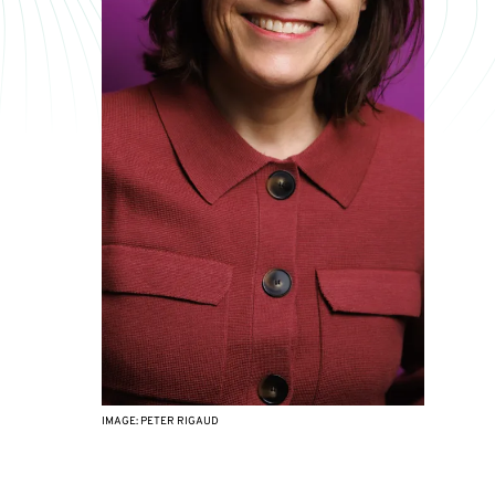
IMAGE: PETER RIGAUD