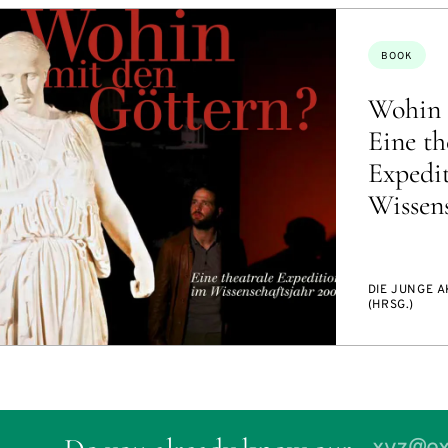
Topics:
BOOK
Wohin 
Eine th
Expedi
Wissens
DIE JUNGE 
(HRSG.)