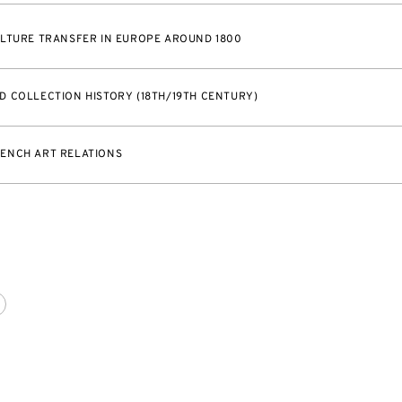
LTURE TRANSFER IN EUROPE AROUND 1800
 COLLECTION HISTORY (18TH/19TH CENTURY)
ENCH ART RELATIONS