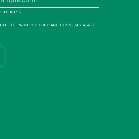
L ADDRESS
READ THE
PRIVACY POLICY
AND EXPRESSLY AGREE
M
R