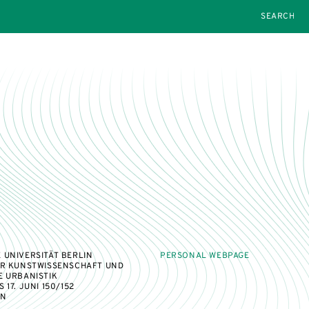
SEARCH
 UNIVERSITÄT BERLIN
PERSONAL WEBPAGE
ÜR KUNSTWISSENSCHAFT UND
E URBANISTIK
17. JUNI 150/152
IN