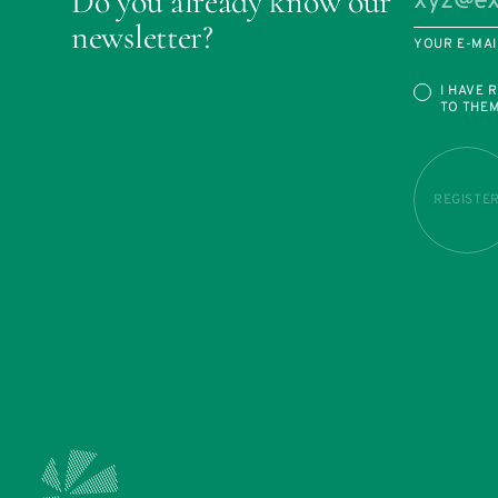
Do you already know our
newsletter?
YOUR E-MAI
I HAVE 
TO THE
REGISTE