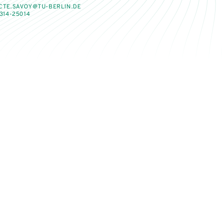
CTE.SAVOY@TU-BERLIN.DE
314-25014