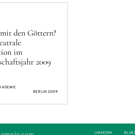
mit den Göttern?
eatrale
tion im
chaftsjahr 2009
AKADEMIE
BERLIN 2009
LINKEDIN
BLUE