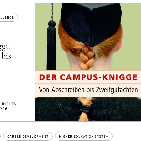
ELLENCE
ge.
bis
ÜNCHEN
006
CAREER DEVELOPMENT
HIGHER EDUCATION SYSTEM