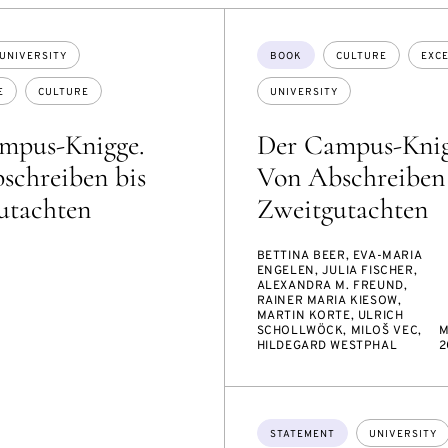
Topics:
UNIVERSITY
BOOK
CULTURE
EXC
E
CULTURE
UNIVERSITY
mpus-Knigge.
Der Campus-Knig
schreiben bis
Von Abschreiben 
utachten
Zweitgutachten
BETTINA BEER, EVA-MARIA
ENGELEN, JULIA FISCHER,
ALEXANDRA M. FREUND,
RAINER MARIA KIESOW,
MARTIN KORTE, ULRICH
SCHOLLWÖCK, MILOŠ VEC,
M
HILDEGARD WESTPHAL
2
Topics:
STATEMENT
UNIVERSITY