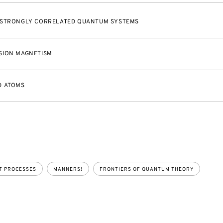
 STRONGLY CORRELATED QUANTUM SYSTEMS
SION MAGNETISM
D ATOMS
T PROCESSES
MANNERS!
FRONTIERS OF QUANTUM THEORY