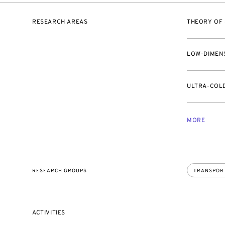
RESEARCH AREAS
THEORY OF
LOW-DIMEN
ULTRA-COL
MORE
RESEARCH GROUPS
TRANSPOR
ACTIVITIES