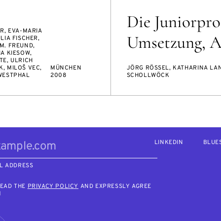
Die Juniorprof
R, EVA-MARIA
Umsetzung, Ab
LIA FISCHER,
M. FREUND,
A KIESOW,
TE, ULRICH
, MILOŠ VEC,
MÜNCHEN
JÖRG RÖSSEL, KATHARINA LA
WESTPHAL
2008
SCHOLLWÖCK
LINKEDIN
BLUE
L ADDRESS
READ THE
PRIVACY POLICY
AND EXPRESSLY AGREE
M