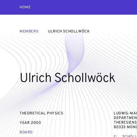
HOME
MEMBERS
ULRICH SCHOLLWÖCK
Ulrich Schollwöck
THEORETICAL PHYSICS
LUDWIG-MAX
DEPARTMEN
THERESIENS
YEAR
2000
80333 MÜN
BOARD
E:
SCHOL