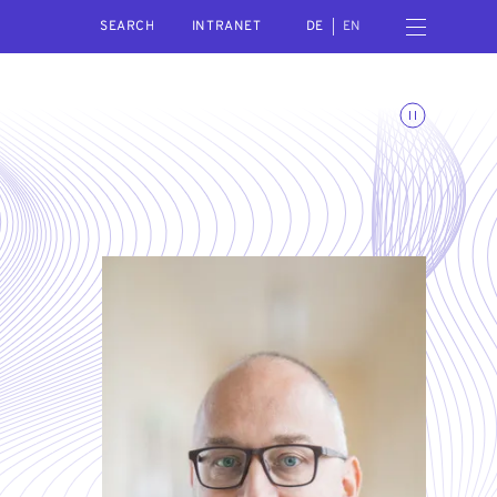
SEARCH
Open navigation menu
INTRANET
DE
EN
Toggle animations