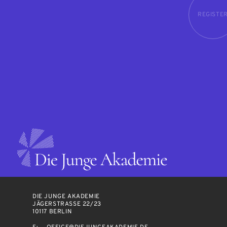
REGISTE
DIE JUNGE AKADEMIE
JÄGERSTRASSE 22/23
10117 BERLIN