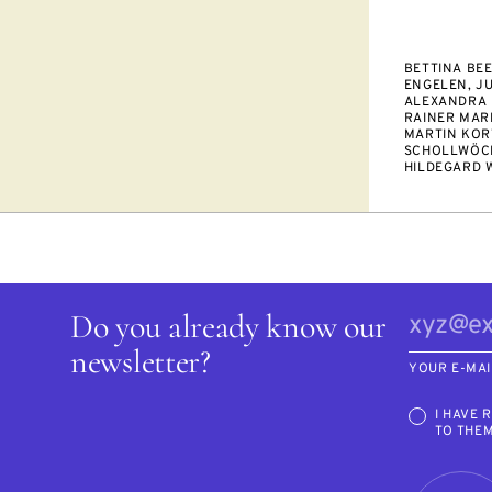
BETTINA BEE
ENGELEN, JU
ALEXANDRA 
RAINER MARI
MARTIN KOR
SCHOLLWÖCK
HILDEGARD 
Do you already know our
newsletter?
YOUR E-MAI
I HAVE 
TO THE