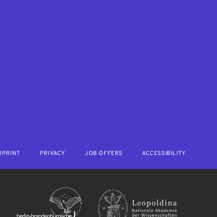
MPRINT
PRIVACY
JOB OFFERS
ACCESSIBILITY