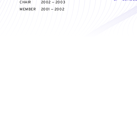
CHAIR
2002 — 2003
MEMBER
2001 — 2002