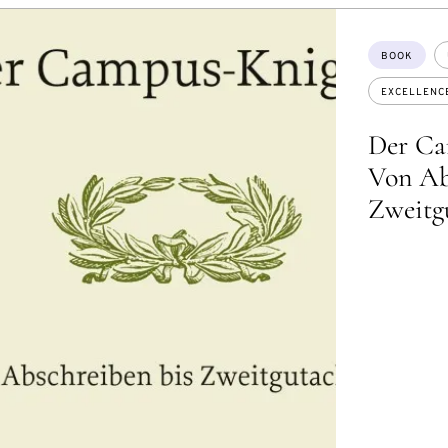
Topics:
BOOK
EXCELLENC
Der Ca
Von Ab
Zweitg