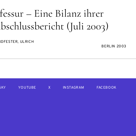
essur – Eine Bilanz ihrer
schlussbericht (Juli 2003)
NDFESTER, ULRICH
BERLIN 2003
SKY
YOUTUBE
X
INSTAGRAM
FACEBOOK