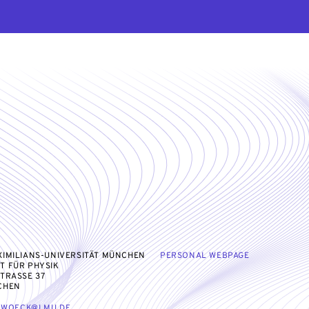
IMILIANS-UNIVERSITÄT MÜNCHEN
PERSONAL WEBPAGE
T FÜR PHYSIK
TRASSE 37
CHEN
LWOECK@LMU.DE