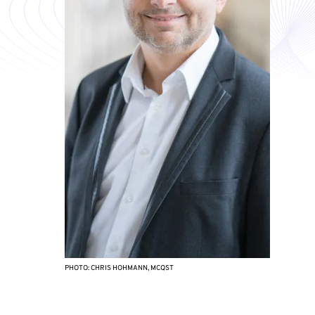
PHOTO: CHRIS HOHMANN, MCQST