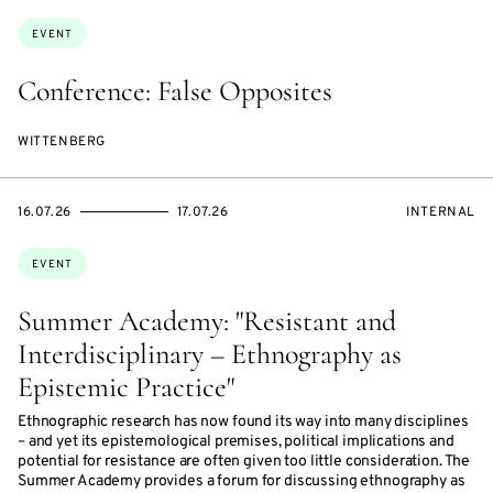
Topics:
EVENT
Conference: False Opposites
WITTENBERG
STARTS
ENDS
EVENT
16.07.26
17.07.26
INTERNAL
ON
ON
ACCESS:
Topics:
EVENT
Summer Academy: "Resistant and
Interdisciplinary – Ethnography as
Epistemic Practice"
Ethnographic research has now found its way into many disciplines
– and yet its epistemological premises, political implications and
potential for resistance are often given too little consideration. The
Summer Academy provides a forum for discussing ethnography as