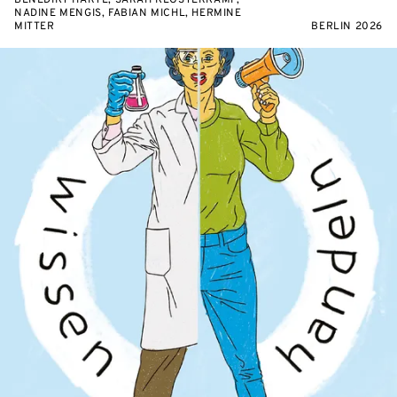
BENEDIKT HARTL, SARAH KLOSTERKAMP,
NADINE MENGIS, FABIAN MICHL, HERMINE
MITTER
BERLIN 2026