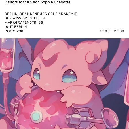
visitors to the Salon Sophie Charlotte.
BERLIN-BRANDENBURGISCHE AKADEMIE
DER WISSENSCHAFTEN
MARKGRAFENSTR. 38
10117 BERLIN
ROOM 230
19:00 — 23:00