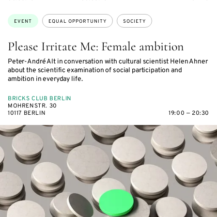
ON
ON
ACCESS:
Topics:
EVENT
EQUAL OPPORTUNITY
SOCIETY
Please Irritate Me: Female ambition
Peter-André Alt in conversation with cultural scientist Helen Ahner
about the scientific examination of social participation and
ambition in everyday life.
BRICKS CLUB BERLIN
MOHRENSTR. 30
10117 BERLIN
19:00 — 20:30