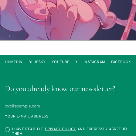
LINKEDIN
BLUESKY
YOUTUBE
X
INSTAGRAM
FACEBOOK
Do you already know our newsletter?
YOUR E-MAIL ADDRESS
I HAVE READ THE
PRIVACY POLICY
AND EXPRESSLY AGREE TO
THEM