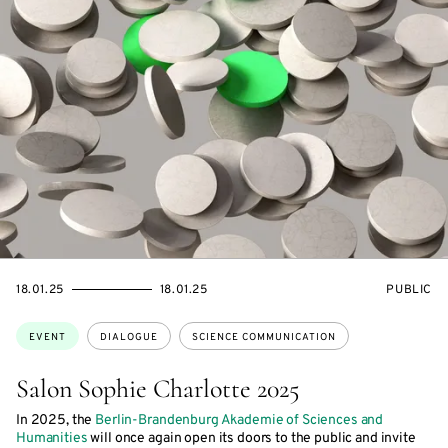
STARTS
ENDS
EVENT
18.01.25
18.01.25
PUBLIC
ON
ON
ACCESS:
Topics:
EVENT
DIALOGUE
SCIENCE COMMUNICATION
Salon Sophie Charlotte 2025
In 2025, the
Berlin-Brandenburg Akademie of Sciences and
Humanities
will once again open its doors to the public and invite