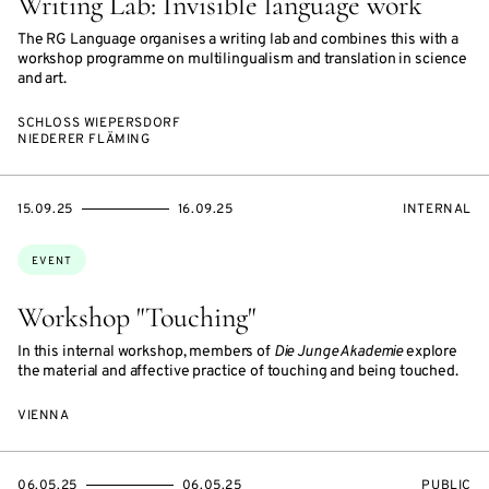
Writing Lab: Invisible language work
The RG Language organises a writing lab and combines this with a
workshop programme on multilingualism and translation in science
and art.
SCHLOSS WIEPERSDORF
NIEDERER FLÄMING
STARTS
ENDS
EVENT
15.09.25
16.09.25
INTERNAL
ON
ON
ACCESS:
Topics:
EVENT
Workshop "Touching"
In this internal workshop, members of
Die Junge Akademie
explore
the material and affective practice of touching and being touched.
VIENNA
STARTS
ENDS
EVENT
06.05.25
06.05.25
PUBLIC