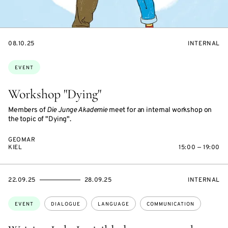
STARTS
EVENT
08.10.25
INTERNAL
ON
ACCESS:
Topics:
EVENT
Workshop "Dying"
Members of
Die Junge Akademie
meet for an internal workshop on
the topic of "Dying".
GEOMAR
KIEL
15:00 — 19:00
STARTS
ENDS
EVENT
22.09.25
28.09.25
INTERNAL
ON
ON
ACCESS:
Topics:
EVENT
DIALOGUE
LANGUAGE
COMMUNICATION