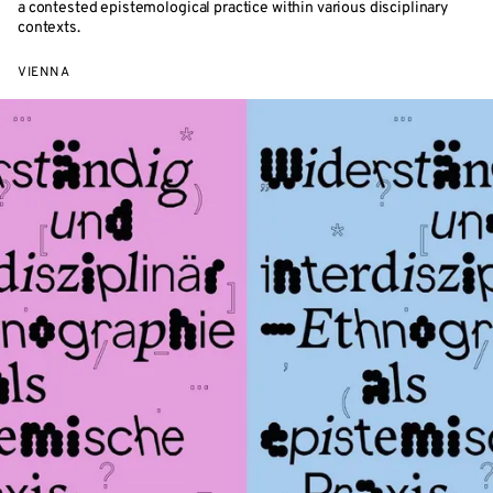
a contested epistemological practice within various disciplinary
contexts.
VIENNA