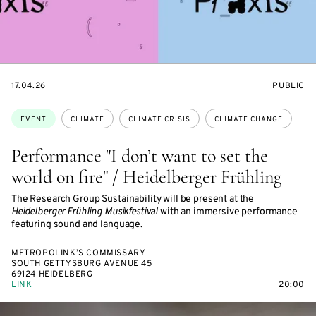
STARTS
EVENT
17.04.26
PUBLIC
ON
ACCESS:
Topics:
EVENT
CLIMATE
CLIMATE CRISIS
CLIMATE CHANGE
Performance "I don’t want to set the
world on fire" / Heidelberger Frühling
The Research Group Sustainability will be present at the
Heidelberger Frühling Musikfestival
with an immersive performance
featuring sound and language.
METROPOLINK’S COMMISSARY
SOUTH GETTYSBURG AVENUE 45
69124 HEIDELBERG
LINK
20:00