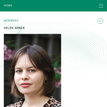
Open navigatio
HOME
Toggle
MEMBERS
HELEN AHNER