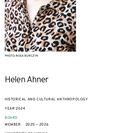
PHOTO: ROSA BURCZYK
Helen Ahner
HISTORICAL AND CULTURAL ANTHROPOLOGY
YEAR
2024
BOARD
MEMBER
2025 — 2026