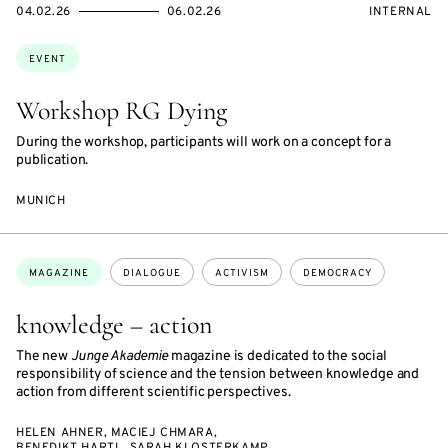
STARTS
ENDS
EVENT
04.02.26
06.02.26
INTERNAL
ON
ON
ACCESS:
Topics:
EVENT
Workshop RG Dying
During the workshop, participants will work on a concept for a
publication.
MUNICH
Topics:
MAGAZINE
DIALOGUE
ACTIVISM
DEMOCRACY
knowledge – action
The new
Junge Akademie
magazine is dedicated to the social
responsibility of science and the tension between knowledge and
action from different scientific perspectives.
HELEN AHNER, MACIEJ CHMARA,