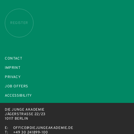
REGISTER
CONTACT
IMPRINT
PRIVACY
JOB OFFERS
ACCESSIBILITY
DIE JUNGE AKADEMIE
JÄGERSTRASSE 22/23
10117 BERLIN
E:
OFFICE@DIEJUNGEAKADEMIE.DE
T:
+49 30 241899-100