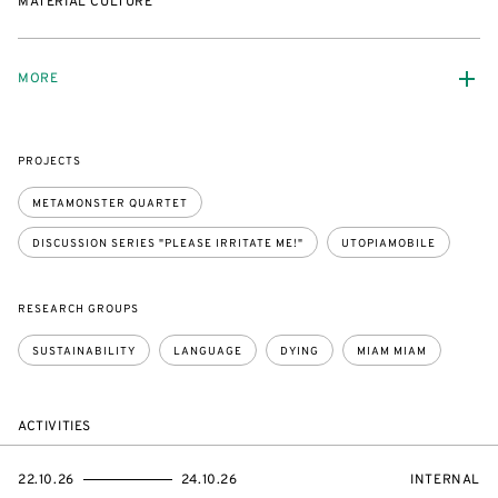
MATERIAL CULTURE
MORE
PROJECTS
METAMONSTER QUARTET
DISCUSSION SERIES "PLEASE IRRITATE ME!"
UTOPIAMOBILE
RESEARCH GROUPS
SUSTAINABILITY
LANGUAGE
DYING
MIAM MIAM
ACTIVITIES
STARTS
ENDS
EVENT
22.10.26
24.10.26
INTERNAL
ON
ON
ACCESS: