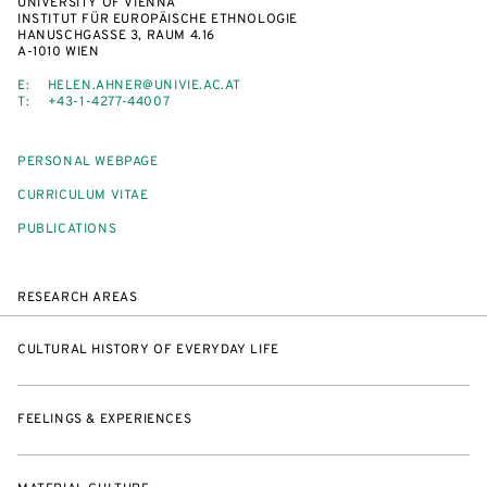
UNIVERSITY OF VIENNA
INSTITUT FÜR EUROPÄISCHE ETHNOLOGIE
HANUSCHGASSE 3, RAUM 4.16
A-1010 WIEN
E:
HELEN.AHNER@UNIVIE.AC.AT
T:
+43-1-4277-44007
PERSONAL WEBPAGE
CURRICULUM VITAE
PUBLICATIONS
RESEARCH AREAS
CULTURAL HISTORY OF EVERYDAY LIFE
FEELINGS & EXPERIENCES