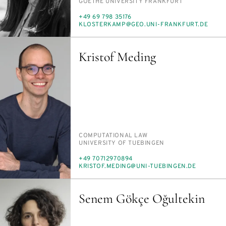
INSTITUTION
GOETHE UNI­VER­SI­TY FRANK­FURT
PHONE
+49 69 798 35176
E-
KLOSTERKAMP@GEO.UNI-FRANK­FURT.DE
MAIL
Kristof Meding
PERSON_RESEARCH_SUBJECT
COM­PU­TA­TION­AL LAW
INSTITUTION
UNI­VER­SI­TY OF TUE­BIN­GEN
PHONE
+49 70712970894
E-
KRISTOF.MED­ING@UNI-TUE­BIN­GEN.DE
MAIL
Senem Gökçe Oğultekin