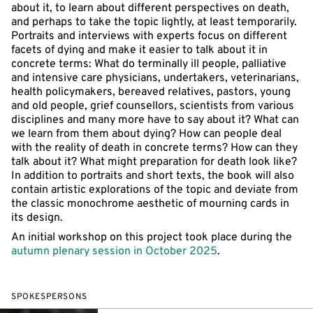
about it, to learn about different perspectives on death,
and perhaps to take the topic lightly, at least temporarily.
Portraits and interviews with experts focus on different
facets of dying and make it easier to talk about it in
concrete terms: What do terminally ill people, palliative
and intensive care physicians, undertakers, veterinarians,
health policymakers, bereaved relatives, pastors, young
and old people, grief counsellors, scientists from various
disciplines and many more have to say about it? What can
we learn from them about dying? How can people deal
with the reality of death in concrete terms? How can they
talk about it? What might preparation for death look like?
In addition to portraits and short texts, the book will also
contain artistic explorations of the topic and deviate from
the classic monochrome aesthetic of mourning cards in
its design.
An initial workshop on this project took place during the
autumn plenary session in October 2025
.
SPOKESPERSONS