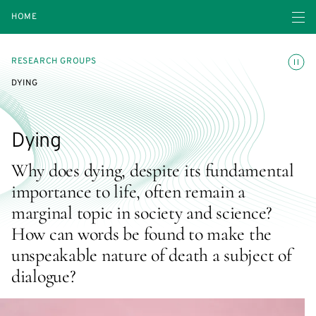
Open navigatio
HOME
Toggle
RESEARCH GROUPS
DYING
Dying
Why does dying, despite its fundamental
importance to life, often remain a
marginal topic in society and science?
How can words be found to make the
unspeakable nature of death a subject of
dialogue?