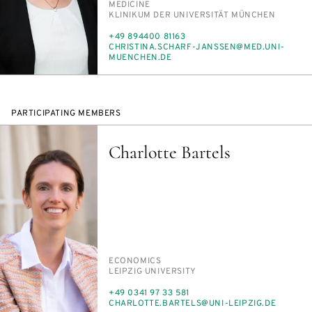
MED­I­CINE
INSTITUTION
KLINIKUM DER UNI­VER­SITÄT MÜNCHEN
PHONE
+49 894400 81163
E-
CHRISTI­NA.SCHARF-JANSSEN@MED.UNI-
MAIL
MUENCHEN.DE
PARTICIPATING MEMBERS
Charlotte Bartels
PERSON_RESEARCH_SUBJECT
ECO­NOM­ICS
INSTITUTION
LEIPZIG UNI­VER­SI­TY
PHONE
+49 0341 97 33 581
E-
CHAR­LOTTE.BAR­TELS@UNI-LEIPZIG.DE