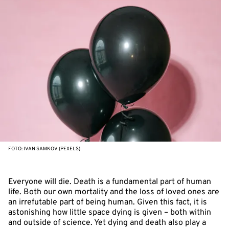
FOTO: IVAN SAMKOV (PEXELS)
Everyone will die. Death is a fundamental part of human
life. Both our own mortality and the loss of loved ones are
an irrefutable part of being human. Given this fact, it is
astonishing how little space dying is given – both within
and outside of science. Yet dying and death also play a