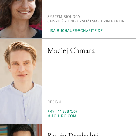
PERSON_RESEARCH_SUBJECT
SYS­TEM BI­OL­O­GY
INSTITUTION
CHAR­ITÉ – UNI­VER­SITÄTSMEDI­ZIN BERLIN
E-
LISA.BUCHAUER@CHARITE.DE
MAIL
Maciej Chmara
PERSON_RESEARCH_SUBJECT
DE­SIGN
PHONE
+49 177 3387567
E-
M@CH-RO.COM
MAIL
Radin Dardashti