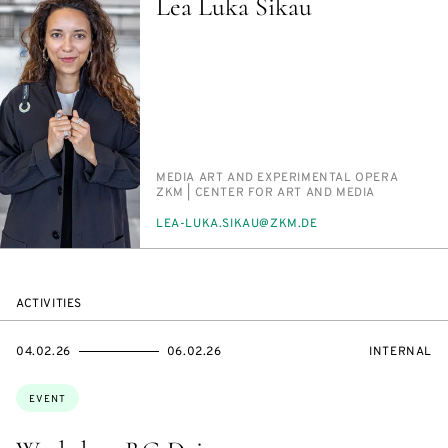
Lea Luka Sikau
PERSON_RESEARCH_SUBJECT
ME­DIA ART AND EX­PER­I­MEN­TAL OPERA
INSTITUTION
ZKM | CEN­TER FOR ART AND ME­DIA
E-
LEA-LU­KA.SIKAU@ZKM.DE
MAIL
ACTIVITIES
STARTS
ENDS
EVENT
04.02.26
06.02.26
INTERNAL
ON
ON
ACCESS:
Topics:
EVENT