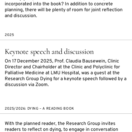
incorporated into the book? In addition to concrete
planning, there will be plenty of room for joint reflection
and discussion.
2025
Keynote speech and discussion
On 17 December 2025, Prof. Claudia Bausewein, Clinic
Director and Chairholder at the Clinic and Polyclinic for
Palliative Medicine at LMU Hospital, was a guest at the
Research Group Dying for a keynote speech followed by a
discussion via Zoom.
2025/2026: DYING – A READING BOOK
With the planned reader, the Research Group invites
readers to reflect on dying, to engage in conversation