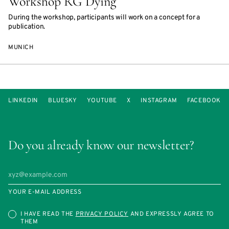
Workshop RG Dying
During the workshop, participants will work on a concept for a
publication.
MUNICH
LINKEDIN
BLUESKY
YOUTUBE
X
INSTAGRAM
FACEBOOK
Do you already know our newsletter?
YOUR E-MAIL ADDRESS
I HAVE READ THE
PRIVACY POLICY
AND EXPRESSLY AGREE TO
THEM