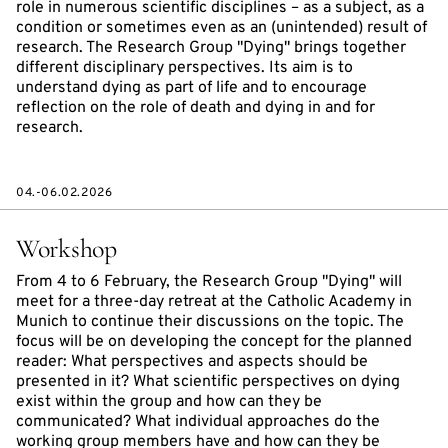
role in numerous scientific disciplines – as a subject, as a
condition or sometimes even as an (unintended) result of
research. The Research Group "Dying" brings together
different disciplinary perspectives. Its aim is to
understand dying as part of life and to encourage
reflection on the role of death and dying in and for
research.
04.-06.02.2026
Workshop
From 4 to 6 February, the Research Group "Dying" will
meet for a three-day retreat at the Catholic Academy in
Munich to continue their discussions on the topic. The
focus will be on developing the concept for the planned
reader: What perspectives and aspects should be
presented in it? What scientific perspectives on dying
exist within the group and how can they be
communicated? What individual approaches do the
working group members have and how can they be