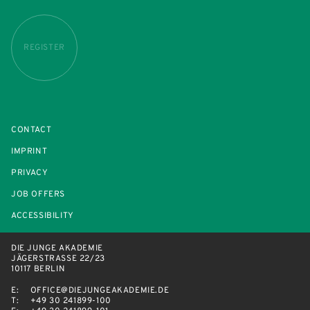
REGISTER
CONTACT
IMPRINT
PRIVACY
JOB OFFERS
ACCESSIBILITY
DIE JUNGE AKADEMIE
JÄGERSTRASSE 22/23
10117 BERLIN
E:
OFFICE@DIEJUNGEAKADEMIE.DE
T:
+49 30 241899-100