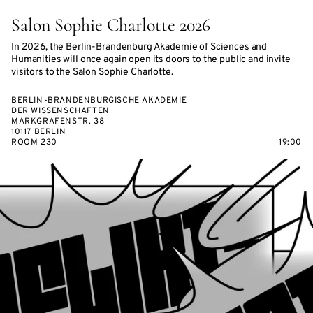
Salon Sophie Charlotte 2026
In 2026, the Berlin-Brandenburg Akademie of Sciences and
Humanities will once again open its doors to the public and invite
visitors to the Salon Sophie Charlotte.
BERLIN-BRANDENBURGISCHE AKADEMIE
DER WISSENSCHAFTEN
MARKGRAFENSTR. 38
10117 BERLIN
ROOM 230
19:00