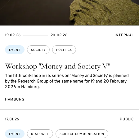
STARTS
ENDS
EVENT
19.02.26
20.02.26
INTERNAL
ON
ON
ACCESS:
Topics:
EVENT
SOCIETY
POLITICS
Workshop "Money and Society V"
The fifth workshop in its series on ‘Money and Society’ is planned
by the Research Group of the same name for 19 and 20 February
2026 in Hamburg.
HAMBURG
STARTS
EVENT
17.01.26
PUBLIC
ON
ACCESS:
Topics:
EVENT
DIALOGUE
SCIENCE COMMUNICATION