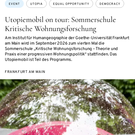
Topics:
EVENT
UTOPIA
EQUAL OPPORTUNITY
DEMOCRACY
Utopiemobil on tour: Sommerschule
Kritische Wohnungsforschung
Am Institut für Humangeographie der Goethe-Universität Frankfurt
am Main wird im September 2026 zum vierten Mal die
Sommerschule „Kritische Wohnungsforschung – Theorie und
Praxis einer progressiven Wohnungspolitik“ stattfinden. Das
Utopiemobil ist Teil des Programms.
FRANKFURT AM MAIN