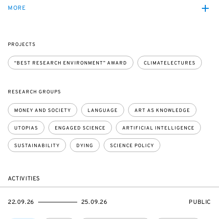
MORE
PROJECTS
“BEST RESEARCH ENVIRONMENT” AWARD
CLIMATELECTURES
RESEARCH GROUPS
MONEY AND SOCIETY
LANGUAGE
ART AS KNOWLEDGE
UTOPIAS
ENGAGED SCIENCE
ARTIFICIAL INTELLIGENCE
SUSTAINABILITY
DYING
SCIENCE POLICY
ACTIVITIES
STARTS
ENDS
EVENT
22.09.26
25.09.26
PUBLIC
ON
ON
ACCESS: