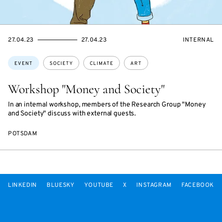
STARTS
ENDS
EVENT
27.04.23
27.04.23
INTERNAL
ON
ON
ACCESS:
Topics:
EVENT
SOCIETY
CLIMATE
ART
Workshop "Money and Society"
In an internal workshop, members of the Research Group "Money
and Society" discuss with external guests.
POTSDAM
LINKEDIN
BLUESKY
YOUTUBE
X
INSTAGRAM
FACEBOOK