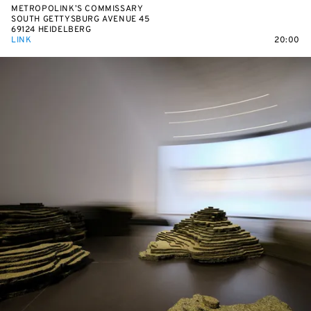
METROPOLINK’S COMMISSARY
SOUTH GETTYSBURG AVENUE 45
69124 HEIDELBERG
LINK
20:00