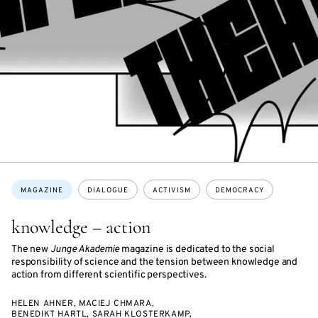
Topics:
MAGAZINE
DIALOGUE
ACTIVISM
DEMOCRACY
knowledge – action
The new
Junge Akademie
magazine is dedicated to the social
responsibility of science and the tension between knowledge and
action from different scientific perspectives.
HELEN AHNER, MACIEJ CHMARA,
BENEDIKT HARTL, SARAH KLOSTERKAMP,