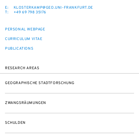
E:
KLOSTERKAMP@GEO.UNI-FRANKFURT.DE
T:
+49 69 798 35176
PERSONAL WEBPAGE
CURRICULUM VITAE
PUBLICATIONS
RESEARCH AREAS
GEOGRAPHISCHE STADTFORSCHUNG
ZWANGSRÄUMUNGEN
SCHULDEN