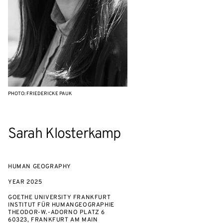
PHOTO: FRIEDERICKE PAUK
Sarah Klosterkamp
HUMAN GEOGRAPHY
YEAR
2025
GOETHE UNIVERSITY FRANKFURT
INSTITUT FÜR HUMANGEOGRAPHIE
THEODOR-W.-ADORNO PLATZ 6
60323, FRANKFURT AM MAIN