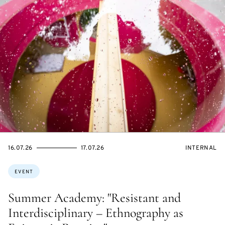
STARTS
ENDS
EVENT
16.07.26
17.07.26
INTERNAL
ON
ON
ACCESS:
Topics:
EVENT
Summer Academy: "Resistant and
Interdisciplinary – Ethnography as