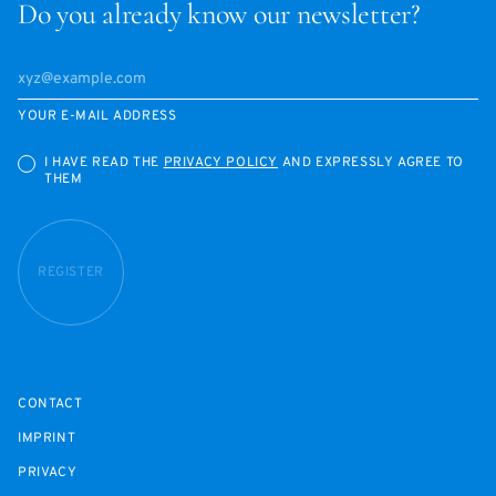
Do you already know our newsletter?
YOUR E-MAIL ADDRESS
I HAVE READ THE
PRIVACY POLICY
AND EXPRESSLY AGREE TO
THEM
REGISTER
CONTACT
IMPRINT
PRIVACY