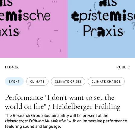
STARTS
EVENT
17.04.26
PUBLIC
ON
ACCESS:
Topics:
EVENT
CLIMATE
CLIMATE CRISIS
CLIMATE CHANGE
Performance "I don’t want to set the
world on fire" / Heidelberger Frühling
The Research Group Sustainability will be present at the
Heidelberger Frühling Musikfestival
with an immersive performance
featuring sound and language.