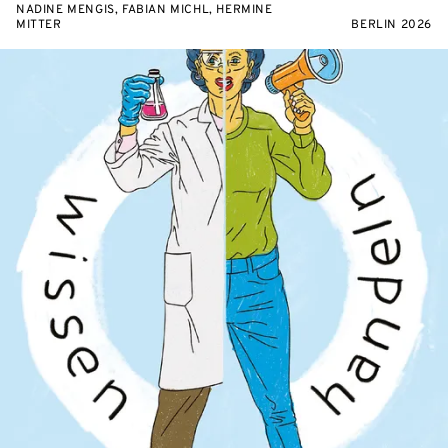
NADINE MENGIS, FABIAN MICHL, HERMINE
MITTER
BERLIN 2026