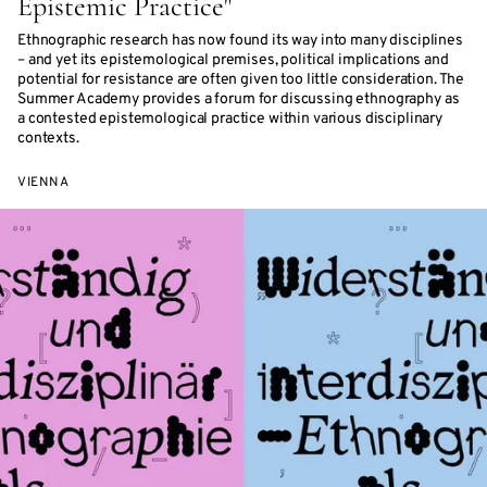
Epistemic Practice"
Ethnographic research has now found its way into many disciplines
– and yet its epistemological premises, political implications and
potential for resistance are often given too little consideration. The
Summer Academy provides a forum for discussing ethnography as
a contested epistemological practice within various disciplinary
contexts.
VIENNA