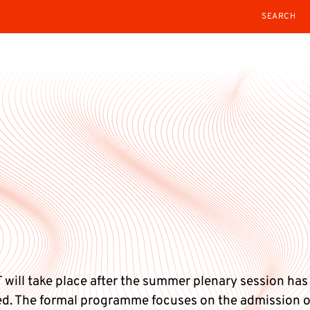
SEARCH
 will take place after the summer plenary session has
d. The formal programme focuses on the admission 