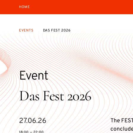
HOME
EVENTS
DAS FEST 2026
Event
Das Fest 2026
Starts
27.06.26
The FEST
on
conclude
18:00 — 22:00