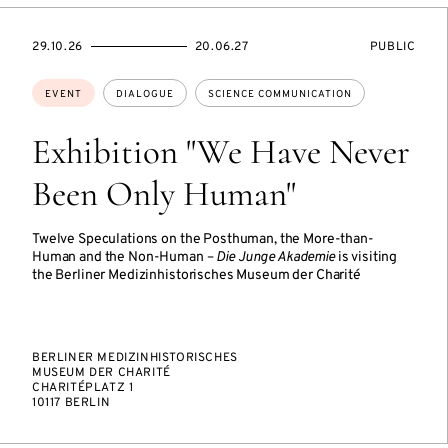
STARTS
ENDS
EVENT
29.10.26
20.06.27
PUBLIC
ON
ON
ACCESS:
Topics:
EVENT
DIALOGUE
SCIENCE COMMUNICATION
Exhibition "We Have Never
Been Only Human"
Twelve Speculations on the Posthuman, the More-than-
Human and the Non-Human –
Die Junge Akademie
is visiting
the Berliner Medizinhistorisches Museum der Charité
BERLINER MEDIZINHISTORISCHES
MUSEUM DER CHARITÉ
CHARITÉPLATZ 1
10117 BERLIN