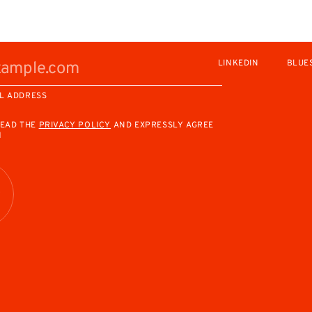
LINKEDIN
BLUE
L ADDRESS
READ THE
PRIVACY POLICY
AND EXPRESSLY AGREE
M
R