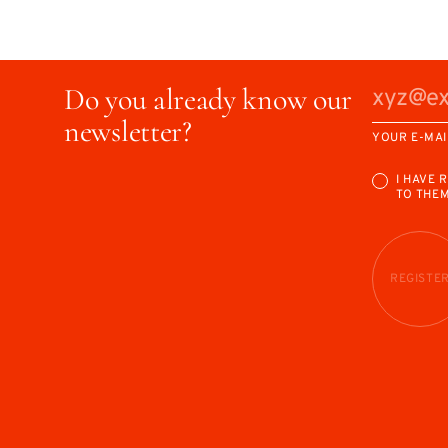
Do you already know our
newsletter?
YOUR E-MAI
I HAVE 
TO THE
REGISTE