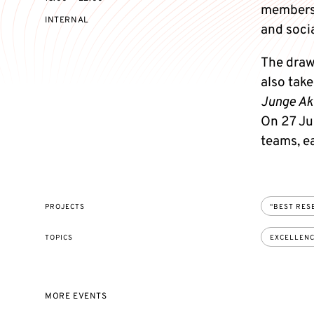
members 
EVENT
INTERNAL
and socia
ACCESS:
The draw
also tak
Junge A
On 27 Jun
teams, e
PROJECTS
“BEST RES
TOPICS
EXCELLEN
MORE EVENTS