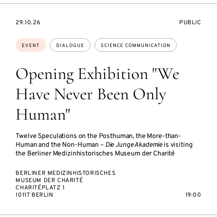
STARTS
EVENT
29.10.26
PUBLIC
ON
ACCESS:
Topics:
EVENT
DIALOGUE
SCIENCE COMMUNICATION
Opening Exhibition "We
Have Never Been Only
Human"
Twelve Speculations on the Posthuman, the More-than-
Human and the Non-Human –
Die Junge Akademie
is visiting
the Berliner Medizinhistorisches Museum der Charité
BERLINER MEDIZINHISTORISCHES
MUSEUM DER CHARITÉ
CHARITÉPLATZ 1
10117 BERLIN
19:00