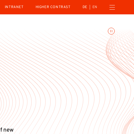
Open navigation menu
INTRANET
HIGHER CONTRAST
DE
EN
Toggle animations
of new