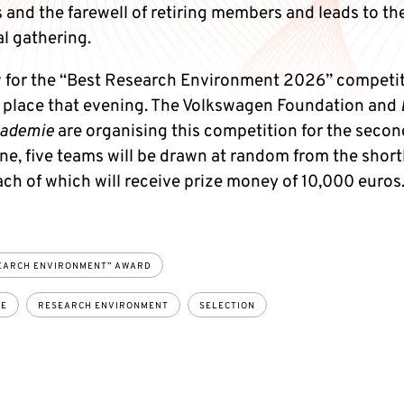
and the farewell of retiring members and leads to th
l gathering.
 for the “Best Research Environment 2026” competiti
e place that evening. The Volkswagen Foundation and
kademie
are organising this competition for the secon
e, five teams will be drawn at random from the shortl
ach of which will receive prize money of 10,000 euros
EARCH ENVIRONMENT” AWARD
CE
RESEARCH ENVIRONMENT
SELECTION