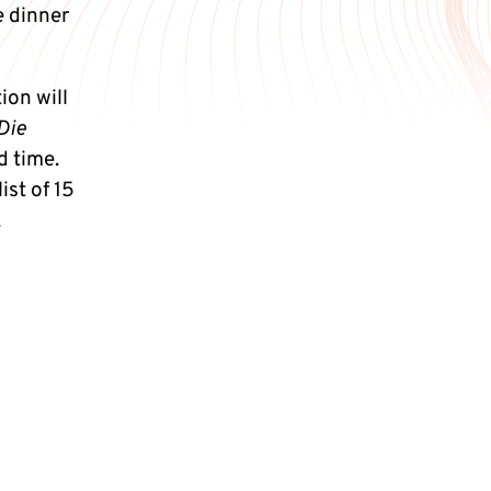
e dinner
on will
Die
d time.
ist of 15
.