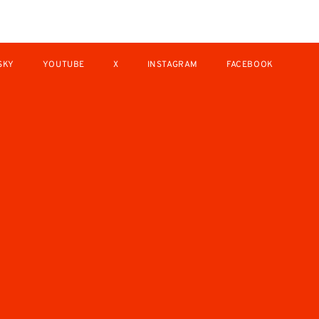
SKY
YOUTUBE
X
INSTAGRAM
FACEBOOK