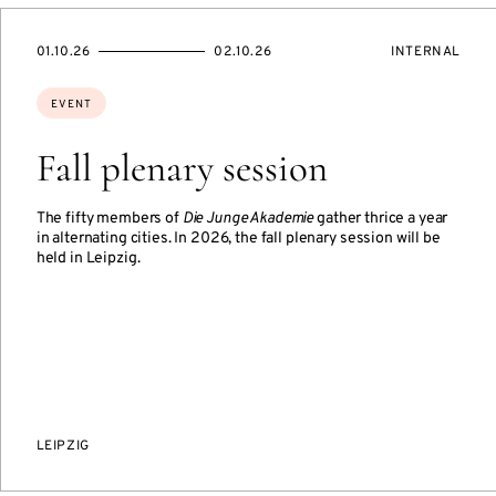
STARTS
ENDS
EVENT
01.10.26
02.10.26
INTERNAL
ON
ON
ACCESS:
Topics:
EVENT
Fall plenary session
The fifty members of
Die Junge Akademie
gather thrice a year
in alternating cities. In 2026, the fall plenary session will be
held in Leipzig.
LEIPZIG