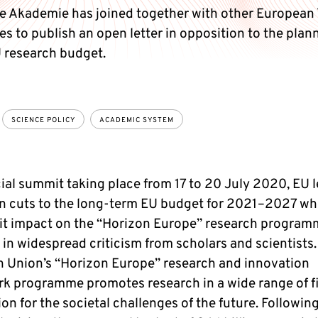
e Akademie has joined together with other European
s to publish an open letter in opposition to the plan
U research budget.
SCIENCE POLICY
ACADEMIC SYSTEM
cial summit taking place from 17 to 20 July 2020, EU 
n cuts to the long-term EU budget for 2021–2027 wh
cit impact on the “Horizon Europe” research program
 in widespread criticism from scholars and scientists.
 Union’s “Horizon Europe” research and innovation
k programme promotes research in a wide range of fi
on for the societal challenges of the future. Followin