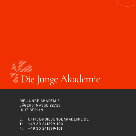
DIE JUNGE AKADEMIE
JÄGERSTRASSE 22/23
10117 BERLIN
E:
OFFICE@DIEJUNGEAKADEMIE.DE
T:
+49 30 241899-100
F:
+49 30 241899-101