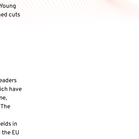
 Young
ned cuts
leaders
ich have
me,
 The
elds in
g the EU