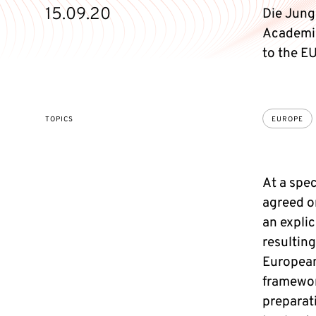
15.09.20
Die Jung
Academie
to the E
TOPICS
EUROPE
At a spe
agreed o
an expli
resulting
European
framewor
preparati