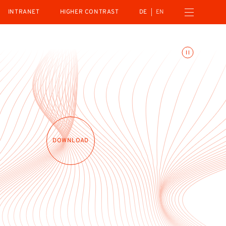
Open navigation menu
INTRANET
HIGHER CONTRAST
DE
EN
Toggle animations
DOWNLOAD