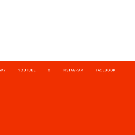
SKY
YOUTUBE
X
INSTAGRAM
FACEBOOK