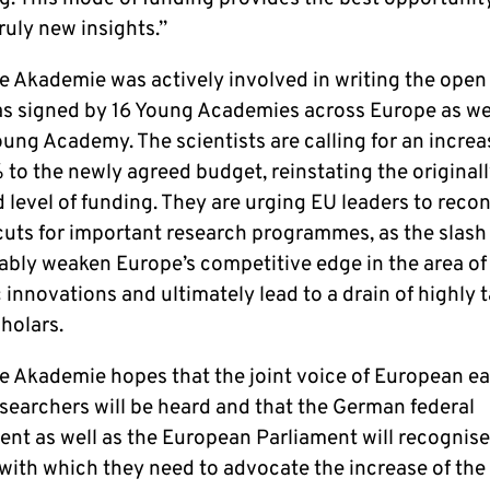
ruly new insights.”
 Akademie was actively involved in writing the open l
s signed by 16 Young Academies across Europe as wel
ung Academy. The scientists are calling for an increas
% to the newly agreed budget, reinstating the original
level of funding. They are urging EU leaders to recon
cuts for important research programmes, as the slas
ably weaken Europe’s competitive edge in the area of
c innovations and ultimately lead to a drain of highly 
holars.
e Akademie hopes that the joint voice of European ea
esearchers will be heard and that the German federal
nt as well as the European Parliament will recognise
with which they need to advocate the increase of the