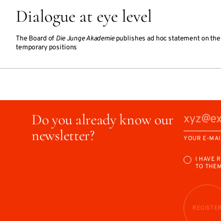
Dialogue at eye level
The Board of
Die Junge Akademie
publishes ad hoc statement on the s
temporary positions
Do you already know our
newsletter?
YOUR E-MAI
I HAVE 
TO THE
REGISTE