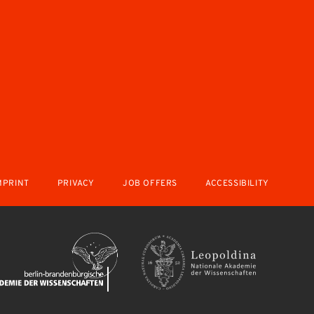
MPRINT
PRIVACY
JOB OFFERS
ACCESSIBILITY