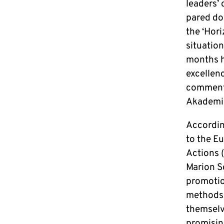
leaders’ 
pared dow
the ‘Hor
situatio
months h
excellenc
comments
Akademi
Accordin
to the E
Actions 
Marion S
promotion
methods, 
themselv
promisin