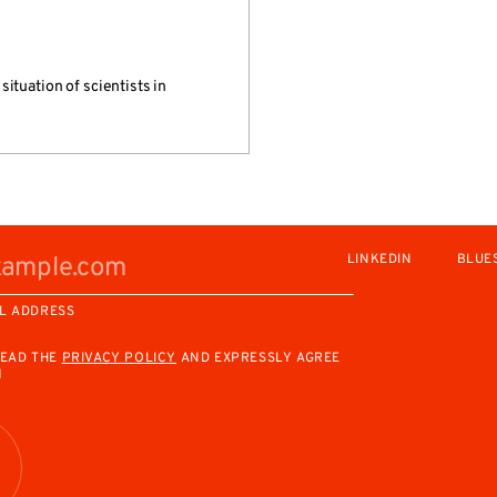
ituation of scientists in
LINKEDIN
BLUE
L ADDRESS
READ THE
PRIVACY POLICY
AND EXPRESSLY AGREE
M
R