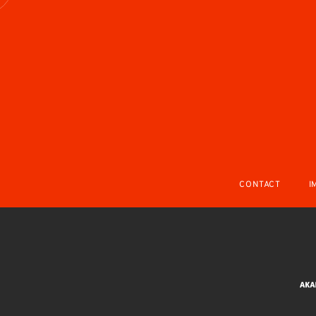
CONTACT
I