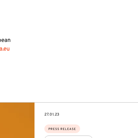
pean
a.eu
DATE
27.01.23
Topics:
PRESS RELEASE