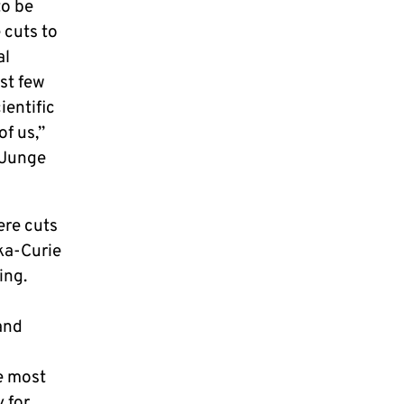
to be
 cuts to
al
st few
entific
of us,”
 Junge
ere cuts
ka-Curie
ing.
and
e most
 for