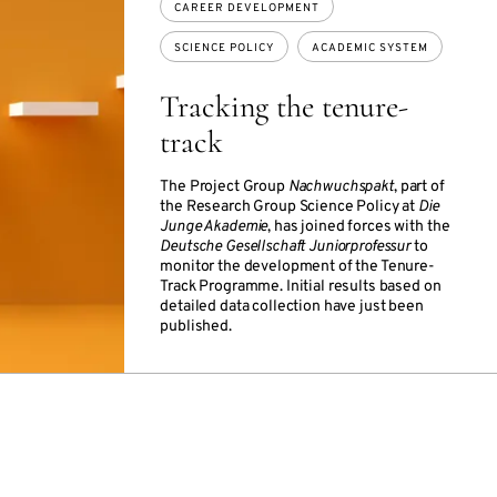
CAREER DEVELOPMENT
SCIENCE POLICY
ACADEMIC SYSTEM
Tracking the tenure-
track
The Project Group
Nachwuchspakt
, part of
the Research Group Science Policy at
Die
Junge Akademie
, has joined forces with the
Deutsche Gesellschaft Juniorprofessur
to
monitor the development of the Tenure-
Track Programme. Initial results based on
detailed data collection have just been
published.