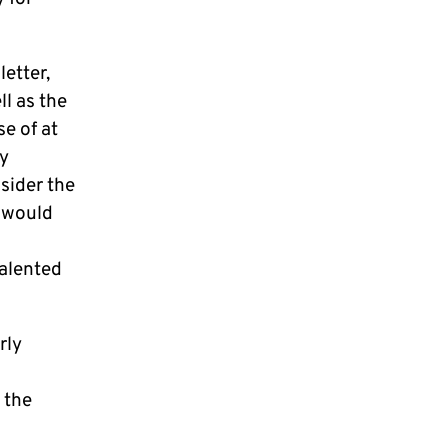
etter,
l as the
e of at
ly
sider the
h would
talented
rly
 the