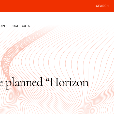
SEARCH
OPE” BUDGET CUTS
e planned “Horizon