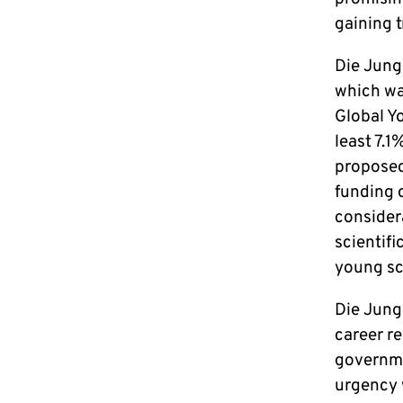
gaining t
Die Junge
which wa
Global Yo
least 7.1
proposed 
funding 
consider
scientifi
young sc
Die Jung
career r
governme
urgency 