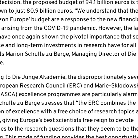
decision, the proposed budget of 94.1 billion euros is 
n to just 80.9 billion euros. “We understand that the
izon Europe’ budget are a response to the new financi
n arising from the COVID-19 pandemic. However, the la
ave once again shown the pivotal importance that sci
e and long-term investments in research have for all 
 Marion Schulte zu Berge, Managing Director of Die
e.
g to Die Junge Akademie, the disproportionately sev
uropean Research Council (ERC) and Marie-Sklodows
(ASCA) excellence programmes are particularly alarm
chulte zu Berge stresses that “the ERC combines the
 of excellence with a free choice of research topics 
giving Europe’s best scientists free reign to devote
es to the research questions that they deem to be th
g. This mode of funding provides the best opportunity