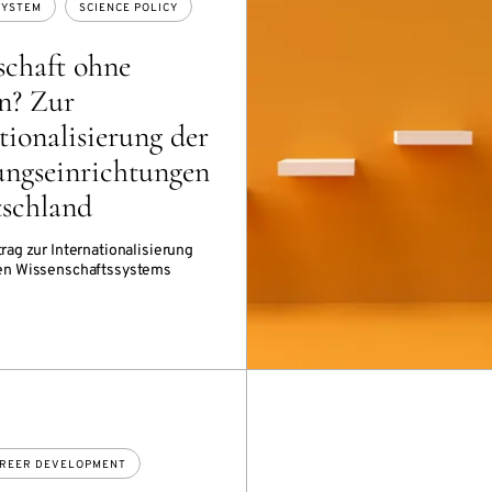
SYSTEM
SCIENCE POLICY
schaft ohne
n? Zur
tionalisierung der
ungseinrichtungen
tschland
rag zur Internationalisierung
en Wissenschaftssystems
REER DEVELOPMENT