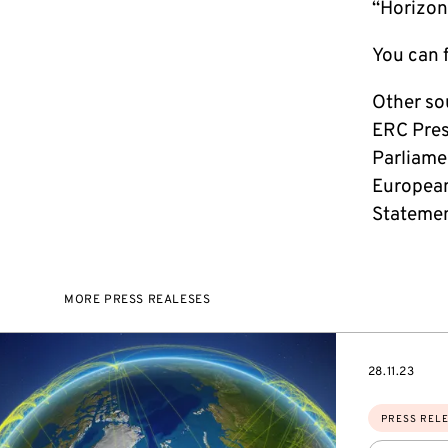
“Horizon
You can f
Other so
ERC Pres
Parliame
European
Statemen
MORE PRESS REALESES
DATE
28.11.23
Topics:
PRESS REL