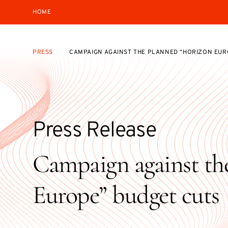
HOME
PRESS
CAMPAIGN AGAINST THE PLANNED “HORIZON EUR
Press Release
Campaign against th
Europe” budget cuts