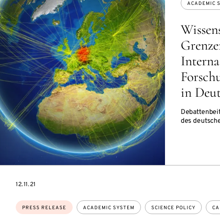
ACADEMIC 
Wissen
Grenze
Interna
Forsch
in Deu
Debattenbeit
des deutsch
DATE
12.11.21
Topics:
PRESS RELEASE
ACADEMIC SYSTEM
SCIENCE POLICY
CA