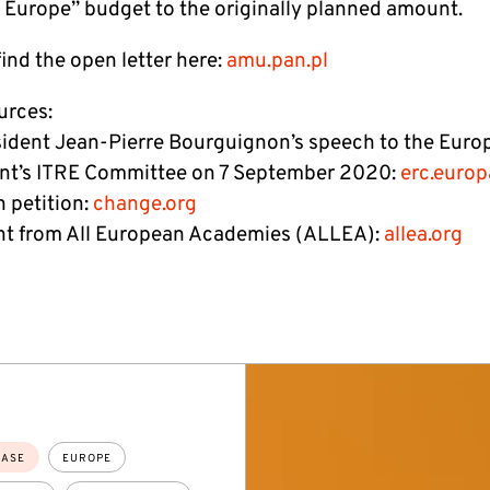
 Europe” budget to the originally planned amount.
ind the open letter here:
amu.pan.pl
urces:
ident Jean-Pierre Bourguignon’s speech to the Euro
nt’s ITRE Committee on 7 September 2020:
erc.europ
 petition:
change.org
t from All European Academies (ALLEA):
allea.org
EASE
EUROPE