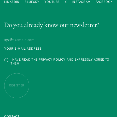
LINKEDIN
BLUESKY
YOUTUBE
X
INSTAGRAM
FACEBOOK
Do you already know our newsletter?
YOUR E-MAIL ADDRESS
I HAVE READ THE
PRIVACY POLICY
AND EXPRESSLY AGREE TO
THEM
REGISTER
CONTACT