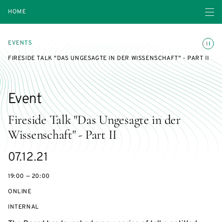
Open navigatio
HOME
Toggle
EVENTS
FIRESIDE TALK "DAS UNGESAGTE IN DER WISSENSCHAFT" - PART II
Event
Fireside Talk "Das Ungesagte in der
Wissenschaft" - Part II
Starts
07.12.21
on
19:00 — 20:00
ONLINE
EVENT
INTERNAL
ACCESS: