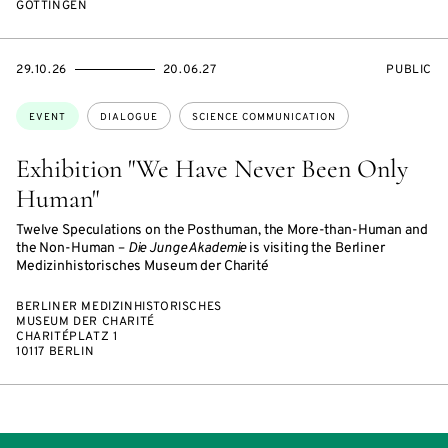
GÖTTINGEN
STARTS
ENDS
EVENT
29.10.26
20.06.27
PUBLIC
ON
ON
ACCESS:
Topics:
EVENT
DIALOGUE
SCIENCE COMMUNICATION
Exhibition "We Have Never Been Only
Human"
Twelve Speculations on the Posthuman, the More-than-Human and
the Non-Human –
Die Junge Akademie
is visiting the Berliner
Medizinhistorisches Museum der Charité
BERLINER MEDIZINHISTORISCHES
MUSEUM DER CHARITÉ
CHARITÉPLATZ 1
10117 BERLIN