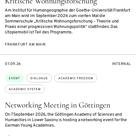
Kritische Wohnungsforschung
Am Institut für Humangeographie der Goethe-Universität Frankfurt
am Main wird im September 2026 zum vierten Mal die
Sommerschule „Kritische Wohnungsforschung – Theorie und
Praxis einer progressiven Wohnungspolitik“ stattfinden. Das
Utopiemobil ist Teil des Programms.
FRANKFURT AM MAIN
STARTS
EVENT
07.09.26
INTERNAL
ON
ACCESS:
Topics:
EVENT
DIALOGUE
ACADEMIC FREEDOM
ACADEMIC SYSTEM
Networking Meeting in Göttingen
On 7 September 2026, the Göttingen Academy of Sciences and
Humanities in Lower Saxony is hosting a networking event for the
German Young Academies.