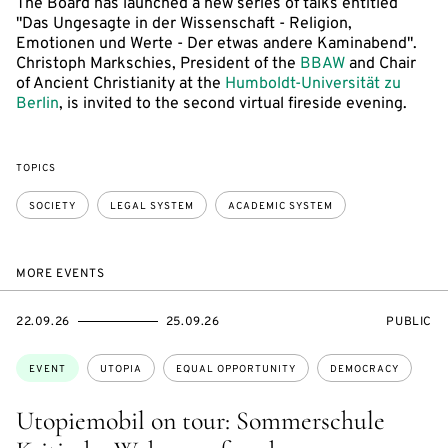
The Board has launched a new series of talks entitled
"Das Ungesagte in der Wissenschaft - Religion,
Emotionen und Werte - Der etwas andere Kaminabend".
Christoph Markschies, President of the
BBAW
and Chair
of Ancient Christianity at the
Humboldt-Universität zu
Berlin
, is invited to the second virtual fireside evening.
TOPICS
SOCIETY
LEGAL SYSTEM
ACADEMIC SYSTEM
MORE EVENTS
STARTS
ENDS
EVENT
22.09.26
25.09.26
PUBLIC
ON
ON
ACCESS:
Topics:
EVENT
UTOPIA
EQUAL OPPORTUNITY
DEMOCRACY
Utopiemobil on tour: Sommerschule