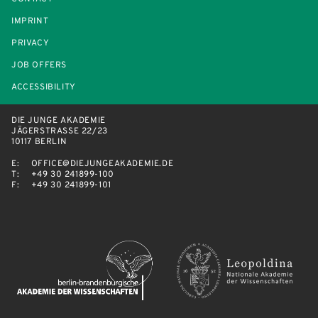
IMPRINT
PRIVACY
JOB OFFERS
ACCESSIBILITY
DIE JUNGE AKADEMIE
JÄGERSTRASSE 22/23
10117 BERLIN
E:
OFFICE@DIEJUNGEAKADEMIE.DE
T:
+49 30 241899-100
F:
+49 30 241899-101