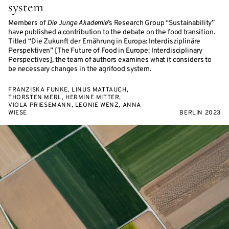
system
Members of
Die Junge Akademie
’s Research Group “Sustainability”
have published a contribution to the debate on the food transition.
Titled “Die Zukunft der Ernährung in Europa: Interdisziplinäre
Perspektiven” [The Future of Food in Europe: Interdisciplinary
Perspectives], the team of authors examines what it considers to
be necessary changes in the agrifood system.
FRANZISKA FUNKE, LINUS MATTAUCH,
THORSTEN MERL, HERMINE MITTER,
VIOLA PRIESEMANN, LEONIE WENZ, ANNA
WIESE
BERLIN 2023