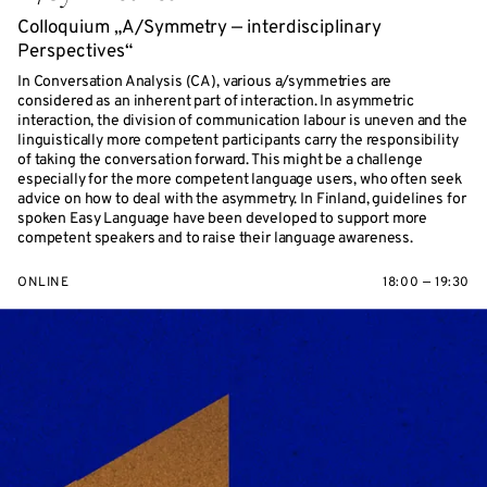
Colloquium „A/Symmetry — interdisciplinary
Perspectives“
In Conversation Analysis (CA), various a/symmetries are
considered as an inherent part of interaction. In asymmetric
interaction, the division of communication labour is uneven and the
linguistically more competent participants carry the responsibility
of taking the conversation forward. This might be a challenge
especially for the more competent language users, who often seek
advice on how to deal with the asymmetry. In Finland, guidelines for
spoken Easy Language have been developed to support more
competent speakers and to raise their language awareness.
ONLINE
18:00 — 19:30