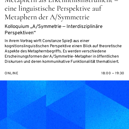
eine linguistische Perspektive auf
Metaphern der A/Symmetrie
Kolloquium „A/Symmetrie — Interdisziplinäre
Perspektiven“
In ihrem Vortrag wirft Constanze Spieß aus einer
kognitionslinguistischen Perspektive einen Blick auf theoretische
Aspekte des Metaphernbegriffs. Es werden verschiedene
Erscheinungsformen der A/Symmetrie-Metapher in öffentlichen
Diskursen und deren kommunikative Funktionalität thematisiert.
ONLINE
18:00 — 19:30