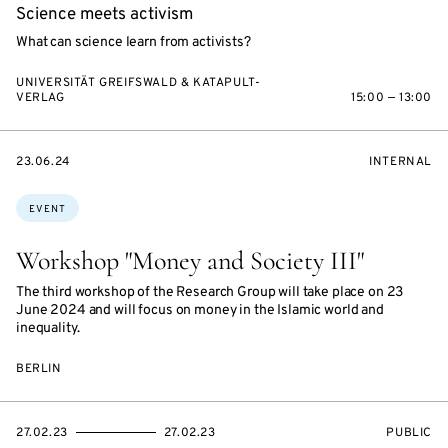
Science meets activism
What can science learn from activists?
UNIVERSITÄT GREIFSWALD & KATAPULT-
VERLAG
15:00 — 13:00
STARTS
EVENT
23.06.24
INTERNAL
ON
ACCESS:
Topics:
EVENT
Workshop "Money and Society III"
The third workshop of the Research Group will take place on 23
June 2024 and will focus on money in the Islamic world and
inequality.
BERLIN
STARTS
ENDS
EVENT
27.02.23
27.02.23
PUBLIC
ON
ON
ACCESS: