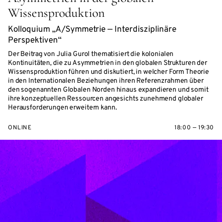
Wissensproduktion
Kolloquium „A/Symmetrie — Interdisziplinäre
Perspektiven“
Der Beitrag von Julia Gurol thematisiert die kolonialen
Kontinuitäten, die zu Asymmetrien in den globalen Strukturen der
Wissensproduktion führen und diskutiert, in welcher Form Theorie
in den Internationalen Beziehungen ihren Referenzrahmen über
den sogenannten Globalen Norden hinaus expandieren und somit
ihre konzeptuellen Ressourcen angesichts zunehmend globaler
Herausforderungen erweitern kann.
ONLINE
18:00 — 19:30