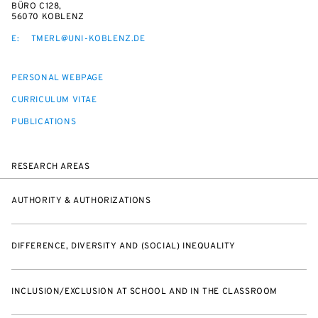
BÜRO C128,
56070 KOBLENZ
E:
TMERL@UNI-KOBLENZ.DE
PERSONAL WEBPAGE
CURRICULUM VITAE
PUBLICATIONS
RESEARCH AREAS
AUTHORITY & AUTHORIZATIONS
DIFFERENCE, DIVERSITY AND (SOCIAL) INEQUALITY
INCLUSION/EXCLUSION AT SCHOOL AND IN THE CLASSROOM