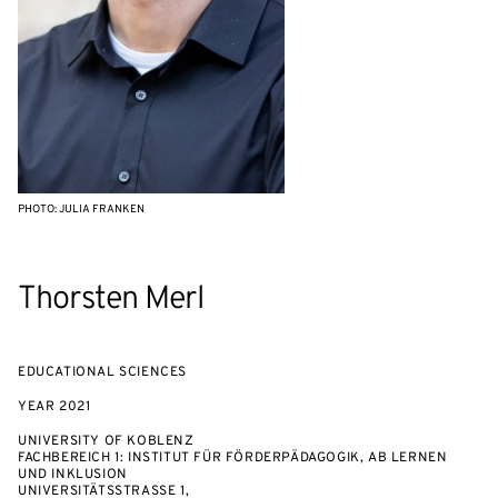
PHOTO: JULIA FRANKEN
Thorsten Merl
EDUCATIONAL SCIENCES
YEAR
2021
UNIVERSITY OF KOBLENZ
FACHBEREICH 1: INSTITUT FÜR FÖRDERPÄDAGOGIK, AB LERNEN
UND INKLUSION
UNIVERSITÄTSSTRASSE 1,