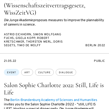
(Wissenschaftszeitvertragsgesetz,
WissZeitVG)
Die Junge Akademie
proposes measures to improve the plannability
of careers in science.
ASTRID EICHHORN, SIMON WOLFGANG
FUCHS, GISELA KOPP, ROBERT
KRETSCHMER, THORSTEN MERL, DORIS
SEGETS, TIMO DE WOLFF
BERLIN 2022
STARTS
EVENT
21.05.22
PUBLIC
ON
ACCESS:
Topics:
EVENT
ART
CULTURE
DIALOGUE
Salon Sophie Charlotte 2022: Still, Life is
Life
The
Berlin-Brandenburg Academy of Sciences and Humanities
invites you to the Salon Sophie Charlotte 2022 - "still, LIFE IS
LIFE". Hosting a special dinner party,
Die Junge Akademie
will