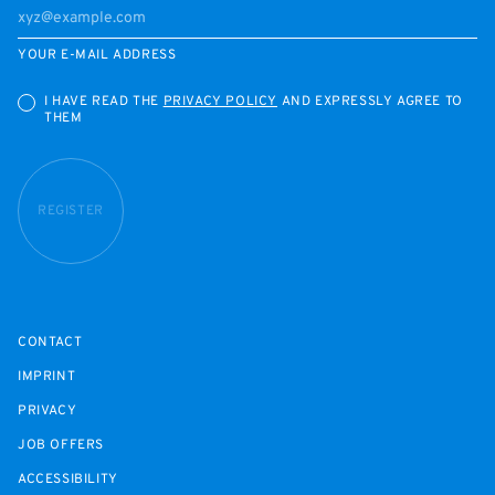
YOUR E-MAIL ADDRESS
I HAVE READ THE
PRIVACY POLICY
AND EXPRESSLY AGREE TO
THEM
REGISTER
CONTACT
IMPRINT
PRIVACY
JOB OFFERS
ACCESSIBILITY