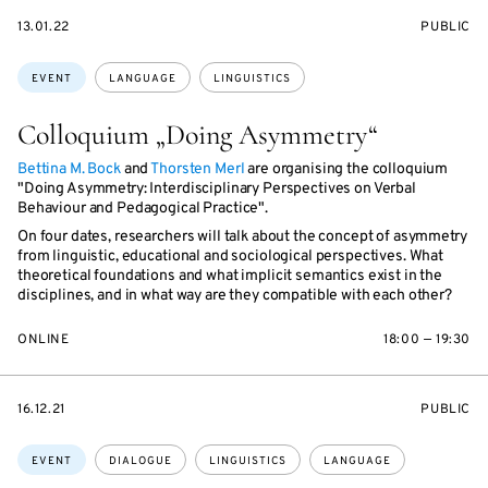
STARTS
EVENT
13.01.22
PUBLIC
ON
ACCESS:
Topics:
EVENT
LANGUAGE
LINGUISTICS
Colloquium „Doing Asymmetry“
Bettina M. Bock
and
Thorsten Merl
are organising the colloquium
"Doing Asymmetry: Interdisciplinary Perspectives on Verbal
Behaviour and Pedagogical Practice".
On four dates, researchers will talk about the concept of asymmetry
from linguistic, educational and sociological perspectives. What
theoretical foundations and what implicit semantics exist in the
disciplines, and in what way are they compatible with each other?
ONLINE
18:00 — 19:30
STARTS
EVENT
16.12.21
PUBLIC
ON
ACCESS:
Topics:
EVENT
DIALOGUE
LINGUISTICS
LANGUAGE