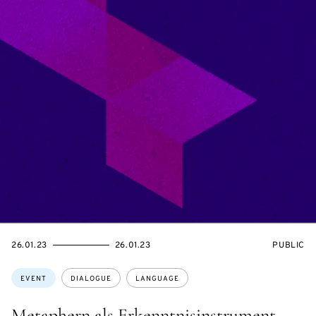
STARTS
ENDS
EVENT
26.01.23
26.01.23
PUBLIC
ON
ON
ACCESS:
Topics:
EVENT
DIALOGUE
LANGUAGE
Metaphern als Erkenntnisinstrument –