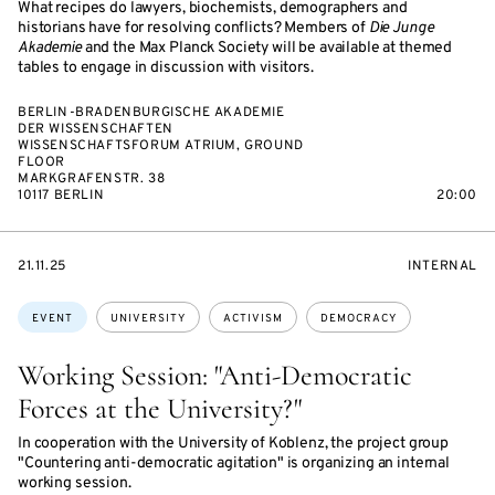
What recipes do lawyers, biochemists, demographers and
historians have for resolving conflicts? Members of
Die Junge
Akademie
and the Max Planck Society will be available at themed
tables to engage in discussion with visitors.
BERLIN-BRADENBURGISCHE AKADEMIE
DER WISSENSCHAFTEN
WISSENSCHAFTSFORUM ATRIUM, GROUND
FLOOR
MARKGRAFENSTR. 38
10117 BERLIN
20:00
STARTS
EVENT
21.11.25
INTERNAL
ON
ACCESS:
Topics:
EVENT
UNIVERSITY
ACTIVISM
DEMOCRACY
Working Session: "Anti-Democratic
Forces at the University?"
In cooperation with the University of Koblenz, the project group
"Countering anti-democratic agitation" is organizing an internal
working session.