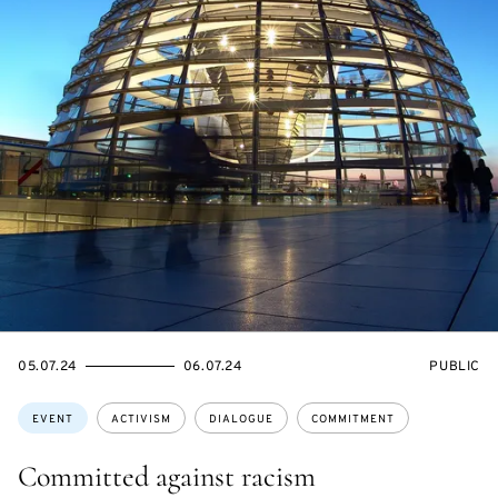
STARTS
ENDS
EVENT
05.07.24
06.07.24
PUBLIC
ON
ON
ACCESS:
Topics:
EVENT
ACTIVISM
DIALOGUE
COMMITMENT
Committed against racism