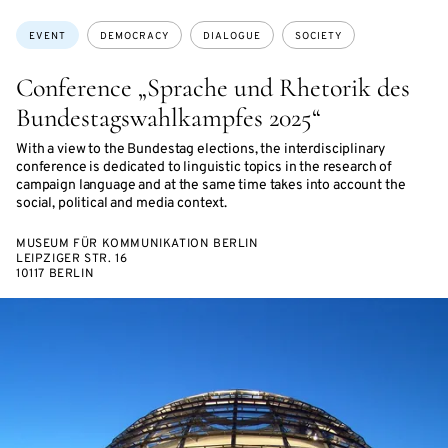
ON
ON
ACCESS:
Topics:
EVENT
DEMOCRACY
DIALOGUE
SOCIETY
Conference „Sprache und Rhetorik des
Bundestagswahlkampfes 2025“
With a view to the Bundestag elections, the interdisciplinary
conference is dedicated to linguistic topics in the research of
campaign language and at the same time takes into account the
social, political and media context.
MUSEUM FÜR KOMMUNIKATION BERLIN
LEIPZIGER STR. 16
10117 BERLIN