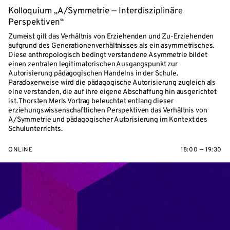
Kolloquium „A/Symmetrie — Interdisziplinäre
Perspektiven“
Zumeist gilt das Verhältnis von Erziehenden und Zu-Erziehenden
aufgrund des Generationenverhältnisses als ein asymmetrisches.
Diese anthropologisch bedingt verstandene Asymmetrie bildet
einen zentralen legitimatorischen Ausgangspunkt zur
Autorisierung pädagogischen Handelns in der Schule.
Paradoxerweise wird die pädagogische Autorisierung zugleich als
eine verstanden, die auf ihre eigene Abschaffung hin ausgerichtet
ist. Thorsten Merls Vortrag beleuchtet entlang dieser
erziehungswissenschaftlichen Perspektiven das Verhältnis von
A/Symmetrie und pädagogischer Autorisierung im Kontext des
Schulunterrichts.
ONLINE
18:00 — 19:30