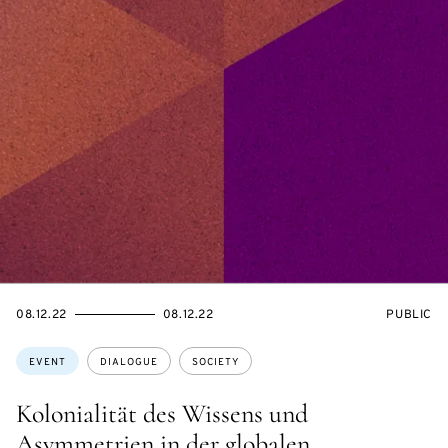
STARTS
ENDS
EVENT
08.12.22
08.12.22
PUBLIC
ON
ON
ACCESS:
Topics:
EVENT
DIALOGUE
SOCIETY
Kolonialität des Wissens und
Asymmetrien in der globalen