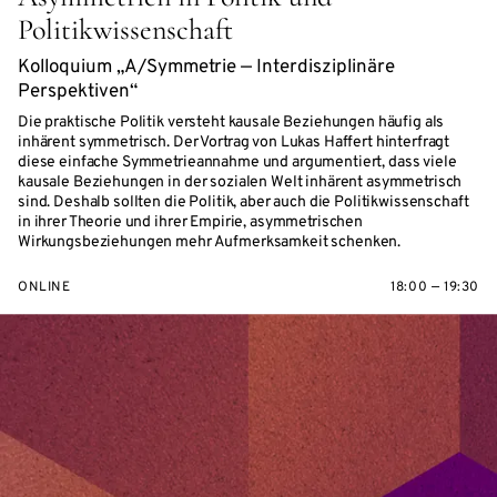
Politikwissenschaft
Kolloquium „A/Symmetrie — Interdisziplinäre
Perspektiven“
Die praktische Politik versteht kausale Beziehungen häufig als
inhärent symmetrisch. Der Vortrag von Lukas Haffert hinterfragt
diese einfache Symmetrieannahme und argumentiert, dass viele
kausale Beziehungen in der sozialen Welt inhärent asymmetrisch
sind. Deshalb sollten die Politik, aber auch die Politikwissenschaft
in ihrer Theorie und ihrer Empirie, asymmetrischen
Wirkungsbeziehungen mehr Aufmerksamkeit schenken.
ONLINE
18:00 — 19:30