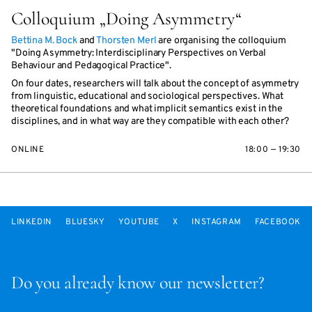
Colloquium „Doing Asymmetry“
Bettina M. Bock
and
Thorsten Merl
are organising the colloquium
"Doing Asymmetry: Interdisciplinary Perspectives on Verbal
Behaviour and Pedagogical Practice".
On four dates, researchers will talk about the concept of asymmetry
from linguistic, educational and sociological perspectives. What
theoretical foundations and what implicit semantics exist in the
disciplines, and in what way are they compatible with each other?
ONLINE
18:00 — 19:30
LINKEDIN
BLUESKY
YOUTUBE
X
INSTAGRAM
FACEBOOK
Do you already know our newsletter?