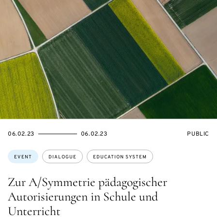
STARTS
ENDS
EVENT
06.02.23
06.02.23
PUBLIC
ON
ON
ACCESS:
Topics:
EVENT
DIALOGUE
EDUCATION SYSTEM
Zur A/Symmetrie pädagogischer
Autorisierungen in Schule und
Unterricht