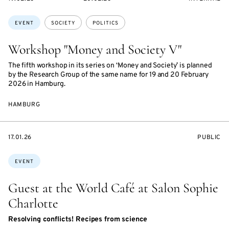
ON
ON
ACCESS:
Topics:
EVENT
SOCIETY
POLITICS
Workshop "Money and Society V"
The fifth workshop in its series on ‘Money and Society’ is planned
by the Research Group of the same name for 19 and 20 February
2026 in Hamburg.
HAMBURG
STARTS
EVENT
17.01.26
PUBLIC
ON
ACCESS:
Topics:
EVENT
Guest at the World Café at Salon Sophie
Charlotte
Resolving conflicts! Recipes from science