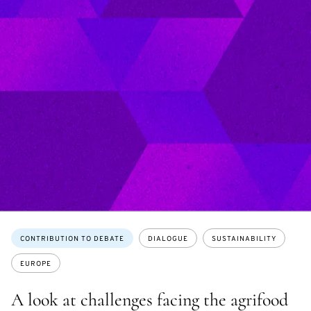
Topics:
CONTRIBUTION TO DEBATE
DIALOGUE
SUSTAINABILITY
EUROPE
A look at challenges facing the agrifood