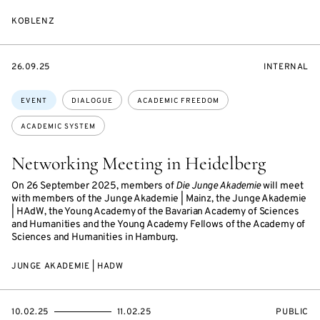
KOBLENZ
STARTS
EVENT
26.09.25
INTERNAL
ON
ACCESS:
Topics:
EVENT
DIALOGUE
ACADEMIC FREEDOM
ACADEMIC SYSTEM
Networking Meeting in Heidelberg
On 26 September 2025, members of
Die Junge Akademie
will meet
with members of the Junge Akademie | Mainz, the Junge Akademie
| HAdW, the Young Academy of the Bavarian Academy of Sciences
and Humanities and the Young Academy Fellows of the Academy of
Sciences and Humanities in Hamburg.
JUNGE AKADEMIE | HADW
STARTS
ENDS
EVENT
10.02.25
11.02.25
PUBLIC