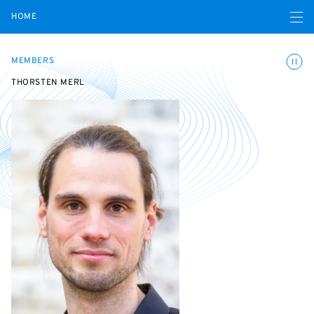
Open navigatio
HOME
Toggle
MEMBERS
THORSTEN MERL