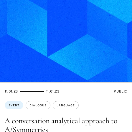
STARTS
ENDS
EVENT
11.01.23
11.01.23
PUBLIC
ON
ON
ACCESS:
Topics:
EVENT
DIALOGUE
LANGUAGE
A conversation analytical approach to
A/Symmetries