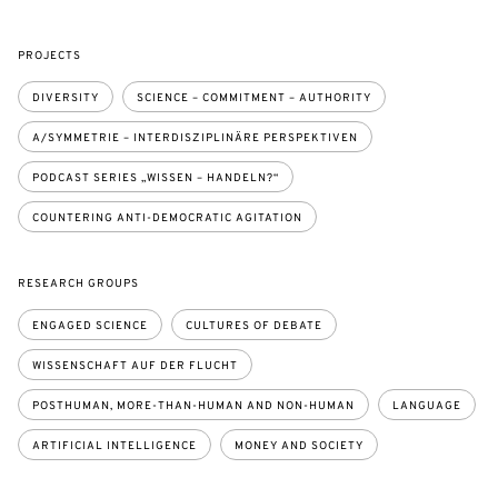
PROJECTS
DIVERSITY
SCIENCE – COMMITMENT – AUTHORITY
A/SYMMETRIE – INTERDISZIPLINÄRE PERSPEKTIVEN
PODCAST SERIES „WISSEN – HANDELN?“
COUNTERING ANTI-DEMOCRATIC AGITATION
RESEARCH GROUPS
ENGAGED SCIENCE
CULTURES OF DEBATE
WISSENSCHAFT AUF DER FLUCHT
POSTHUMAN, MORE-THAN-HUMAN AND NON-HUMAN
LANGUAGE
ARTIFICIAL INTELLIGENCE
MONEY AND SOCIETY