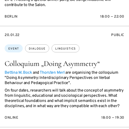
contribute to the Salon.
BERLIN
18:00 — 22:00
STARTS
EVENT
20.01.22
PUBLIC
ON
ACCESS:
Topics:
EVENT
DIALOGUE
LINGUISTICS
Colloquium „Doing Asymmetry“
Bettina M. Bock
and
Thorsten Merl
are organising the colloquium
"Doing Asymmetry: Interdisciplinary Perspectives on Verbal
Behaviour and Pedagogical Practice".
On four dates, researchers will talk about the concept of asymmetry
from linguistic, educational and sociological perspectives. What
theoretical foundations and what implicit semantics exist in the
disciplines, and in what way are they compatible with each other?
ONLINE
18:00 — 19:30