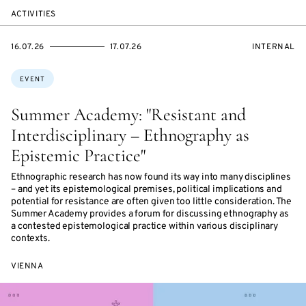
ACTIVITIES
STARTS
ENDS
EVENT
16.07.26
17.07.26
INTERNAL
ON
ON
ACCESS:
Topics:
EVENT
Summer Academy: "Resistant and
Interdisciplinary – Ethnography as
Epistemic Practice"
Ethnographic research has now found its way into many disciplines
– and yet its epistemological premises, political implications and
potential for resistance are often given too little consideration. The
Summer Academy provides a forum for discussing ethnography as
a contested epistemological practice within various disciplinary
contexts.
VIENNA