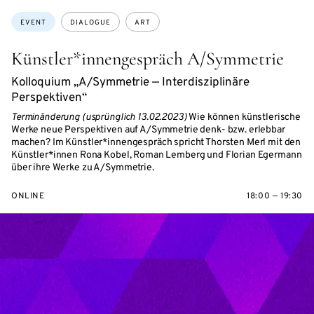
Topics:
EVENT
DIALOGUE
ART
Künstler*innengespräch A/Symmetrie
Kolloquium „A/Symmetrie — Interdisziplinäre
Perspektiven“
Terminänderung (usprünglich 13.02.2023)
Wie können künstlerische
Werke neue Perspektiven auf A/Symmetrie denk- bzw. erlebbar
machen? Im Künstler*innengespräch spricht Thorsten Merl mit den
Künstler*innen Rona Kobel, Roman Lemberg und Florian Egermann
über ihre Werke zu A/Symmetrie.
ONLINE
18:00 — 19:30