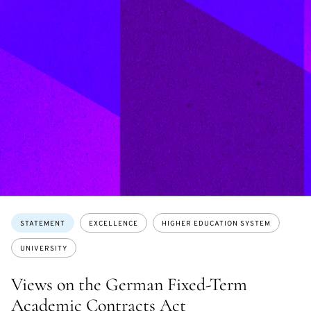
Topics:
STATEMENT
EXCELLENCE
HIGHER EDUCATION SYSTEM
UNIVERSITY
Views on the German Fixed-Term
Academic Contracts Act