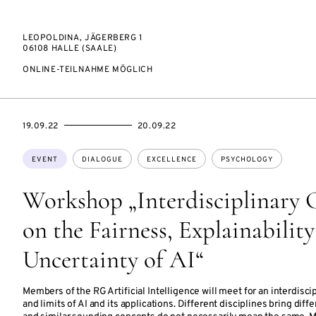
LEOPOLDINA, JÄGERBERG 1
06108 HALLE (SAALE)
ONLINE-TEILNAHME MÖGLICH
STARTS
ENDS
19.09.22
20.09.22
ON
ON
Topics:
EVENT
DIALOGUE
EXCELLENCE
PSYCHOLOGY
Workshop „Interdisciplinary 
on the Fairness, Explainabilit
Uncertainty of AI“
Members of the RG Artificial Intelligence will meet for an interdisc
and limits of AI and its applications. Different disciplines bring diff