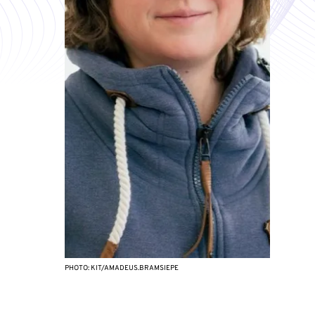
PHOTO: KIT/AMADEUS.BRAMSIEPE