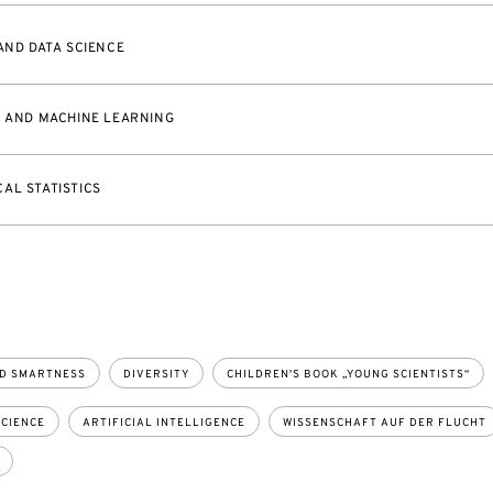
 AND DATA SCIENCE
L AND MACHINE LEARNING
AL STATISTICS
D SMARTNESS
DIVERSITY
CHILDREN'S BOOK „YOUNG SCIENTISTS“
CIENCE
ARTIFICIAL INTELLIGENCE
WISSENSCHAFT AUF DER FLUCHT