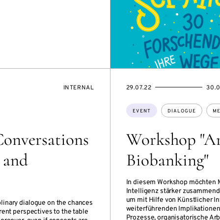
EVENT
STARTS
ENDS
INTERNAL
29.07.22
30.0
ACCESS:
ON
ON
Topics:
EVENT
DIALOGUE
ME
Conversations
Workshop "Arti
y and
Biobanking"
In diesem Workshop möchten Mi
Intelligenz stärker zusammend
um mit Hilfe von Künstlicher I
iplinary dialogue on the chances
weiterführenden Implikationen 
erent perspectives to the table
Prozesse, organisatorische Ar