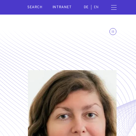
SEARCH
Open navigation menu
INTRANET
DE
EN
Toggle animations