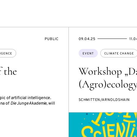
EVENT
STARTS
ENDS
PUBLIC
09.04.25
11.0
ACCESS:
ON
ON
Topics:
LIGENCE
EVENT
CLIMATE CHANGE
 the
Workshop „Da
(Agro)ecology
c of artificial intelligence.
SCHMITTEN/ARNOLDSHAIN
mna of
Die Junge Akademie
, will