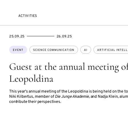
ACTIVITIES
STARTS
ENDS
25.09.25
26.09.25
ON
ON
Topics:
EVENT
SCIENCE COMMUNICATION
AI
ARTIFICIAL INTEL
Guest at the annual meeting of
Leopoldina
This year's annual meeting of the Leopoldina is being held on the topi
Niki Kilbertus, member of
Die Junge Akademie
, and Nadja Klein, alu
contribute their perspectives.