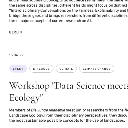
and similar sounding concepts do not necessarily mean the same. M
the same across disciplines, different fields might focus on distinc
“Interdisciplinary Conversations on the Fairness, Explainability and U
bridge these gaps and brings researchers from different disciplines
three major concepts of current research on AI.
BERLIN
STARTS
15.06.22
ON
Topics:
EVENT
DIALOGUE
CLIMATE
CLIMATE CHANGE
Workshop "Data Science meet
Ecology"
Members of
Die Junge Akademie
meet junior researchers from the fi
Landscape Ecology. From their disciplinary perspectives, they discu
the most sustainable possible concepts for the use of landscapes.