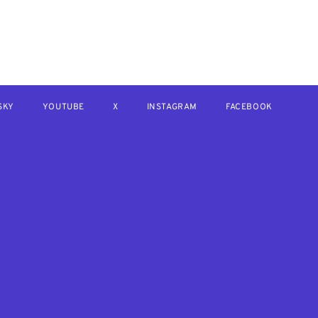
SKY
YOUTUBE
X
INSTAGRAM
FACEBOOK