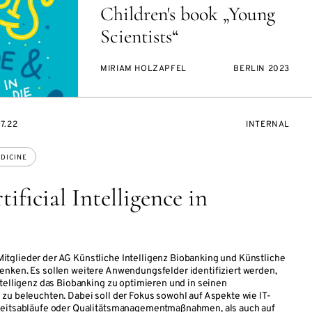
Children's book „Young
Scientists“
MIRIAM HOLZAPFEL
BERLIN 2023
EVENT
7.22
INTERNAL
ACCESS:
DICINE
ficial Intelligence in
tglieder der AG Künstliche Intelligenz Biobanking und Künstliche
enken. Es sollen weitere Anwendungsfelder identifiziert werden,
ntelligenz das Biobanking zu optimieren und in seinen
zu beleuchten. Dabei soll der Fokus sowohl auf Aspekte wie IT-
beitsabläufe oder Qualitätsmanagementmaßnahmen, als auch auf