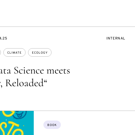
EVENT
4.25
INTERNAL
ACCESS:
CLIMATE
ECOLOGY
ta Science meets
, Reloaded“
Topics:
BOOK