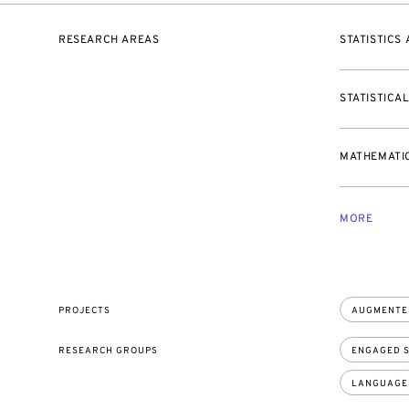
RESEARCH AREAS
STATISTICS
STATISTICA
MATHEMATIC
MORE
PROJECTS
AUGMENTE
RESEARCH GROUPS
ENGAGED S
LANGUAGE