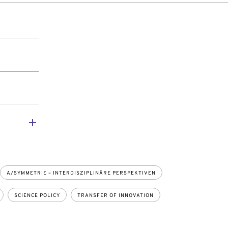
A/SYMMETRIE – INTERDISZIPLINÄRE PERSPEKTIVEN
SCIENCE POLICY
TRANSFER OF INNOVATION