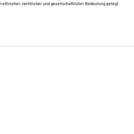
ethischer, rechtlicher und gesellschaftlicher Bedeutung gelegt