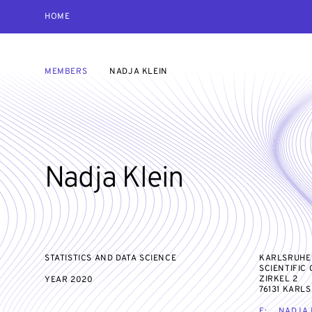
HOME
MEMBERS
NADJA KLEIN
Nadja Klein
STATISTICS AND DATA SCIENCE
KARLSRUHE
SCIENTIFIC
ZIRKEL 2
YEAR
2020
76131 KARL
E:
NADJA.