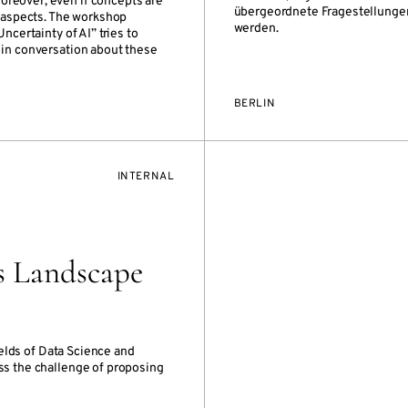
oreover, even if concepts are
übergeordnete Fragestellungen 
t aspects. The workshop
werden.
ncertainty of AI” tries to
 in conversation about these
BERLIN
EVENT
INTERNAL
ACCESS:
s Landscape
elds of Data Science and
ss the challenge of proposing