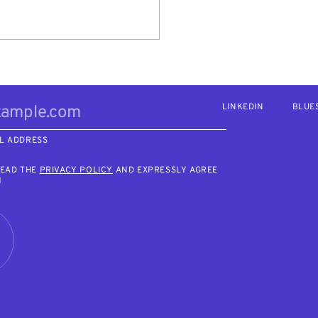
LINKEDIN
BLUE
L ADDRESS
READ THE
PRIVACY POLICY
AND EXPRESSLY AGREE
M
R