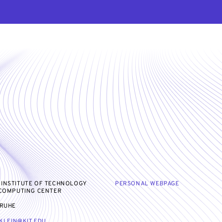
 INSTITUTE OF TECHNOLOGY
PERSONAL WEBPAGE
 COMPUTING CENTER
SRUHE
KLEIN@KIT.EDU