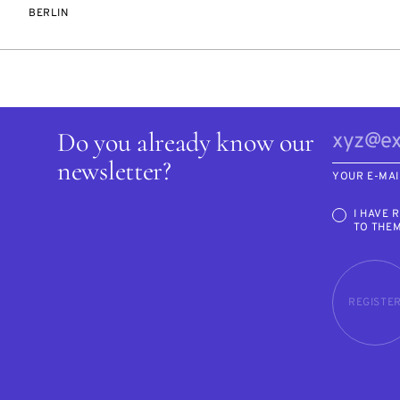
BERLIN
Do you already know our
newsletter?
YOUR E-MAI
I HAVE 
TO THE
REGISTE