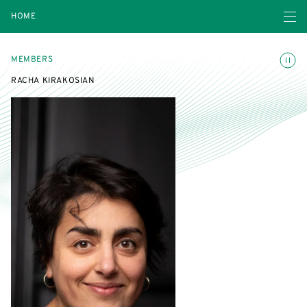
Open navigatio
HOME
Toggle
MEMBERS
RACHA KIRAKOSIAN