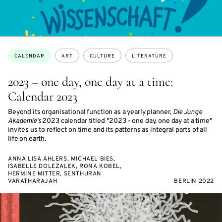
Topics:
CALENDAR
ART
CULTURE
LITERATURE
2023 – one day, one day at a time:
Calendar 2023
Beyond its organisational function as a yearly planner,
Die Junge
Akademie's
2023 calendar titled "2023 - one day, one day at a time"
invites us to reflect on time and its patterns as integral parts of all
life on earth.
ANNA LISA AHLERS, MICHAEL BIES,
ISABELLE DOLEZALEK, RONA KOBEL,
HERMINE MITTER, SENTHURAN
VARATHARAJAH
BERLIN 2022