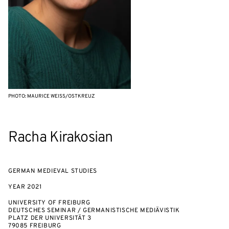
PHOTO: MAURICE WEISS/OSTKREUZ
Racha Kirakosian
GERMAN MEDIEVAL STUDIES
YEAR
2021
UNIVERSITY OF FREIBURG
DEUTSCHES SEMINAR / GERMANISTISCHE MEDIÄVISTIK
PLATZ DER UNIVERSITÄT 3
79085 FREIBURG