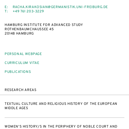
E:
RACHA.KIRAKOSIAN@GERMANISTIK.UNI-FREIBURG.DE
T:
+49 761 203-3229
HAMBURG INSTITUTE FOR ADVANCED STUDY
ROTHENBAUMCHAUSSEE 45
20148 HAMBURG
PERSONAL WEBPAGE
CURRICULUM VITAE
PUBLICATIONS
RESEARCH AREAS
TEXTUAL CULTURE AND RELIGIOUS HISTORY OF THE EUROPEAN
MIDDLE AGES
WOMEN'S HISTORY/S IN THE PERIPHERY OF NOBLE COURT AND