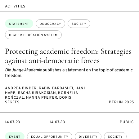
ACTIVITIES
Topics:
STATEMENT
DEMOCRACY
SOCIETY
HIGHER EDUCATION SYSTEM
Protecting academic freedom: Strategies
against anti-democratic forces
Die Junge Akademie
publishes a statement on the topic of academic
freedom.
ANDREA BINDER, RADIN DARDASHTI, HANI
HARB, RACHA KIRAKOSIAN, KORNELIA
KOŃCZAL, HANNA PFEIFER, DORIS
SEGETS
BERLIN 2025
STARTS
ENDS
EVENT
14.07.23
14.07.23
PUBLIC
ON
ON
ACCESS:
Topics:
EVENT
EQUAL OPPORTUNITY
DIVERSITY
SOCIETY