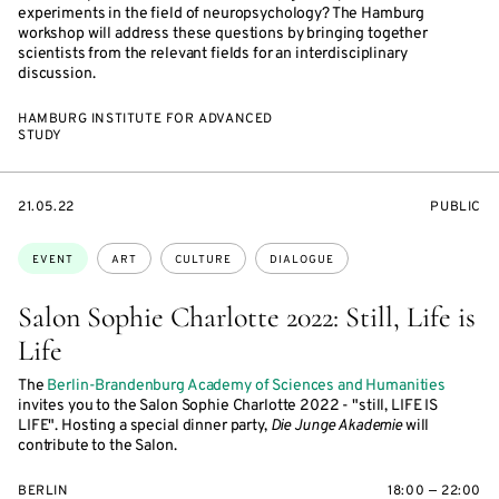
experiments in the field of neuropsychology? The Hamburg
workshop will address these questions by bringing together
scientists from the relevant fields for an interdisciplinary
discussion.
HAMBURG INSTITUTE FOR ADVANCED
STUDY
STARTS
EVENT
21.05.22
PUBLIC
ON
ACCESS:
Topics:
EVENT
ART
CULTURE
DIALOGUE
Salon Sophie Charlotte 2022: Still, Life is
Life
The
Berlin-Brandenburg Academy of Sciences and Humanities
invites you to the Salon Sophie Charlotte 2022 - "still, LIFE IS
LIFE". Hosting a special dinner party,
Die Junge Akademie
will
contribute to the Salon.
BERLIN
18:00 — 22:00