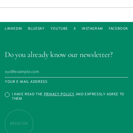
LINKEDIN
BLUESKY
YOUTUBE
X
INSTAGRAM
FACEBOOK
Do you already know our newsletter?
YOUR E-MAIL ADDRESS
I HAVE READ THE
PRIVACY POLICY
AND EXPRESSLY AGREE TO
THEM
REGISTER