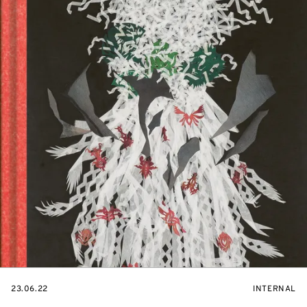
STARTS
EVENT
23.06.22
INTERNAL
ON
ACCESS: