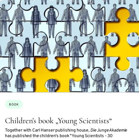
Topics:
BOOK
Children's book „Young Scientists“
Together with Carl Hanser publishing house,
Die Junge Akademie
has published the children's book "Young Scientists - 30