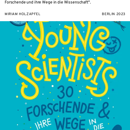
Forschende und ihre Wege in die Wissenschaft".
MIRIAM HOLZAPFEL
BERLIN 2023