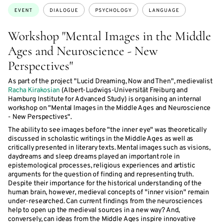
Topics:
EVENT
DIALOGUE
PSYCHOLOGY
LANGUAGE
Workshop "Mental Images in the Middle
Ages and Neuroscience - New
Perspectives"
As part of the project "Lucid Dreaming, Now and Then", medievalist
Racha Kirakosian
(Albert-Ludwigs-Universität Freiburg and
Hamburg Institute for Advanced Study) is organising an internal
workshop on "Mental Images in the Middle Ages and Neuroscience
- New Perspectives".
The ability to see images before "the inner eye" was theoretically
discussed in scholastic writings in the Middle Ages as well as
critically presented in literary texts. Mental images such as visions,
daydreams and sleep dreams played an important role in
epistemological processes, religious experiences and artistic
arguments for the question of finding and representing truth.
Despite their importance for the historical understanding of the
human brain, however, medieval concepts of "inner vision" remain
under-researched. Can current findings from the neurosciences
help to open up the medieval sources in a new way? And,
conversely, can ideas from the Middle Ages inspire innovative