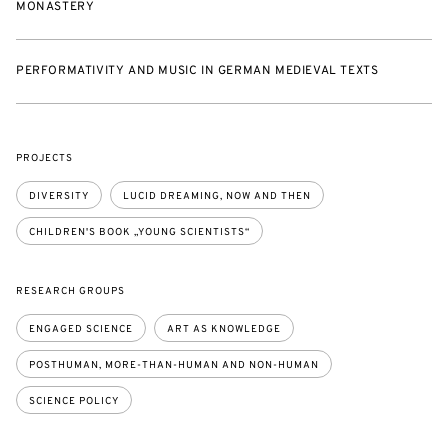
MONASTERY
PERFORMATIVITY AND MUSIC IN GERMAN MEDIEVAL TEXTS
PROJECTS
DIVERSITY
LUCID DREAMING, NOW AND THEN
CHILDREN'S BOOK „YOUNG SCIENTISTS“
RESEARCH GROUPS
ENGAGED SCIENCE
ART AS KNOWLEDGE
POSTHUMAN, MORE-THAN-HUMAN AND NON-HUMAN
SCIENCE POLICY