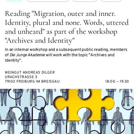
Reading "Migration, outer and inner.
Identity, plural and none. Words, uttered
and unheard" as part of the workshop
"Archives and Identity"
In an internal workshop and a subsequent public reading, members
of
Die Junge Akademie
will work with the topic "Archives and
Identity".
WEINGUT ANDREAS DILGER
URACHSTRASSE 3
79102 FREIBURG IM BREISGAU
18:00 — 19:30