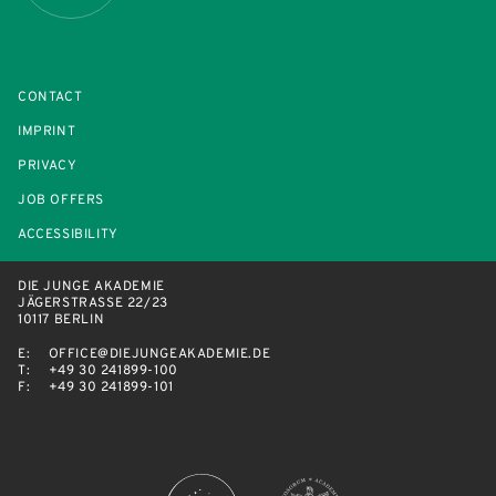
CONTACT
IMPRINT
PRIVACY
JOB OFFERS
ACCESSIBILITY
DIE JUNGE AKADEMIE
JÄGERSTRASSE 22/23
10117 BERLIN
E:
OFFICE@DIEJUNGEAKADEMIE.DE
T:
+49 30 241899-100
F:
+49 30 241899-101