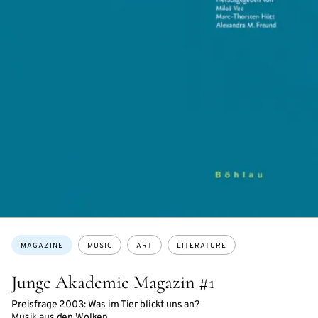
Topics:
MAGAZINE
MUSIC
ART
LITERATURE
Junge Akademie Magazin #1
Preisfrage 2003: Was im Tier blickt uns an?
Musik aus den Wolken