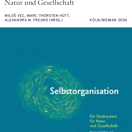
Natur und Gesellschaft
MILOŠ VEC, MARC-THORSTEN HÜTT,
ALEXANDRA M. FREUND (HRSG.)
KÖLN/WEIMAR 2006