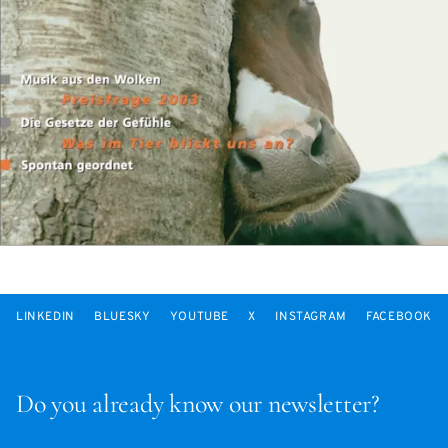
LINKEDIN
BLUESKY
YOUTUBE
X
INSTAGRAM
FACEBOOK
Do you already know our newsletter?