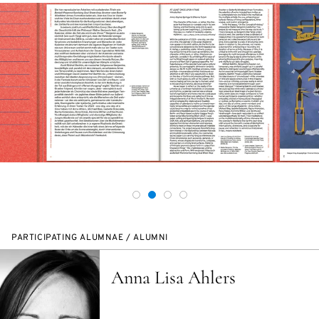
PARTICIPATING ALUMNAE / ALUMNI
Anna Lisa Ahlers