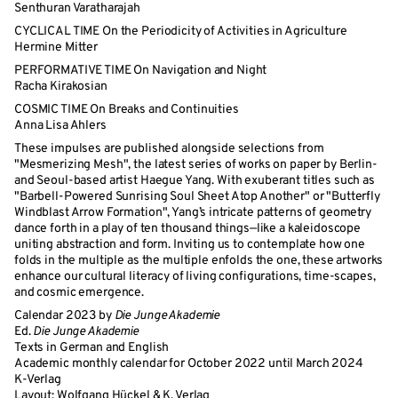
Senthuran Varatharajah
CYCLICAL TIME On the Periodicity of Activities in Agriculture
Hermine Mitter
PERFORMATIVE TIME On Navigation and Night
Racha Kirakosian
COSMIC TIME On Breaks and Continuities
Anna Lisa Ahlers
These impulses are published alongside selections from
"Mesmerizing Mesh", the latest series of works on paper by Berlin-
and Seoul-based artist Haegue Yang. With exuberant titles such as
"Barbell-Powered Sunrising Soul Sheet Atop Another" or "Butterfly
Windblast Arrow Formation", Yang’s intricate patterns of geometry
dance forth in a play of ten thousand things—like a kaleidoscope
uniting abstraction and form. Inviting us to contemplate how one
folds in the multiple as the multiple enfolds the one, these artworks
enhance our cultural literacy of living configurations, time-scapes,
and cosmic emergence.
Calendar 2023 by
Die Junge Akademie
Ed.
Die Junge Akademie
Texts in German and English
Academic monthly calendar for October 2022 until March 2024
K-Verlag
Layout: Wolfgang Hückel & K. Verlag