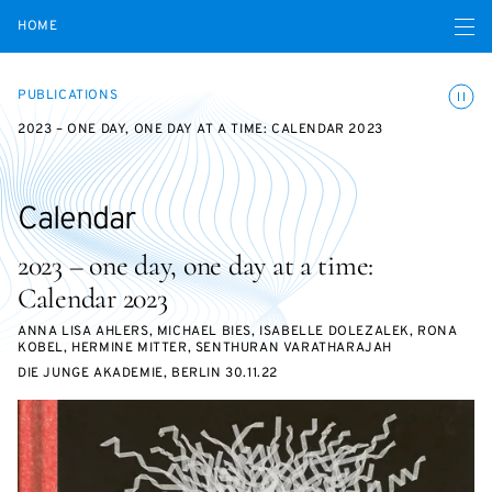
Open navigatio
HOME
Toggle
PUBLICATIONS
2023 – ONE DAY, ONE DAY AT A TIME: CALENDAR 2023
Calendar
2023 – one day, one day at a time:
Calendar 2023
ANNA LISA AHLERS, MICHAEL BIES, ISABELLE DOLEZALEK, RONA
KOBEL, HERMINE MITTER, SENTHURAN VARATHARAJAH
DIE JUNGE AKADEMIE, BERLIN 30.11.22