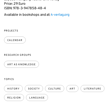
Price: 29 Euro
ISBN: 978-3-947858-48-4
Available in bookshops and at:
k-verlag.org
PROJECTS
CALENDAR
RESEARCH GROUPS
ART AS KNOWLEDGE
TOPICS
HISTORY
SOCIETY
CULTURE
ART
LITERATURE
RELIGION
LANGUAGE