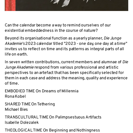
Can the calendar become a way to remind ourselves of our
existential embeddedness in the course of nature?
Beyond its organisational function as a yearly planner,
Die Junge
Akademie's
2023 calendar titled "2023 - one day, one day at a time"
invites us to reflect on time and its patterns as integral parts of all
life on earth.
In seven written contributions, current members and alumnae of
Die
Junge Akademie
respond from various professional and artistic
perspectives to an artefact that has been specifically selected for
them in each case and address the meaning, quality and experience
of time.
EMBODIED TIME On Dreams of Millennia
Rona Kobel
SHARED TIME On Tethering
Michael Bies
TRANSCULTURAL TIME On Palimpsestuous Artifacts
Isabelle Dolezalek
THEOLOGICAL TIME On Beginning and Nothingness