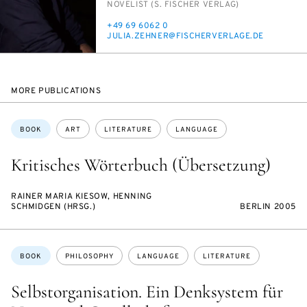
INSTITUTION
NOV­EL­IST (S. FIS­CH­ER VER­LAG)
PHONE
+49 69 6062 0
E-
JU­LIA.ZEHN­ER@FIS­CHERVER­LAGE.DE
MAIL
MORE PUBLICATIONS
Topics:
BOOK
ART
LITERATURE
LANGUAGE
Kritisches Wörterbuch (Übersetzung)
RAINER MARIA KIESOW, HENNING
SCHMIDGEN (HRSG.)
BERLIN 2005
Topics:
BOOK
PHILOSOPHY
LANGUAGE
LITERATURE
Selbstorganisation. Ein Denksystem für