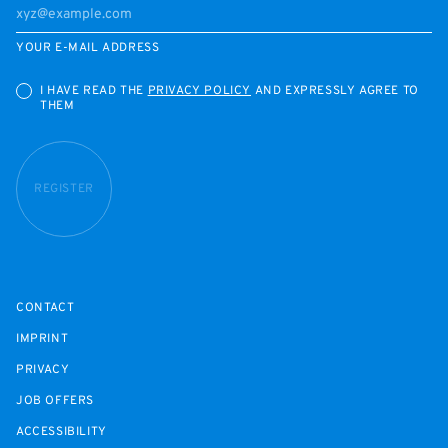
YOUR E-MAIL ADDRESS
I HAVE READ THE
PRIVACY POLICY
AND EXPRESSLY AGREE TO
THEM
REGISTER
CONTACT
IMPRINT
PRIVACY
JOB OFFERS
ACCESSIBILITY