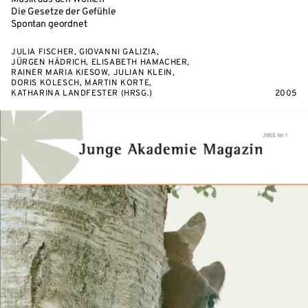
Die Gesetze der Gefühle
Spontan geordnet
JULIA FISCHER, GIOVANNI GALIZIA,
JÜRGEN HÄDRICH, ELISABETH HAMACHER,
RAINER MARIA KIESOW, JULIAN KLEIN,
DORIS KOLESCH, MARTIN KORTE,
KATHARINA LANDFESTER (HRSG.)
2005