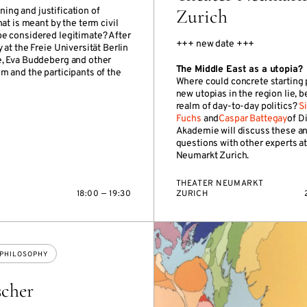
Zurich
ning and justification of
at is meant by the term civil
be considered legitimate? After
+++ new date +++
at the Freie Universität Berlin
e, Eva Buddeberg and other
The Middle East as a utopia?
m and the participants of the
Where could concrete starting 
new utopias in the region lie, 
realm of day-to-day politics?
S
Fuchs
and
Caspar Battegay
of D
Akademie will discuss these a
questions with other experts at
Neumarkt Zurich.
THEATER NEUMARKT
18:00 — 19:30
ZURICH
PHILOSOPHY
scher