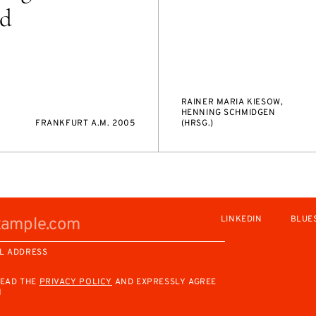
nd
RAINER MARIA KIESOW,
HENNING SCHMIDGEN
FRANKFURT A.M. 2005
(HRSG.)
LINKEDIN
BLUE
L ADDRESS
READ THE
PRIVACY POLICY
AND EXPRESSLY AGREE
M