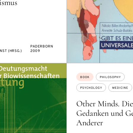
vismus
PADERBORN
NST (HRSG.)
2009
Topics:
BOOK
PHILOSOPHY
PSYCHOLOGY
MEDICINE
Other Minds. Die
Gedanken und Ge
Anderer