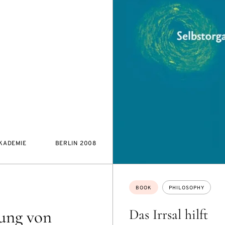
AKADEMIE
BERLIN 2008
Topics:
BOOK
PHILOSOPHY
Das Irrsal hilft
ung von