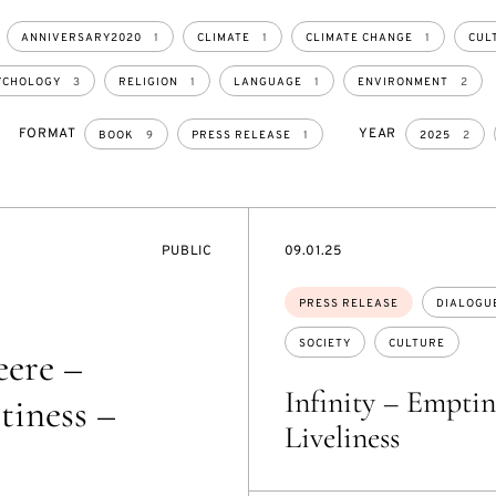
ANNIVERSARY2020
1
CLIMATE
1
CLIMATE CHANGE
1
CUL
YCHOLOGY
3
RELIGION
1
LANGUAGE
1
ENVIRONMENT
2
FORMAT
YEAR
BOOK
9
PRESS RELEASE
1
2025
2
EVENT
DATE
PUBLIC
09.01.25
ACCESS:
Topics:
PRESS RELEASE
DIALOGU
SOCIETY
CULTURE
eere –
Infinity – Emptin
tiness –
Liveliness