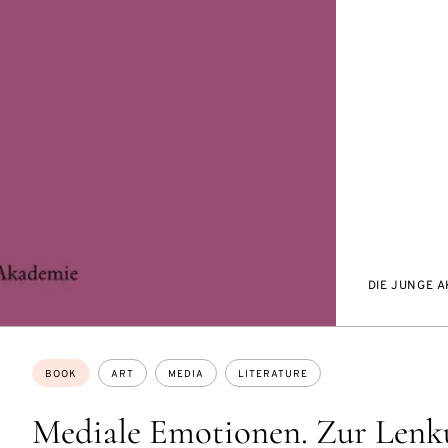
DIE JUNGE 
Topics:
BOOK
ART
MEDIA
LITERATURE
Mediale Emotionen. Zur Lenk