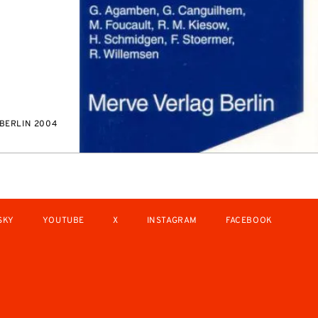
BERLIN 2004
SKY
YOUTUBE
X
INSTAGRAM
FACEBOOK