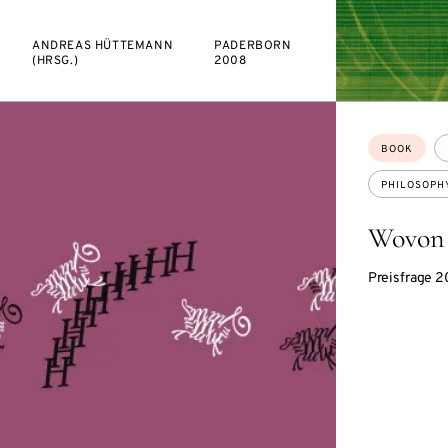
ANDREAS HÜTTEMANN
PADERBORN
(HRSG.)
2008
Topics:
BOOK
PHILOSOPH
Wovon 
Preisfrage 