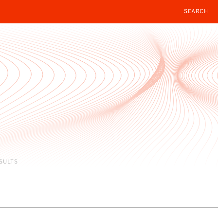
SEARCH
ESULTS