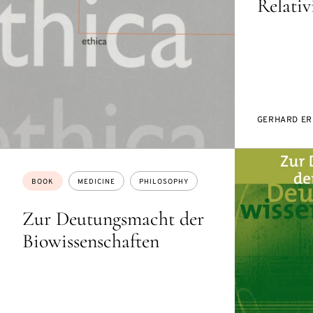
Relati
GERHARD ER
Topics:
BOOK
MEDICINE
PHILOSOPHY
Zur Deutungsmacht der
Biowissenschaften