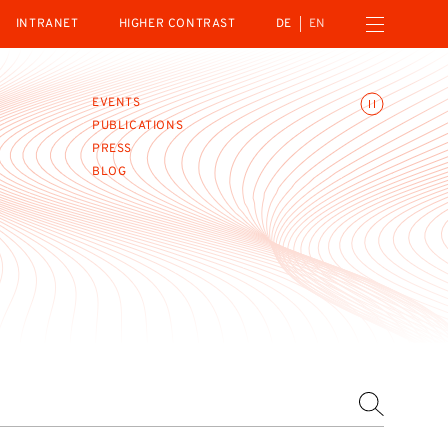
Open navigation menu
INTRANET
HIGHER CONTRAST
DE
EN
Toggle animations
EVENTS
PUBLICATIONS
PRESS
BLOG