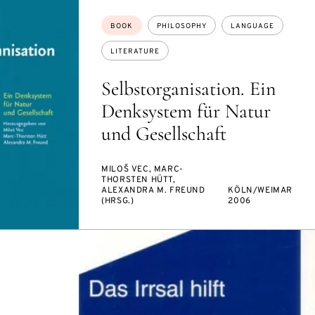
Topics:
BOOK
PHILOSOPHY
LANGUAGE
LITERATURE
Selbstorganisation. Ein
Denksystem für Natur
und Gesellschaft
MILOŠ VEC, MARC-
THORSTEN HÜTT,
ALEXANDRA M. FREUND
KÖLN/WEIMAR
(HRSG.)
2006