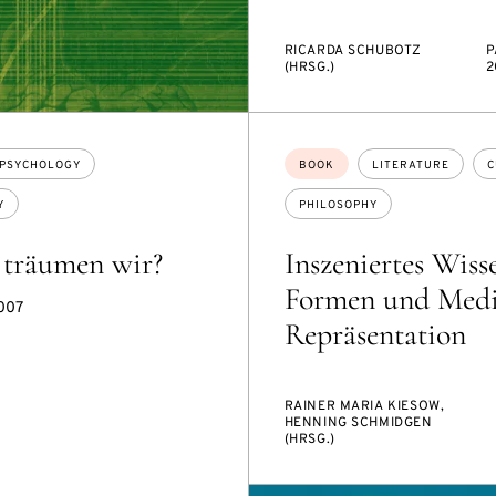
RICARDA SCHUBOTZ
P
(HRSG.)
2
Topics:
PSYCHOLOGY
BOOK
LITERATURE
C
Y
PHILOSOPHY
träumen wir?
Inszeniertes Wiss
Formen und Medi
2007
Repräsentation
RAINER MARIA KIESOW,
HENNING SCHMIDGEN
(HRSG.)