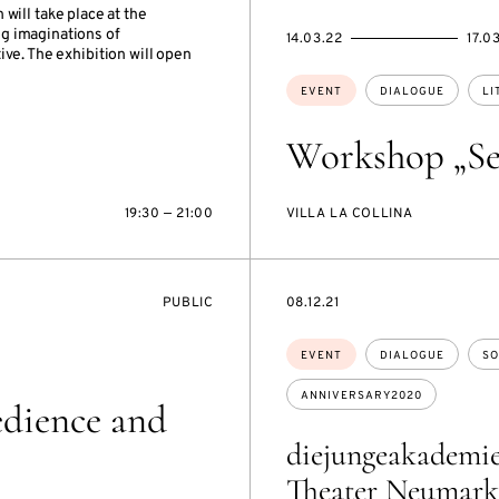
n will take place at the
g imaginations of
STARTS
ENDS
14.03.22
17.0
ve. The exhibition will open
ON
ON
Topics:
EVENT
DIALOGUE
LI
Workshop „Se
19:30 — 21:00
VILLA LA COLLINA
EVENT
STARTS
PUBLIC
08.12.21
ACCESS:
ON
Topics:
EVENT
DIALOGUE
SO
ANNIVERSARY2020
edience and
diejungeakademi
Theater Neumark