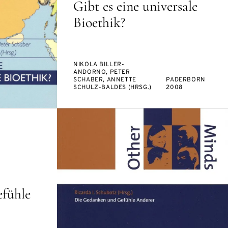
Gibt es eine universale
Bioethik?
NIKOLA BILLER-
ANDORNO, PETER
SCHABER, ANNETTE
PADERBORN
SCHULZ-BALDES (HRSG.)
2008
fühle