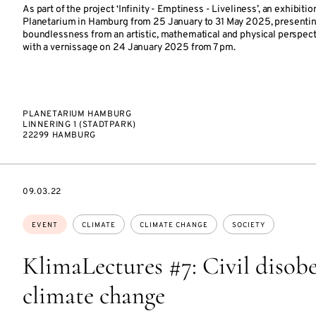
As part of the project ‘Infinity - Emptiness - Liveliness’, an exhibitio
Planetarium in Hamburg from 25 January to 31 May 2025, presentin
boundlessness from an artistic, mathematical and physical perspecti
with a vernissage on 24 January 2025 from 7 pm.
PLANETARIUM HAMBURG
LINNERING 1 (STADTPARK)
22299 HAMBURG
STARTS
09.03.22
ON
Topics:
EVENT
CLIMATE
CLIMATE CHANGE
SOCIETY
KlimaLectures #7: Civil disob
climate change