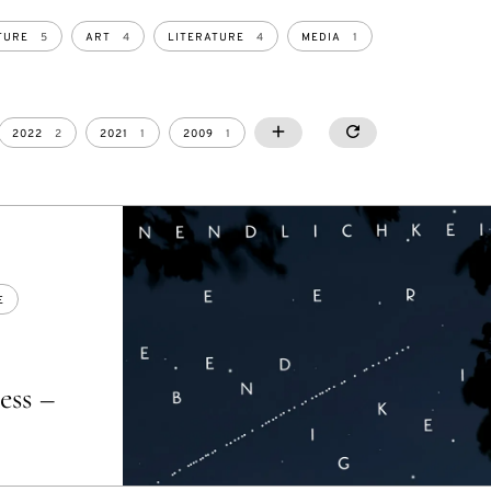
TURE
5
ART
4
LITERATURE
4
MEDIA
1
2008
2006
2005
2004
2022
2
2021
1
2009
1
SHOW MORE
SHOW LESS
RESETALL
4
2
1
1
E
ess –