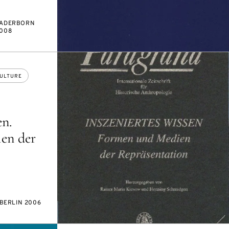
ADERBORN
008
ULTURE
en.
en der
BERLIN 2006