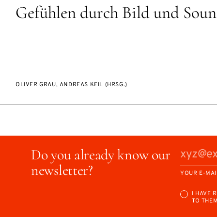
Gefühlen durch Bild und Sou
OLIVER GRAU, ANDREAS KEIL (HRSG.)
Do you already know our
newsletter?
YOUR E-MAI
I HAVE 
TO THE