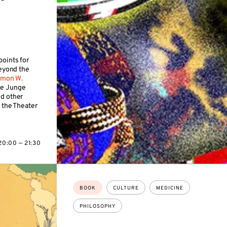
points for
beyond the
imon W.
ie Junge
nd other
 the Theater
20:00 — 21:30
Topics:
BOOK
CULTURE
MEDICINE
PHILOSOPHY