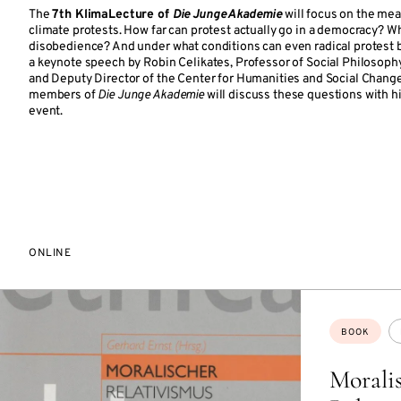
The
7th KlimaLecture of
Die Junge Akademie
will focus on the mea
climate protests. How far can protest actually go in a democracy? Wh
disobedience? And under what conditions can even radical protest 
a keynote speech by Robin Celikates, Professor of Social Philosophy 
and Deputy Director of the Center for Humanities and Social Chang
members of
Die Junge Akademie
will discuss these questions with hi
event.
ONLINE
Topics:
BOOK
Morali