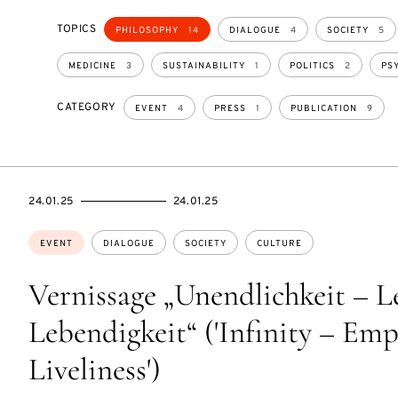
TOPICS
PHILOSOPHY
14
DIALOGUE
4
SOCIETY
5
MEDICINE
3
SUSTAINABILITY
1
POLITICS
2
PS
CATEGORY
EVENT
4
PRESS
1
PUBLICATION
9
STARTS
ENDS
24.01.25
24.01.25
ON
ON
Topics:
EVENT
DIALOGUE
SOCIETY
CULTURE
Vernissage „Unendlichkeit – L
Lebendigkeit“ ('Infinity – Emp
Liveliness')