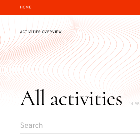
HOME
ACTIVITIES OVERVIEW
All activities
14 R
SEARCH