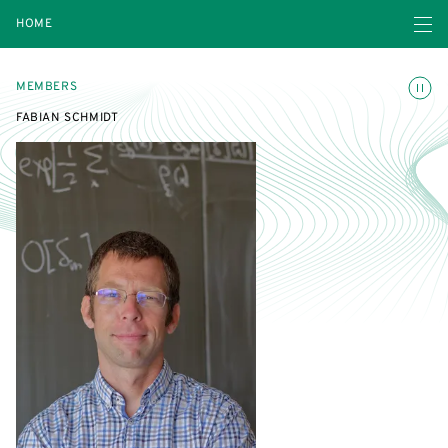
Open navigatio
HOME
Toggle
MEMBERS
FABIAN SCHMIDT