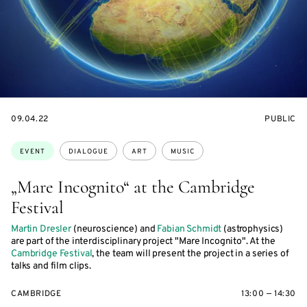
STARTS
EVENT
09.04.22
PUBLIC
ON
ACCESS:
Topics:
EVENT
DIALOGUE
ART
MUSIC
„Mare Incognito“ at the Cambridge
Festival
Martin Dresler
(neuroscience) and
Fabian Schmidt
(astrophysics)
are part of the interdisciplinary project "Mare Incognito". At the
Cambridge Festival
, the team will present the project in a series of
talks and film clips.
CAMBRIDGE
13:00 — 14:30