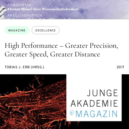
Topics:
MAGAZINE
EXCELLENCE
High Performance – Greater Precision,
Greater Speed, Greater Distance
TOBIAS J. ERB (HRSG.)
2017