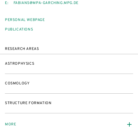
E:
FABIANS@MPA-GARCHING.MPG.DE
PERSONAL WEBPAGE
PUBLICATIONS
RESEARCH AREAS
ASTROPHYSICS
COSMOLOGY
STRUCTURE FORMATION
MORE