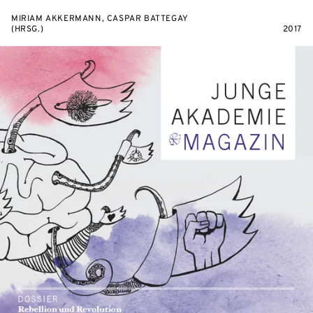
MIRIAM AKKERMANN, CASPAR BATTEGAY
(HRSG.)
2017