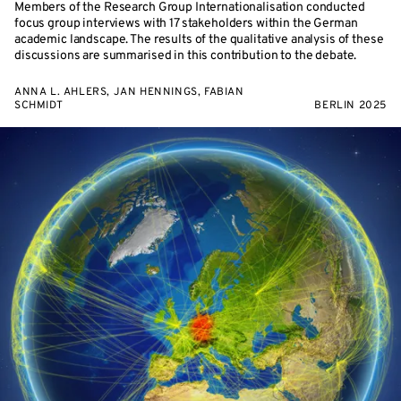
Members of the Research Group Internationalisation conducted
focus group interviews with 17 stakeholders within the German
academic landscape. The results of the qualitative analysis of these
discussions are summarised in this contribution to the debate.
ANNA L. AHLERS, JAN HENNINGS, FABIAN
SCHMIDT
BERLIN 2025