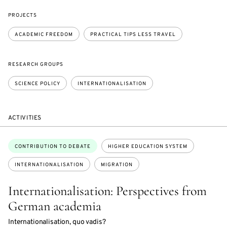
PROJECTS
ACADEMIC FREEDOM
PRACTICAL TIPS LESS TRAVEL
RESEARCH GROUPS
SCIENCE POLICY
INTERNATIONALISATION
ACTIVITIES
Topics:
CONTRIBUTION TO DEBATE
HIGHER EDUCATION SYSTEM
INTERNATIONALISATION
MIGRATION
Internationalisation: Perspectives from
German academia
Internationalisation, quo vadis?