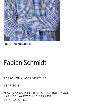
PHOTO: FABIAN SCHMIDT
Fabian Schmidt
ASTRONOMY, ASTROPHYSICS
YEAR
2016
MAX PLANCK INSTITUTE FOR ASTROPHYSICS
KARL-SCHWARZSCHILD-STRASSE 1
85741 GARCHING