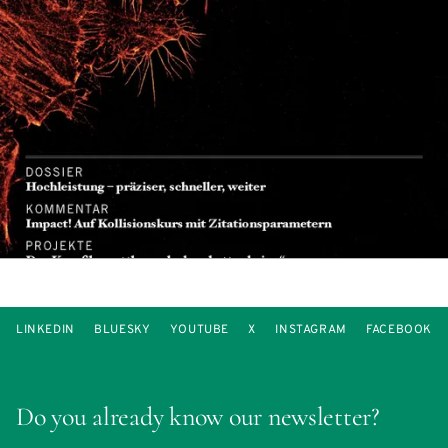
LINKEDIN
BLUESKY
YOUTUBE
X
INSTAGRAM
FACEBOOK
Do you already know our newsletter?