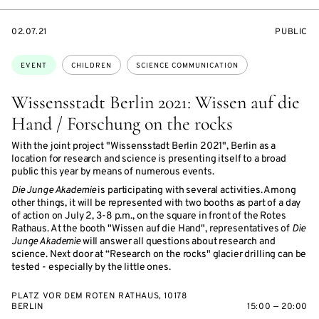
STARTS
EVENT
02.07.21
PUBLIC
ON
ACCESS:
Topics:
EVENT
CHILDREN
SCIENCE COMMUNICATION
Wissensstadt Berlin 2021: Wissen auf die
Hand / Forschung on the rocks
With the joint project "Wissensstadt Berlin 2021", Berlin as a
location for research and science is presenting itself to a broad
public this year by means of numerous events.
Die Junge Akademie
is participating with several activities. Among
other things, it will be represented with two booths as part of a day
of action on July 2, 3-8 p.m., on the square in front of the Rotes
Rathaus. At the booth "Wissen auf die Hand", representatives of
Die
Junge Akademie
will answer all questions about research and
science. Next door at “Research on the rocks" glacier drilling can be
tested - especially by the little ones.
PLATZ VOR DEM ROTEN RATHAUS, 10178
BERLIN
15:00 — 20:00