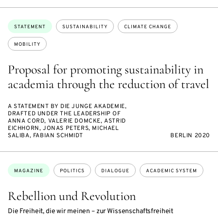
Topics:
STATEMENT
SUSTAINABILITY
CLIMATE CHANGE
MOBILITY
Proposal for promoting sustainability in
academia through the reduction of travel
A STATEMENT BY DIE JUNGE AKADEMIE,
DRAFTED UNDER THE LEADERSHIP OF
ANNA CORD, VALERIE DOMCKE, ASTRID
EICHHORN, JONAS PETERS, MICHAEL
SALIBA, FABIAN SCHMIDT
BERLIN 2020
Topics:
MAGAZINE
POLITICS
DIALOGUE
ACADEMIC SYSTEM
Rebellion und Revolution
Die Freiheit, die wir meinen – zur Wissenschaftsfreiheit