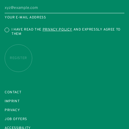
YOUR E-MAIL ADDRESS
I HAVE READ THE
PRIVACY POLICY
AND EXPRESSLY AGREE TO
THEM
REGISTER
CONTACT
IMPRINT
PRIVACY
JOB OFFERS
ACCESSIBILITY