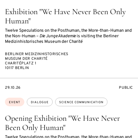
Exhibition "We Have Never Been Only
Human"
Twelve Speculations on the Posthuman, the More-than-Human and
the Non-Human –
Die Junge Akademie
is visiting the Berliner
Medizinhistorisches Museum der Charité
BERLINER MEDIZINHISTORISCHES
MUSEUM DER CHARITÉ
CHARITÉPLATZ 1
10117 BERLIN
STARTS
EVENT
29.10.26
PUBLIC
ON
ACCESS:
Topics:
EVENT
DIALOGUE
SCIENCE COMMUNICATION
Opening Exhibition "We Have Never
Been Only Human"
Twelve Speculations on the Posthuman, the More-than-Human and