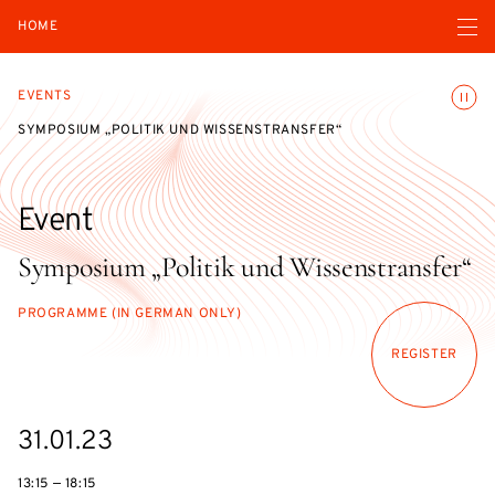
Open navigatio
HOME
Toggle
EVENTS
SYMPOSIUM „POLITIK UND WISSENSTRANSFER“
Event
Symposium „Politik und Wissenstransfer“
PROGRAMME (IN GERMAN ONLY)
REGISTER
Starts
31.01.23
on
13:15 — 18:15