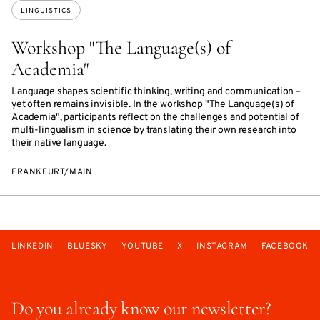
LINGUISTICS
Workshop "The Language(s) of
Academia"
Language shapes scientific thinking, writing and communication –
yet often remains invisible. In the workshop "The Language(s) of
Academia", participants reflect on the challenges and potential of
multi-lingualism in science by translating their own research into
their native language.
FRANKFURT/MAIN
LINKEDIN
BLUESKY
YOUTUBE
X
INSTAGRAM
FACEBOOK
Do you already know our newsletter?