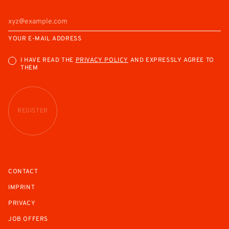
YOUR E-MAIL ADDRESS
I HAVE READ THE
PRIVACY POLICY
AND EXPRESSLY AGREE TO
THEM
REGISTER
CONTACT
IMPRINT
PRIVACY
JOB OFFERS