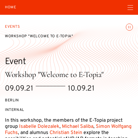
Open navigatio
HOME
Toggle
EVENTS
WORKSHOP "WELCOME TO E-TOPIA"
Event
Workshop "Welcome to E-Topia"
Starts
Ends
09.09.21
10.09.21
on
on
BERLIN
EVENT
INTERNAL
ACCESS:
In this workshop, the members of the E-Topia project
group
Isabelle Dolezalek
,
Michael Saliba
,
Simon Wolfgang
Fuchs
, and alumnus
Christian Stein
explore the