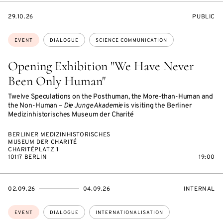
STARTS
EVENT
29.10.26
PUBLIC
ON
ACCESS:
Topics:
EVENT
DIALOGUE
SCIENCE COMMUNICATION
Opening Exhibition "We Have Never
Been Only Human"
Twelve Speculations on the Posthuman, the More-than-Human and
the Non-Human –
Die Junge Akademie
is visiting the Berliner
Medizinhistorisches Museum der Charité
BERLINER MEDIZINHISTORISCHES
MUSEUM DER CHARITÉ
CHARITÉPLATZ 1
10117 BERLIN
19:00
STARTS
ENDS
EVENT
02.09.26
04.09.26
INTERNAL
ON
ON
ACCESS:
Topics:
EVENT
DIALOGUE
INTERNATIONALISATION