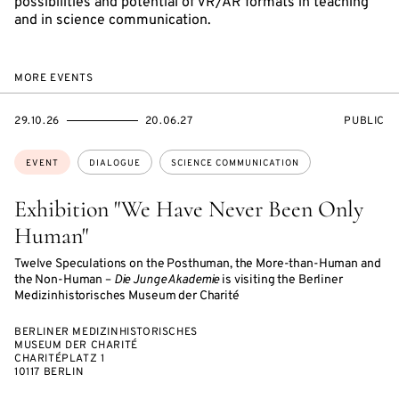
possibilities and potential of VR/AR formats in teaching
and in science communication.
MORE EVENTS
STARTS
ENDS
EVENT
29.10.26
20.06.27
PUBLIC
ON
ON
ACCESS:
Topics:
EVENT
DIALOGUE
SCIENCE COMMUNICATION
Exhibition "We Have Never Been Only
Human"
Twelve Speculations on the Posthuman, the More-than-Human and
the Non-Human –
Die Junge Akademie
is visiting the Berliner
Medizinhistorisches Museum der Charité
BERLINER MEDIZINHISTORISCHES
MUSEUM DER CHARITÉ
CHARITÉPLATZ 1
10117 BERLIN