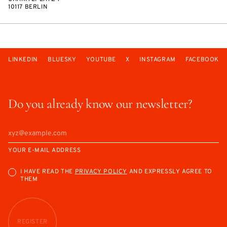
10117 BERLIN
LINKEDIN
BLUESKY
YOUTUBE
X
INSTAGRAM
FACEBOOK
Do you already know our newsletter?
YOUR E-MAIL ADDRESS
I HAVE READ THE
PRIVACY POLICY
AND EXPRESSLY AGREE TO
THEM
REGISTER