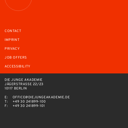
CONTACT
IMPRINT
PRIVACY
JOB OFFERS
ACCESSIBILITY
DIE JUNGE AKADEMIE
JÄGERSTRASSE 22/23
10117 BERLIN
E:
OFFICE@DIEJUNGEAKADEMIE.DE
T:
+49 30 241899-100
F:
+49 30 241899-101