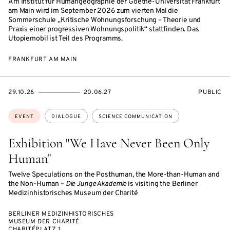
Am Institut für Humangeographie der Goethe-Universität Frankfurt
am Main wird im September 2026 zum vierten Mal die
Sommerschule „Kritische Wohnungsforschung – Theorie und
Praxis einer progressiven Wohnungspolitik“ stattfinden. Das
Utopiemobil ist Teil des Programms.
FRANKFURT AM MAIN
STARTS
ENDS
EVENT
29.10.26
20.06.27
PUBLIC
ON
ON
ACCESS:
Topics:
EVENT
DIALOGUE
SCIENCE COMMUNICATION
Exhibition "We Have Never Been Only
Human"
Twelve Speculations on the Posthuman, the More-than-Human and
the Non-Human –
Die Junge Akademie
is visiting the Berliner
Medizinhistorisches Museum der Charité
BERLINER MEDIZINHISTORISCHES
MUSEUM DER CHARITÉ
CHARITÉPLATZ 1