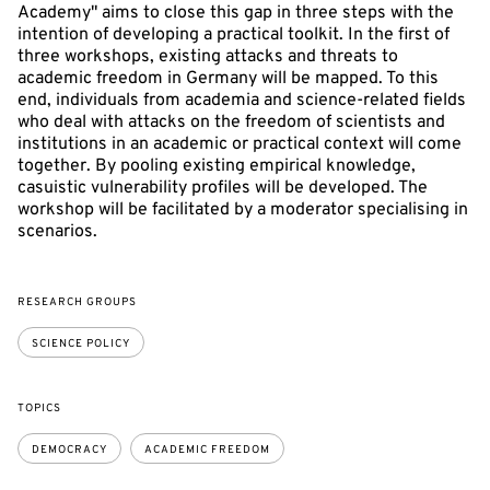
Academy" aims to close this gap in three steps with the
intention of developing a practical toolkit. In the first of
three workshops, existing attacks and threats to
academic freedom in Germany will be mapped. To this
end, individuals from academia and science-related fields
who deal with attacks on the freedom of scientists and
institutions in an academic or practical context will come
together. By pooling existing empirical knowledge,
casuistic vulnerability profiles will be developed. The
workshop will be facilitated by a moderator specialising in
scenarios.
RESEARCH GROUPS
SCIENCE POLICY
TOPICS
DEMOCRACY
ACADEMIC FREEDOM