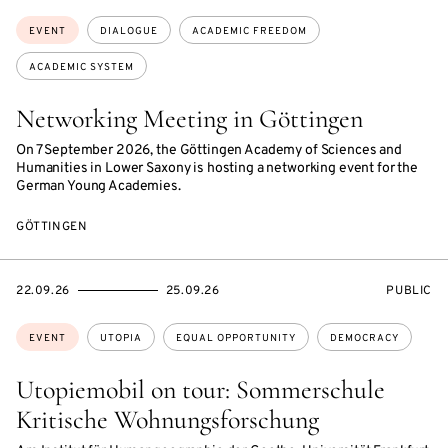
Topics:
EVENT
DIALOGUE
ACADEMIC FREEDOM
ACADEMIC SYSTEM
Networking Meeting in Göttingen
On 7 September 2026, the Göttingen Academy of Sciences and
Humanities in Lower Saxony is hosting a networking event for the
German Young Academies.
GÖTTINGEN
STARTS
ENDS
EVENT
22.09.26
25.09.26
PUBLIC
ON
ON
ACCESS:
Topics:
EVENT
UTOPIA
EQUAL OPPORTUNITY
DEMOCRACY
Utopiemobil on tour: Sommerschule
Kritische Wohnungsforschung