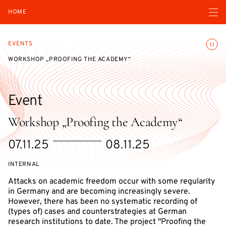
Open navigatio
HOME
Toggle
EVENTS
WORKSHOP „PROOFING THE ACADEMY“
Event
Workshop „Proofing the Academy“
Starts
Ends
07.11.25
08.11.25
on
on
EVENT
INTERNAL
ACCESS:
Attacks on academic freedom occur with some regularity
in Germany and are becoming increasingly severe.
However, there has been no systematic recording of
(types of) cases and counterstrategies at German
research institutions to date. The project "Proofing the