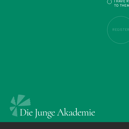
I HAVE 
TO THE
REGISTE