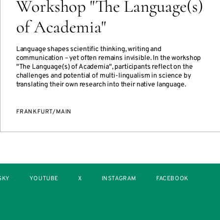
Workshop "The Language(s)
of Academia"
Language shapes scientific thinking, writing and
communication – yet often remains invisible. In the workshop
"The Language(s) of Academia", participants reflect on the
challenges and potential of multi-lingualism in science by
translating their own research into their native language.
FRANKFURT/MAIN
SKY
YOUTUBE
X
INSTAGRAM
FACEBOOK