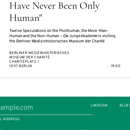
Have Never Been Only
Human"
Twelve Speculations on the Posthuman, the More-than-
Human and the Non-Human –
Die Junge Akademie
is visiting
the Berliner Medizinhistorisches Museum der Charité
BERLINER MEDIZINHISTORISCHES
MUSEUM DER CHARITÉ
CHARITÉPLATZ 1
10117 BERLIN
19:00
LINKEDIN
BLUE
L ADDRESS