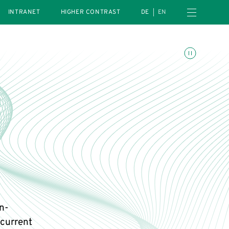
Open navigation menu
INTRANET
HIGHER CONTRAST
DE
EN
Toggle animations
in-
current