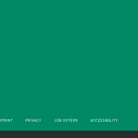
MPRINT
PRIVACY
JOB OFFERS
ACCESSIBILITY