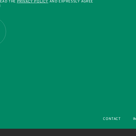
READ THE
PRIVACY POLICY
AND EXPRESSLY AGREE
M
R
CONTACT
I