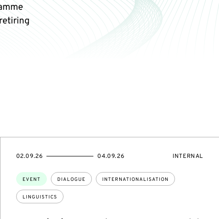
gramme
retiring
STARTS
ENDS
EVENT
02.09.26
04.09.26
INTERNAL
ON
ON
ACCESS:
Topics:
EVENT
DIALOGUE
INTERNATIONALISATION
LINGUISTICS