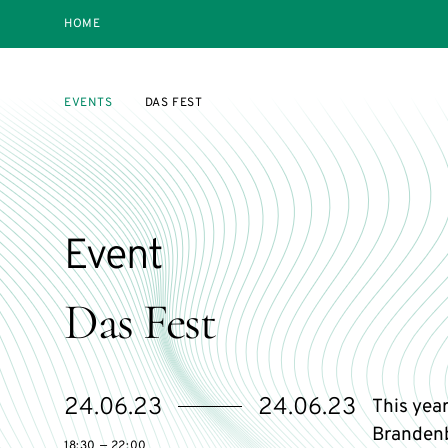
HOME
EVENTS
DAS FEST
Event
Das Fest
Starts
Ends
24.06.23
24.06.23
This year
on
on
Brandenb
18:30 — 22:00