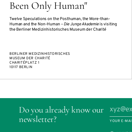
Been Only Human"
Twelve Speculations on the Posthuman, the More-than-
Human and the Non-Human –
Die Junge Akademie
is visiting
the Berliner Medizinhistorisches Museum der Charité
BERLINER MEDIZINHISTORISCHES
MUSEUM DER CHARITÉ
CHARITÉPLATZ 1
10117 BERLIN
Do you already know our
newsletter?
YOUR E-MAI