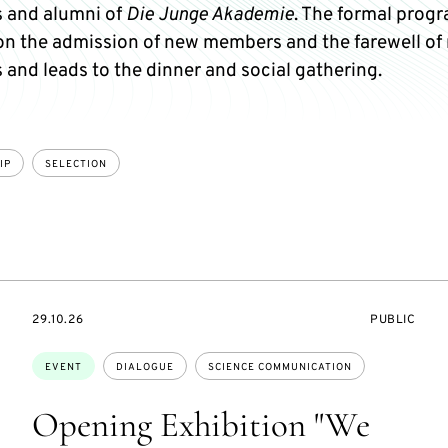
 and alumni of
Die Junge Akademie
. The formal pro
on the admission of new members and the farewell of 
and leads to the dinner and social gathering.
IP
SELECTION
STARTS
EVENT
29.10.26
PUBLIC
ON
ACCESS:
Topics:
EVENT
DIALOGUE
SCIENCE COMMUNICATION
Opening Exhibition "We