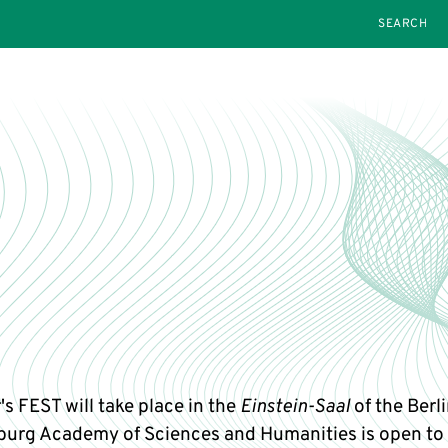
SEARCH
's FEST will take place in the
Einstein-Saal
of the Berl
urg Academy of Sciences and Humanities is open to 