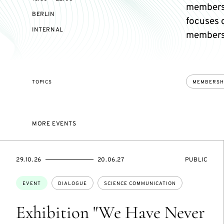
members
BERLIN
focuses 
EVENT
INTERNAL
members 
ACCESS:
TOPICS
MEMBERSH
MORE EVENTS
STARTS
ENDS
EVENT
29.10.26
20.06.27
PUBLIC
ON
ON
ACCESS:
Topics:
EVENT
DIALOGUE
SCIENCE COMMUNICATION
Exhibition "We Have Never