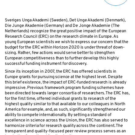
Sveriges Unga Akademi (Sweden), Det Unge Akademi (Denmark),
Die Junge Akademie (Germany) and De Jonge Akademie (The
Netherlands) recognize the great positive impact of the European
Research Council (ERC) on the research climate in Europe. As
young European scientists we wish to express our concern that the
budget for the ERC within Horizon 2020 is under threat of down-
sizing. Rather, few actions would serve better to strengthen
European competitiveness than to further develop this highly
successful funding instrument for discovery.
Since its inception in 2007, the ERC has offered scientists in
Europe grants for pursuing science at the highest level. Despite
this brief existence, the impact of ERC-funded research is already
impressive. Previous framework program funding schemes have
been directed towards larger consortia of researchers. The ERC has,
for the first time, offered individual grants to research of the
highest quality similar to that available to our colleagues in North
America for example, and, as such, significantly strengthened our
ability to compete internationally. By setting a standard of
excellence in science across the Union, the ERC has also served to
harmonize criteria for research quality across the continent. The
transparent and quality-focused peer review process serves as an