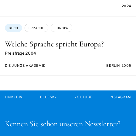
2024
Themen:
BUCH
SPRACHE
EUROPA
Welche Sprache spricht Europa?
Preisfrage 2004
DIE JUNGE AKADEMIE
BERLIN 2005
LINKEDIN
BLUESKY
YOUTUBE
INSTAGRAM
Kennen Sie schon unseren Newsletter?