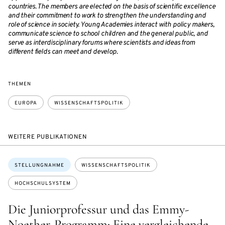
countries. The members are elected on the basis of scientific excellence
and their commitment to work to strengthen the understanding and
role of science in society. Young Academies interact with policy makers,
communicate science to school children and the general public, and
serve as interdisciplinary forums where scientists and ideas from
different fields can meet and develop.
THEMEN
EUROPA
WISSENSCHAFTSPOLITIK
WEITERE PUBLIKATIONEN
Themen:
STELLUNGNAHME
WISSENSCHAFTSPOLITIK
HOCHSCHULSYSTEM
Die Juniorprofessur und das Emmy-
Noether-Programm: Eine vergleichende