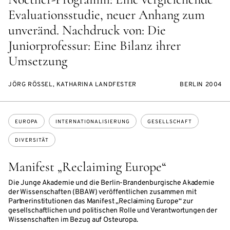
Evaluationsstudie, neuer Anhang zum
unveränd. Nachdruck von: Die
Juniorprofessur: Eine Bilanz ihrer
Umsetzung
JÖRG RÖSSEL, KATHARINA LANDFESTER
BERLIN 2004
Themen:
EUROPA
INTERNATIONALISIERUNG
GESELLSCHAFT
DIVERSITÄT
Manifest „Reclaiming Europe“
Die Junge Akademie und die Berlin-Brandenburgische Akademie
der Wissenschaften (BBAW) veröffentlichen zusammen mit
Partnerinstitutionen das Manifest „Reclaiming Europe“ zur
gesellschaftlichen und politischen Rolle und Verantwortungen der
Wissenschaften im Bezug auf Osteuropa.