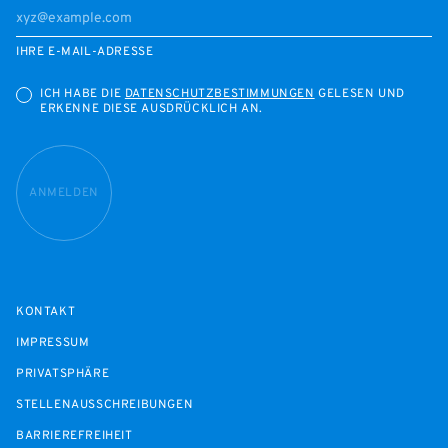
IHRE E-MAIL-ADRESSE
ICH HABE DIE
DATENSCHUTZBESTIMMUNGEN
GELESEN UND
ERKENNE DIESE AUSDRÜCKLICH AN.
ANMELDEN
KONTAKT
IMPRESSUM
PRIVATSPHÄRE
STELLENAUSSCHREIBUNGEN
BARRIEREFREIHEIT