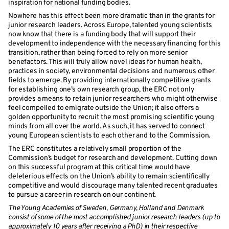
inspiration for national funding bodies.
Nowhere has this effect been more dramatic than in the grants for
junior research leaders. Across Europe, talented young scientists
now know that there is a funding body that will support their
development to independence with the necessary financing for this
transition, rather than being forced to rely on more senior
benefactors. This will truly allow novel ideas for human health,
practices in society, environmental decisions and numerous other
fields to emerge. By providing internationally competitive grants
for establishing one’s own research group, the ERC not only
provides a means to retain junior researchers who might otherwise
feel compelled to emigrate outside the Union; it also offers a
golden opportunity to recruit the most promising scientific young
minds from all over the world. As such, it has served to connect
young European scientists to each other and to the Commission.
The ERC constitutes a relatively small proportion of the
Commission’s budget for research and development. Cutting down
on this successful program at this critical time would have
deleterious effects on the Union’s ability to remain scientifically
competitive and would discourage many talented recent graduates
to pursue a career in research on our continent.
The Young Academies of Sweden, Germany, Holland and Denmark
consist of some of the most accomplished junior research leaders (up to
approximately 10 years after receiving a PhD) in their respective