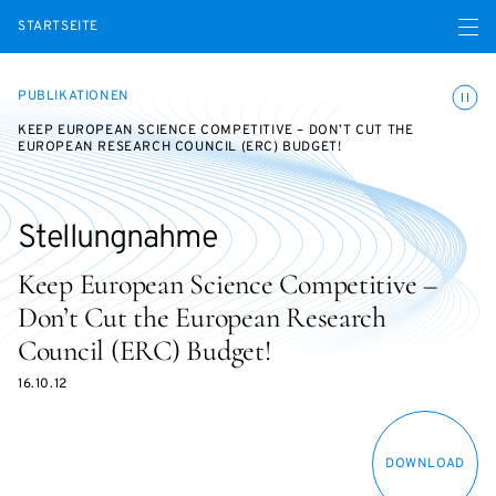
Menü ö
STARTSEITE
Animatio
PUBLIKATIONEN
KEEP EUROPEAN SCIENCE COMPETITIVE – DON’T CUT THE
EUROPEAN RESEARCH COUNCIL (ERC) BUDGET!
Stellungnahme
Keep European Science Competitive –
Don’t Cut the European Research
Council (ERC) Budget!
16.10.12
DOWNLOAD