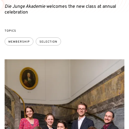
Die Junge Akademie
welcomes the new class at annual
celebration
TOPICS
MEMBERSHIP
SELECTION