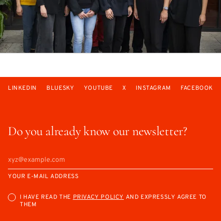
LINKEDIN
BLUESKY
YOUTUBE
X
INSTAGRAM
FACEBOOK
Do you already know our newsletter?
YOUR E-MAIL ADDRESS
I HAVE READ THE
PRIVACY POLICY
AND EXPRESSLY AGREE TO
THEM