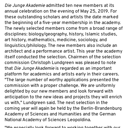
Die Junge Akademie
admitted ten new members at its
annual celebration on the evening of May 25, 2019. For
these outstanding scholars and artists the date marked
the beginning of a five-year membership in the academy.
The newly selected members come from a broad range of
disciplines: biology/geography, history, Islamic studies,
art history, mathematics, medicine, sociology, and
linguistics/philology. The new members also include an
architect and a performance artist. This year the academy
itself conducted the selection. Chairmen of the selection
commission Christoph Lundgreen was pleased to note
that
Die Junge Akademie
is regarded as an important
platform for academics and artists early in their careers.
"The large number of worthy applications presented the
commission with a proper challenge. We are uniformly
delighted by our new members and look forward with
anticipation to the new ideas and projects they will enrich
us with," Lundgreen said. The next selection in the
coming year will again be held by the Berlin-Brandenburg
Academy of Sciences and Humanities and the German
National Academy of Sciences Leopoldina.