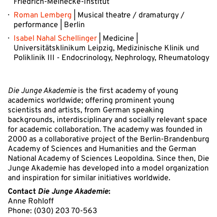
Friedrich-Meinecke-Institut
Roman Lemberg
| Musical theatre / dramaturgy /
performance | Berlin
Isabel Nahal Schellinger
| Medicine |
Universitätsklinikum Leipzig, Medizinische Klinik und
Poliklinik III - Endocrinology, Nephrology, Rheumatology
Die Junge Akademie
is the first academy of young
academics worldwide; offering prominent young
scientists and artists, from German speaking
backgrounds, interdisciplinary and socially relevant space
for academic collaboration. The academy was founded in
2000 as a collaborative project of the Berlin-Brandenburg
Academy of Sciences and Humanities and the German
National Academy of Sciences Leopoldina. Since then, Die
Junge Akademie has developed into a model organization
and inspiration for similar initiatives worldwide.
Contact
Die Junge Akademie
:
Anne Rohloff
Phone: (030) 203 70-563