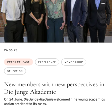
DATE
26.06.23
Topics:
PRESS RELEASE
EXCELLENCE
MEMBERSHIP
SELECTION
New members with new perspectives in
Die Junge Akademie
On 24 June,
Die Junge Akademie
welcomed nine young academics
and an architect to its ranks.