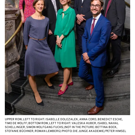
UPPER ROW, LEFT TO RIGHT: ISABELLE DOLEZALEK, ANNA CORD, BENEDICT ESCHE,
TIMO DE WOLFF; BOTTOM ROW, LEFT TO RIGHT: VALESKA HUBER, ISABEL NAHAL
SCHELLINGER, SIMON WOLFGANG FUCHS; (NOT IN THE PICTURE: BETTINA BOCK,
STEFANIE BÜCHNER, ROMAN LEMBERG) PHOTO: DIE JUNGE AKADEMIE/PETER HIMSEL