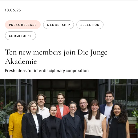
DATE
10.06.25
Topics:
PRESS RELEASE
MEMBERSHIP
SELECTION
COMMITMENT
Ten new members join Die Junge
Akademie
Fresh ideas for interdisciplinary cooperation