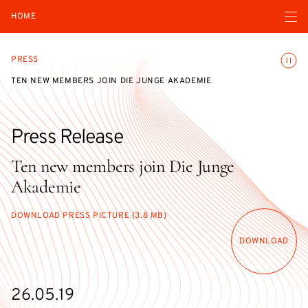
Open navigatio
HOME
Toggle
PRESS
TEN NEW MEMBERS JOIN DIE JUNGE AKADEMIE
Press Release
Ten new members join Die Junge
Akademie
DOWNLOAD PRESS PICTURE (3.8 MB)
DOWNLOAD
26.05.19