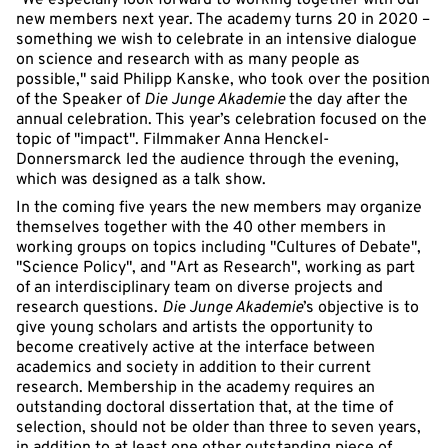
"We especially look forward to working together with our
new members next year. The academy turns 20 in 2020 –
something we wish to celebrate in an intensive dialogue
on science and research with as many people as
possible," said Philipp Kanske, who took over the position
of the Speaker of
Die Junge Akademie
the day after the
annual celebration. This year’s celebration focused on the
topic of "impact". Filmmaker Anna Henckel-
Donnersmarck led the audience through the evening,
which was designed as a talk show.
In the coming five years the new members may organize
themselves together with the 40 other members in
working groups on topics including "Cultures of Debate",
"Science Policy", and "Art as Research", working as part
of an interdisciplinary team on diverse projects and
research questions.
Die Junge Akademie
’s objective is to
give young scholars and artists the opportunity to
become creatively active at the interface between
academics and society in addition to their current
research. Membership in the academy requires an
outstanding doctoral dissertation that, at the time of
selection, should not be older than three to seven years,