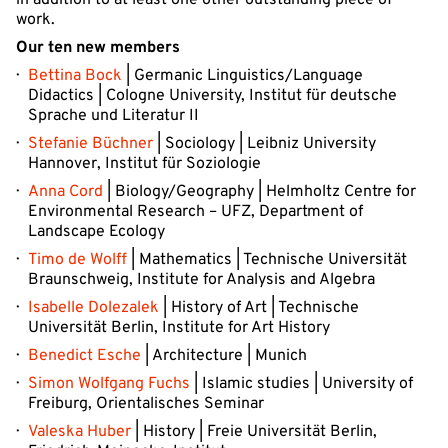
in addition to at least one other outstanding piece of
work.
Our ten new members
Bettina Bock
| Germanic Linguistics/Language
Didactics | Cologne University, Institut für deutsche
Sprache und Literatur II
Stefanie Büchner
| Sociology | Leibniz University
Hannover, Institut für Soziologie
Anna Cord
| Biology/Geography | Helmholtz Centre for
Environmental Research – UFZ, Department of
Landscape Ecology
Timo de Wolff
| Mathematics | Technische Universität
Braunschweig, Institute for Analysis and Algebra
Isabelle Dolezalek
| History of Art | Technische
Universität Berlin, Institute for Art History
Benedict Esche
| Architecture | Munich
Simon Wolfgang Fuchs
| Islamic studies | University of
Freiburg, Orientalisches Seminar
Valeska Huber
| History | Freie Universität Berlin,