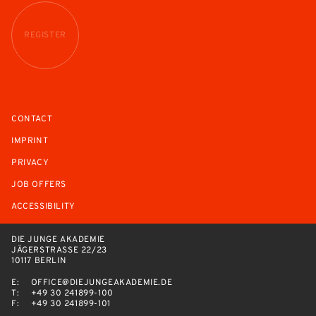
REGISTER
CONTACT
IMPRINT
PRIVACY
JOB OFFERS
ACCESSIBILITY
DIE JUNGE AKADEMIE
JÄGERSTRASSE 22/23
10117 BERLIN
E:
OFFICE@DIEJUNGEAKADEMIE.DE
T:
+49 30 241899-100
F:
+49 30 241899-101