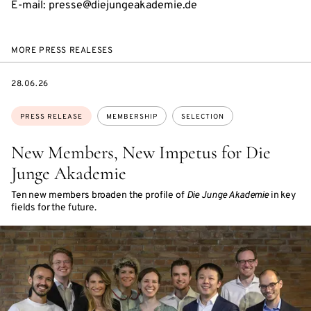
E-mail: presse@diejungeakademie.de
MORE PRESS REALESES
DATE
28.06.26
Topics:
PRESS RELEASE
MEMBERSHIP
SELECTION
New Members, New Impetus for Die
Junge Akademie
Ten new members broaden the profile of
Die Junge Akademie
in key
fields for the future.