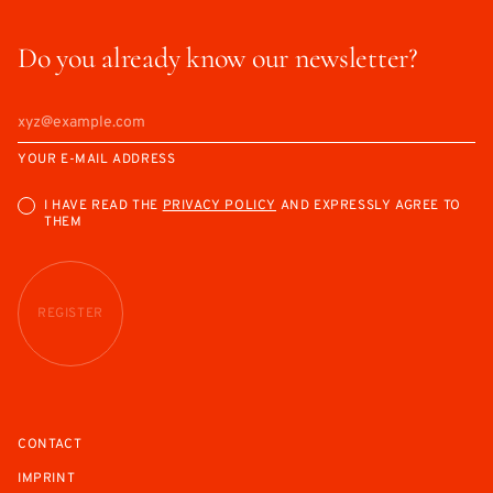
Do you already know our newsletter?
YOUR E-MAIL ADDRESS
I HAVE READ THE
PRIVACY POLICY
AND EXPRESSLY AGREE TO
THEM
REGISTER
CONTACT
IMPRINT