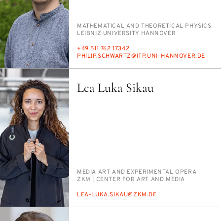
PERSON_RESEARCH_SUBJECT
MATH­E­MAT­I­CAL AND THE­O­RET­I­CAL PHYSICS
INSTITUTION
LEIB­NIZ UNI­VER­SI­TY HAN­NOVER
PHONE
+49 511 762 17342
E-
PHILIP.SCHWARTZ@ITP.UNI-HAN­NOVER.DE
MAIL
Lea Luka Sikau
PERSON_RESEARCH_SUBJECT
ME­DIA ART AND EX­PER­I­MEN­TAL OPERA
INSTITUTION
ZKM | CEN­TER FOR ART AND ME­DIA
E-
LEA-LU­KA.SIKAU@ZKM.DE
MAIL