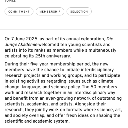
TOPICS
COMMITMENT
MEMBERSHIP
SELECTION
On 7 June 2025, as part of its annual celebration,
Die
Junge Akademie
welcomed ten young scientists and
artists into its ranks as members while simultaneously
celebrating its 25th anniversary.
During their five-year membership period, the new
members have the chance to initiate interdisciplinary
research projects and working groups, and to participate
in existing activities regarding issues such as climate
change, language, and science policy. The 50 members
work and research together in an interdisciplinary way
and benefit from an ever-growing network of outstanding
scientists, academics, and artists. Alongside their
research, they jointly work on formats where science, art,
and society overlap, and offer fresh ideas on shaping the
scientific and academic system.