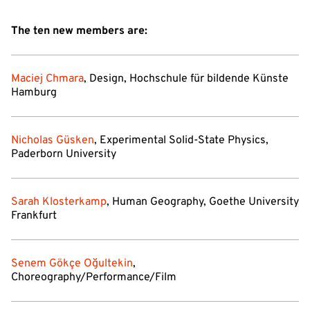
The ten new members are:
Maciej Chmara
, Design, Hochschule für bildende Künste
Hamburg
Nicholas Güsken
, Experimental Solid-State Physics,
Paderborn University
Sarah Klosterkamp
, Human Geography, Goethe University
Frankfurt
Senem Gökçe Oğultekin
,
Choreography/Performance/Film