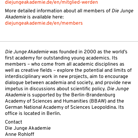
diejungeakademie.de/en/mitglied-werden
More detailed information about all members of
Die Junge
Akademie
is available here:
diejungeakademie.de/en/members
Die Junge Akademie
was founded in 2000 as the world’s
first academy for outstanding young academics. Its
members – who come from all academic disciplines as
well as creative fields – explore the potential and limits of
interdisciplinary work in new projects, aim to encourage
dialogue between academia and society, and provide new
impetus in discussions about scientific policy.
Die Junge
Akademie
is supported by the Berlin-Brandenburg
Academy of Sciences and Humanities (BBAW) and the
German National Academy of Sciences Leopoldina. Its
office is located in Berlin.
Contact
Die Junge Akademie
Anne Rohloff