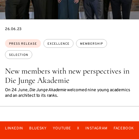
DATE
26.06.23
Topics:
PRESS RELEASE
EXCELLENCE
MEMBERSHIP
SELECTION
New members with new perspectives in
Die Junge Akademie
On 24 June,
Die Junge Akademie
welcomed nine young academics
and an architect to its ranks.
LINKEDIN
BLUESKY
YOUTUBE
X
INSTAGRAM
FACEBOOK