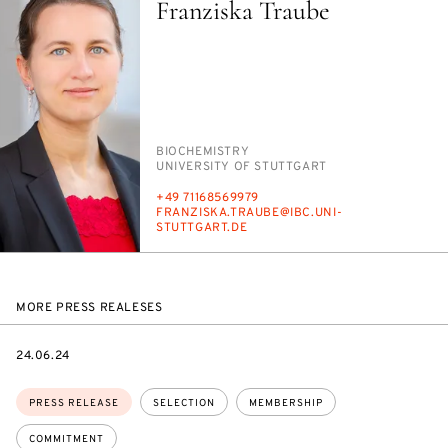
Franziska Traube
PERSON_RESEARCH_SUBJECT
BIO­CHEM­ISTRY
INSTITUTION
UNI­VER­SI­TY OF STUTTGART
PHONE
+49 71168569979
E-
FRANZISKA.TRAUBE@IBC.UNI-
MAIL
STUTTGART.DE
MORE PRESS REALESES
DATE
24.06.24
Topics:
PRESS RELEASE
SELECTION
MEMBERSHIP
COMMITMENT