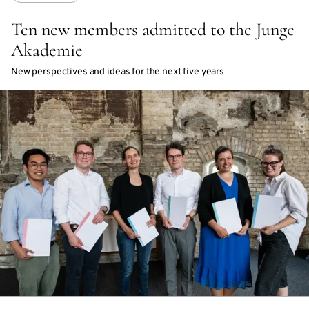
Ten new members admitted to the Junge
Akademie
New perspectives and ideas for the next five years