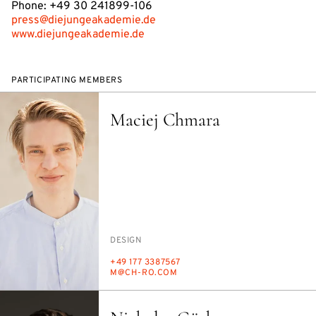
Phone: +49 30 241899-106
press@diejungeakademie.de
www.diejungeakademie.de
PARTICIPATING MEMBERS
Maciej Chmara
PERSON_RESEARCH_SUBJECT
DE­SIGN
PHONE
+49 177 3387567
E-
M@CH-RO.COM
MAIL