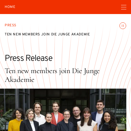
Open navigatio
HOME
Toggle
PRESS
TEN NEW MEMBERS JOIN DIE JUNGE AKADEMIE
Press Release
Ten new members join Die Junge
Akademie