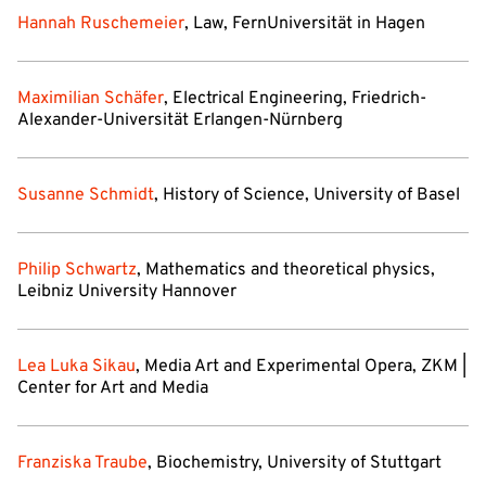
Hannah Ruschemeier
, Law, FernUniversität in Hagen
Maximilian Schäfer
, Electrical Engineering, Friedrich-
Alexander-Universität Erlangen-Nürnberg
Susanne Schmidt
, History of Science, University of Basel
Philip Schwartz
, Mathematics and theoretical physics,
Leibniz University Hannover
Lea Luka Sikau
, Media Art and Experimental Opera, ZKM |
Center for Art and Media
Franziska Traube
, Biochemistry, University of Stuttgart