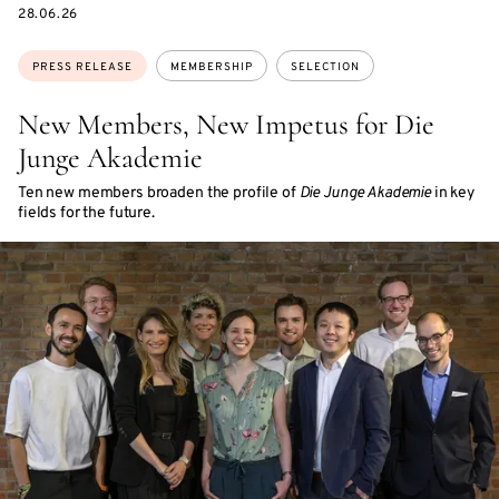
DATE
28.06.26
Topics:
PRESS RELEASE
MEMBERSHIP
SELECTION
New Members, New Impetus for Die
Junge Akademie
Ten new members broaden the profile of
Die Junge Akademie
in key
fields for the future.