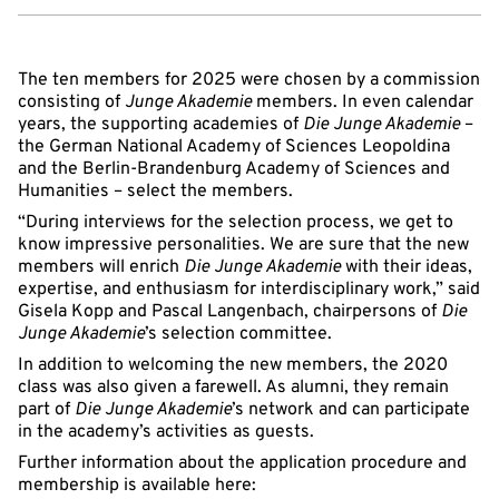
The ten members for 2025 were chosen by a commission
consisting of
Junge Akademie
members. In even calendar
years, the supporting academies of
Die Junge Akademie
–
the German National Academy of Sciences Leopoldina
and the Berlin-Brandenburg Academy of Sciences and
Humanities – select the members.
“During interviews for the selection process, we get to
know impressive personalities. We are sure that the new
members will enrich
Die Junge Akademie
with their ideas,
expertise, and enthusiasm for interdisciplinary work,” said
Gisela Kopp and Pascal Langenbach, chairpersons of
Die
Junge Akademie
’s selection committee.
In addition to welcoming the new members, the 2020
class was also given a farewell. As alumni, they remain
part of
Die Junge Akademie
’s network and can participate
in the academy’s activities as guests.
Further information about the application procedure and
membership is available here: