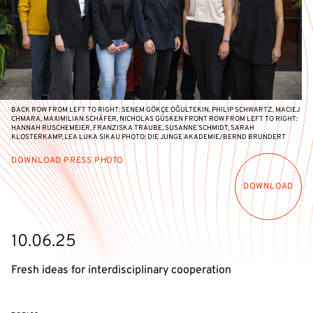
BACK ROW FROM LEFT TO RIGHT: SENEM GÖKÇE OĞULTEKIN, PHILIP SCHWARTZ, MACIEJ
CHMARA, MAXIMILIAN SCHÄFER, NICHOLAS GÜSKEN FRONT ROW FROM LEFT TO RIGHT:
HANNAH RUSCHEMEIER, FRANZISKA TRAUBE, SUSANNE SCHMIDT, SARAH
KLOSTERKAMP, LEA LUKA SIKAU PHOTO: DIE JUNGE AKADEMIE/BERND BRUNDERT
DOWNLOAD PRESS PHOTO
DOWNLOAD
10.06.25
Fresh ideas for interdisciplinary cooperation