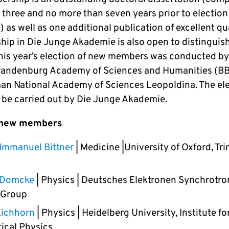
 three and no more than seven years prior to election
as well as one additional publication of excellent qua
ip in Die Junge Akademie is also open to distinguis
 This year’s election of new members was conducted by
randenburg Academy of Sciences and Humanities (B
an National Academy of Sciences Leopoldina. The ele
l be carried out by Die Junge Akademie.
 new members
Immanuel Bittner
| Medicine |University of Oxford, Tri
e Domcke
| Physics | Deutsches Elektronen Synchrotro
 Group
Eichhorn
| Physics | Heidelberg University, Institute fo
ical Physics