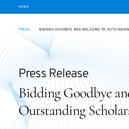
HOME
PRESS
BIDDING GOODBYE AND WELCOME TO OUTSTANDI
Press Release
Bidding Goodbye an
Outstanding Scholar