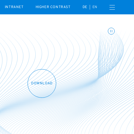
Open navigation menu
INTRANET
HIGHER CONTRAST
DE
EN
Toggle animations
DOWNLOAD