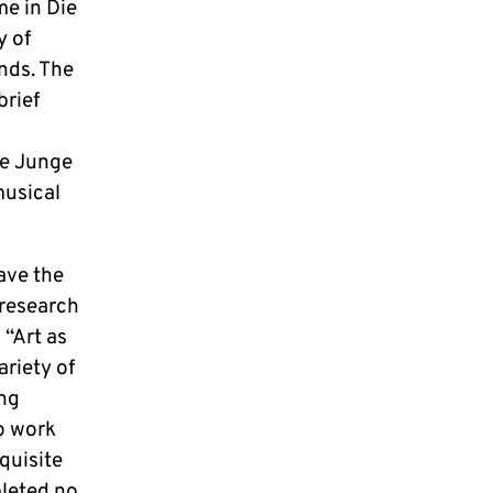
me in Die
y of
nds. The
brief
ie Junge
musical
ave the
 research
 “Art as
ariety of
ing
o work
quisite
pleted no