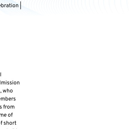
bration |
l
dmission
s, who
members
es from
eme of
of short