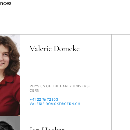
ences
Valerie Domcke
PERSON_RESEARCH_SUBJECT
PHYSICS OF THE EAR­LY UNI­VERSE
INSTITUTION
CERN
PHONE
+41 22 76 72303
E-
VA­LERIE.DOM­CKE@CERN.CH
MAIL