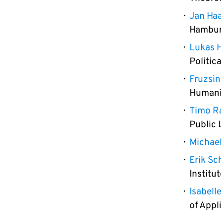
Jan Ha
Hamburg
Lukas H
Politic
Fruzsi
Humani
Timo R
Public 
Michael
Erik Sch
Institu
Isabell
of Appl