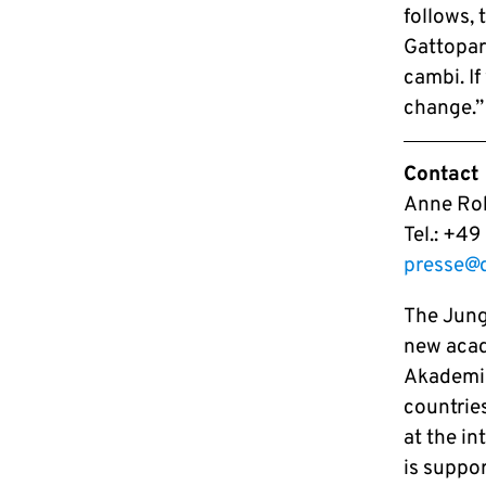
follows, 
Gattopar
cambi. I
change.”
Contact
Anne Roh
Tel.: +4
presse@
The Jung
new acad
Akademie
countries
at the i
is suppo