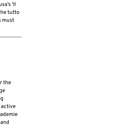
a’s ‘Il
he tutto
g must
r the
ge
ng
 active
kademie
 and