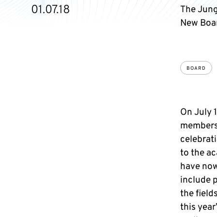
01.07.18
The Jung
New Boar
BOARD
On July 1
membersh
celebrat
to the a
have now
include p
the field
this year