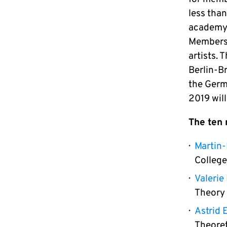
less than
academy) 
Membersh
artists.
Berlin-B
the Germ
2019 wil
The ten
Martin-
College
Valeri
Theory
Astrid 
Theoret