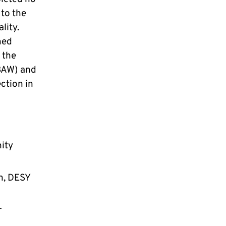
 to the
lity.
hed
 the
BAW) and
ction in
nity
n, DESY
r