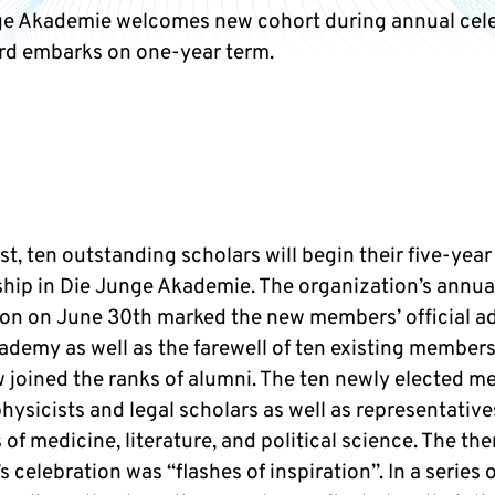
e Akademie welcomes new cohort during annual cele
d embarks on one-year term.
st, ten outstanding scholars will begin their five-year
ip in Die Junge Akademie. The organization’s annua
ion on June 30th marked the new members’ official a
cademy as well as the farewell of ten existing member
 joined the ranks of alumni. The ten newly elected 
hysicists and legal scholars as well as representativ
s of medicine, literature, and political science. The th
’s celebration was “flashes of inspiration”. In a series 