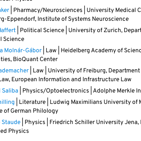
aker
| Pharmacy/Neurosciences | University Medical 
-Eppendorf, Institute of Systems Neuroscience
affert
| Political Science | University of Zurich, Depa
al Science
na Molnár-Gábor
| Law | Heidelberg Academy of Scien
ties, BioQuant Center
ademacher
| Law | University of Freiburg, Department
Law, European Information and Infrastructure Law
 Saliba
| Physics/Optoelectronics | Adolphe Merkle In
illing
| Literature | Ludwig Maximilians University of
te of German Philology
e Staude
| Physics | Friedrich Schiller University Jena, 
ied Physics