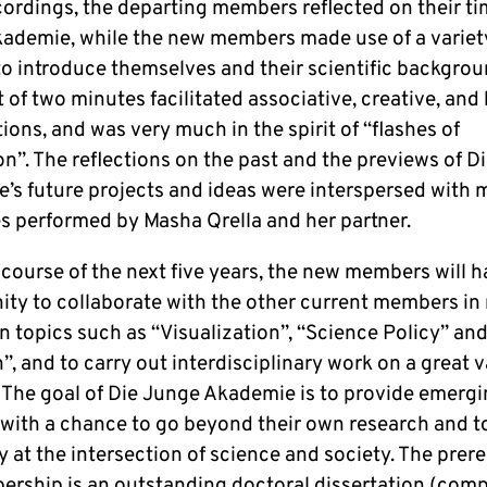
cordings, the departing members reflected on their ti
ademie, while the new members made use of a variet
to introduce themselves and their scientific backgrou
t of two minutes facilitated associative, creative, and 
ions, and was very much in the spirit of “flashes of
on”. The reflections on the past and the previews of D
’s future projects and ideas were interspersed with 
es performed by Masha Qrella and her partner.
course of the next five years, the new members will h
ity to collaborate with the other current members in
 topics such as “Visualization”, “Science Policy” and
, and to carry out interdisciplinary work on a great v
. The goal of Die Junge Akademie is to provide emerg
 with a chance to go beyond their own research and t
y at the intersection of science and society. The prere
ership is an outstanding doctoral dissertation (com