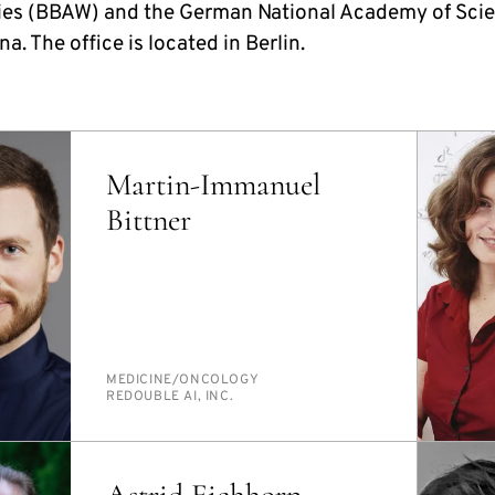
es (BBAW) and the German National Academy of Sci
a. The office is located in Berlin.
Martin-Immanuel
Bittner
PERSON_RESEARCH_SUBJECT
MED­I­CINE/​ON­COL­O­GY
INSTITUTION
RE­DOU­BLE AI, INC.