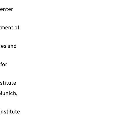
Center
rtment of
ces and
 for
stitute
 Munich,
Institute