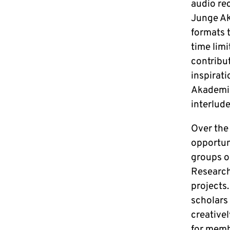
audio re
Junge Ak
formats 
time limi
contribut
inspirati
Akademie
interlud
Over the 
opportun
groups on
Research”
projects
scholars
creativel
for memb