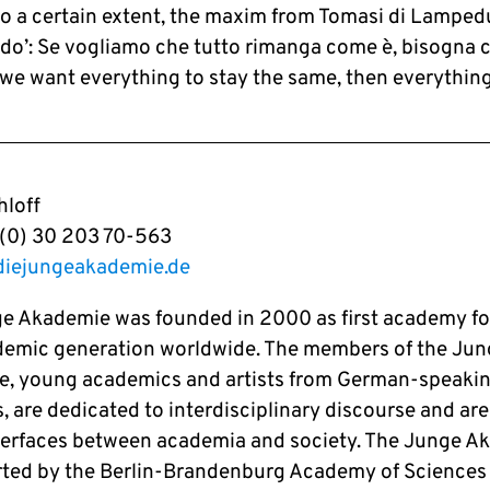
to a certain extent, the maxim from Tomasi di Lampedus
do’: Se vogliamo che tutto rimanga come è, bisogna c
f we want everything to stay the same, then everythin
loff
9 (0) 30 203 70-563
diejungeakademie.de
e Akademie was founded in 2000 as first academy fo
emic generation worldwide. The members of the Jun
, young academics and artists from German-speaki
, are dedicated to interdisciplinary discourse and are
nterfaces between academia and society. The Junge A
rted by the Berlin-Brandenburg Academy of Sciences