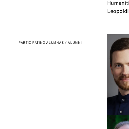
Humaniti
Leopoldin
PARTICIPATING ALUMNAE / ALUMNI