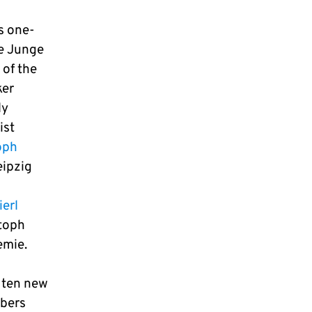
s one-
ie Junge
 of the
ker
ly
ist
oph
ipzig
erl
stoph
emie.
f ten new
mbers