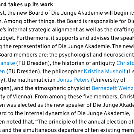
d takes up its work
st, the new Board of Die Junge Akademie will begin it
m. Among other things, the Board is responsible for D
s internal strategic alignment as well as the drafting
udget. Furthermore, it supports and advises the spea
g the representation of Die Junge Akademie. The new
Board members are: the psychologist and neuroscient
Kanske
(TU Dresden), the historian of antiquity
Christ
en
(TU Dresden), the philosopher
Kristina Musholt
(Le
ty), the mathematician
Jonas Peters
(University of
en), and the atmospheric physicist
Bernadett Weinzi
ity of Vienna). From among these five members, Chri
n was elected as the new speaker of Die Junge Akad
ard to the internal dynamics of Die Junge Akademie,
n noted that, “The principle of the annual election o
and the simultaneous departure of ten existing me