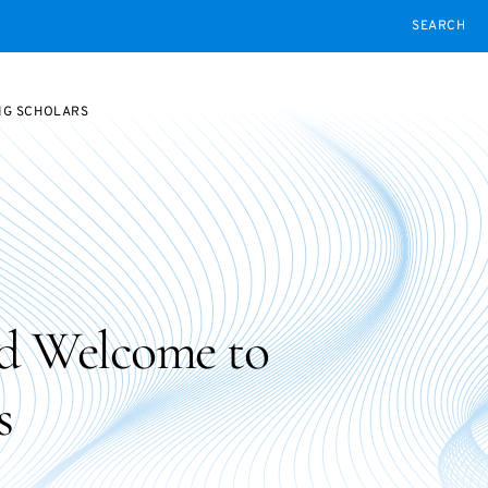
SEARCH
NG SCHOLARS
d Welcome to
s