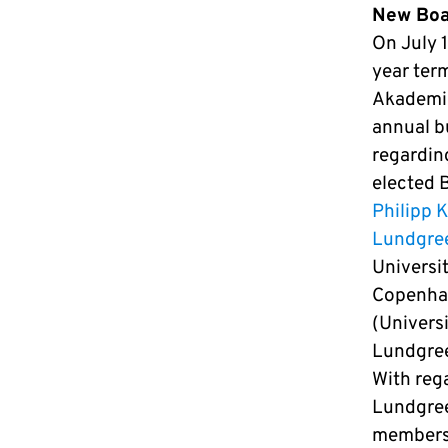
New Boar
On July 1
year ter
Akademie’
annual b
regardin
elected 
Philipp 
Lundgre
Universi
Copenhag
(Univers
Lundgree
With reg
Lundgree
members 