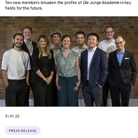
Ten new members broaden the profile of
Die Junge Akademie
in key
fields for the future.
DATE
31.01.22
Topics:
PRESS RELEASE