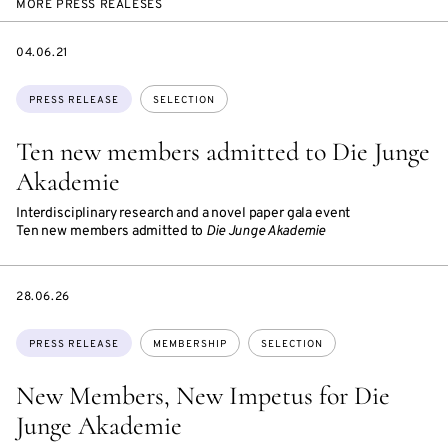
MORE PRESS REALESES
DATE
04.06.21
Topics:
PRESS RELEASE
SELECTION
Ten new members admitted to Die Junge
Akademie
Interdisciplinary research and a novel paper gala event
Ten new members admitted to
Die Junge Akademie
DATE
28.06.26
Topics:
PRESS RELEASE
MEMBERSHIP
SELECTION
New Members, New Impetus for Die
Junge Akademie