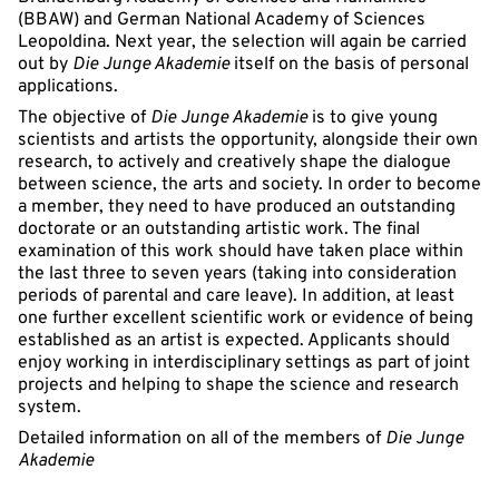
(BBAW) and German National Academy of Sciences
Leopoldina. Next year, the selection will again be carried
out by
Die Junge Akademie
itself on the basis of personal
applications.
The objective of
Die Junge Akademie
is to give young
scientists and artists the opportunity, alongside their own
research, to actively and creatively shape the dialogue
between science, the arts and society. In order to become
a member, they need to have produced an outstanding
doctorate or an outstanding artistic work. The final
examination of this work should have taken place within
the last three to seven years (taking into consideration
periods of parental and care leave). In addition, at least
one further excellent scientific work or evidence of being
established as an artist is expected. Applicants should
enjoy working in interdisciplinary settings as part of joint
projects and helping to shape the science and research
system.
Detailed information on all of the members of
Die Junge
Akademie