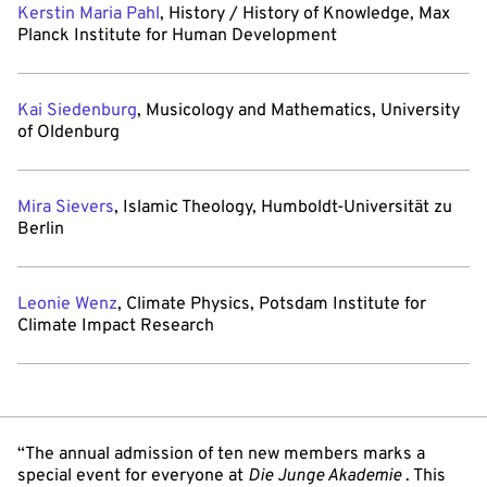
Kerstin Maria Pahl
, History / History of Knowledge, Max
Planck Institute for Human Development
Kai Siedenburg
, Musicology and Mathematics, University
of Oldenburg
Mira Sievers
, Islamic Theology, Humboldt-Universität zu
Berlin
Leonie Wenz
, Climate Physics, Potsdam Institute for
Climate Impact Research
“The annual admission of ten new members marks a
special event for everyone at
Die Junge Akademie
. This