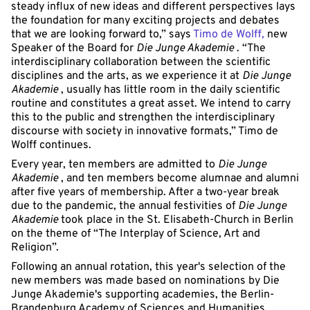
steady influx of new ideas and different perspectives lays
the foundation for many exciting projects and debates
that we are looking forward to,” says
Timo de Wolff,
new
Speaker of the Board for
Die Junge Akademie
. “The
interdisciplinary collaboration between the scientific
disciplines and the arts, as we experience it at
Die Junge
Akademie
, usually has little room in the daily scientific
routine and constitutes a great asset. We intend to carry
this to the public and strengthen the interdisciplinary
discourse with society in innovative formats,” Timo de
Wolff continues.
Every year, ten members are admitted to
Die Junge
Akademie
, and ten members become alumnae and alumni
after five years of membership. After a two-year break
due to the pandemic, the annual festivities of
Die Junge
Akademie
took place in the St. Elisabeth-Church in Berlin
on the theme of “The Interplay of Science, Art and
Religion”.
Following an annual rotation, this year's selection of the
new members was made based on nominations by Die
Junge Akademie's supporting academies, the Berlin-
Brandenburg Academy of Sciences and Humanities