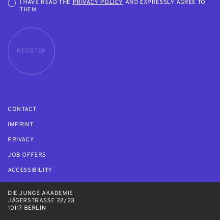
I HAVE READ THE
PRIVACY POLICY
AND EXPRESSLY AGREE TO
THEM
REGISTER
CONTACT
IMPRINT
PRIVACY
JOB OFFERS
ACCESSIBILITY
DIE JUNGE AKADEMIE
JÄGERSTRASSE 22/23
10117 BERLIN