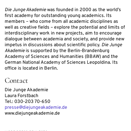
Die Junge Akademie
was founded in 2000 as the world’s
first academy for outstanding young academics. Its
members – who come from all academic disciplines as
well as creative fields – explore the potential and limits of
interdisciplinary work in new projects, aim to encourage
dialogue between academia and society, and provide new
impetus in discussions about scientific policy.
Die Junge
Akademie
is supported by the Berlin-Brandenburg
Academy of Sciences and Humanities (BBAW) and the
German National Academy of Sciences Leopoldina. Its
office is located in Berlin.
Contact
Die Junge Akademie
Laura Forstbach
Tel.: 030-203 70-650
presse@diejungeakademie.de
www.diejungeakademie.de