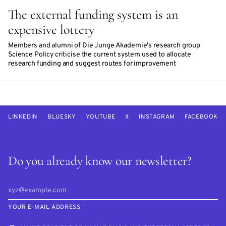
The external funding system is an
expensive lottery
Members and alumni of Die Junge Akademie's research group
Science Policy criticise the current system used to allocate
research funding and suggest routes for improvement
LINKEDIN
BLUESKY
YOUTUBE
X
INSTAGRAM
FACEBOOK
Do you already know our newsletter?
YOUR E-MAIL ADDRESS