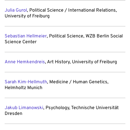
Julia Gurol
, Political Science / International Relations,
University of Freiburg
Sebastian Hellmeier
, Political Science, WZB Berlin Social
Science Center
Anne Hemkendreis
, Art History, University of Freiburg
Sarah Kim-Hellmuth
, Medicine / Human Genetics,
Helmholtz Munich
Jakub Limanowski
, Psychology, Technische Universität
Dresden