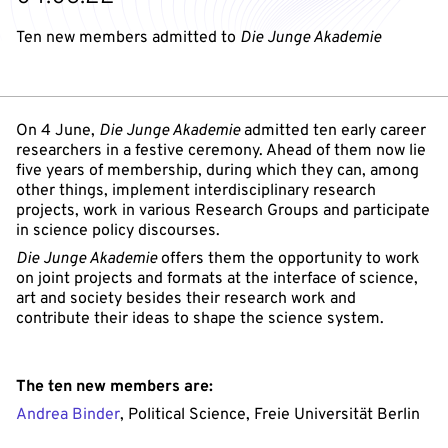
Ten new members admitted to
Die Junge Akademie
On 4 June,
Die Junge Akademie
admitted ten early career
researchers in a festive ceremony. Ahead of them now lie
five years of membership, during which they can, among
other things, implement interdisciplinary research
projects, work in various Research Groups and participate
in science policy discourses.
Die Junge Akademie
offers them the opportunity to work
on joint projects and formats at the interface of science,
art and society besides their research work and
contribute their ideas to shape the science system.
The ten new members are:
Andrea Binder
, Political Science, Freie Universität Berlin