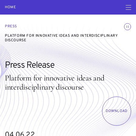
Open navigatio
HOME
Toggle
PRESS
PLATFORM FOR INNOVATIVE IDEAS AND INTERDISCIPLINARY
DISCOURSE
Press Release
Platform for innovative ideas and
interdisciplinary discourse
DOWNLOAD
04.06.22