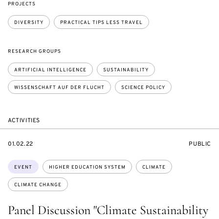
PROJECTS
DIVERSITY
PRACTICAL TIPS LESS TRAVEL
RESEARCH GROUPS
ARTIFICIAL INTELLIGENCE
SUSTAINABILITY
WISSENSCHAFT AUF DER FLUCHT
SCIENCE POLICY
ACTIVITIES
STARTS
EVENT
01.02.22
PUBLIC
ON
ACCESS:
Topics:
EVENT
HIGHER EDUCATION SYSTEM
CLIMATE
CLIMATE CHANGE
Panel Discussion "Climate Sustainability