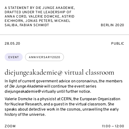
A STATEMENT BY DIE JUNGE AKADEMIE,
DRAFTED UNDER THE LEADERSHIP OF
ANNA CORD, VALERIE DOMCKE, ASTRID
EICHHORN, JONAS PETERS, MICHAEL
SALIBA, FABIAN SCHMIDT
BERLIN 2020
STARTS
EVENT
28.05.20
PUBLIC
ON
ACCESS:
Topics:
EVENT
ANNIVERSARY2020
diejungeakademie@ virtual classroom
In light of current government advice on coronavirus, the members
of
Die Junge Akademie
will continue the event series
diejungeakademie@ virtually until further notice.
Valerie Domcke is a physicist at CERN, the European Organization
for Nuclear Research, and a guest in the virtual classroom. She
speaks about detective work in the cosmos, unravelling the early
history of the universe.
ZOOM
11:00 — 12:00