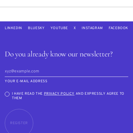
LINKEDIN
BLUESKY
YOUTUBE
X
INSTAGRAM
FACEBOOK
Do you already know our newsletter?
YOUR E-MAIL ADDRESS
I HAVE READ THE
PRIVACY POLICY
AND EXPRESSLY AGREE TO
THEM
REGISTER