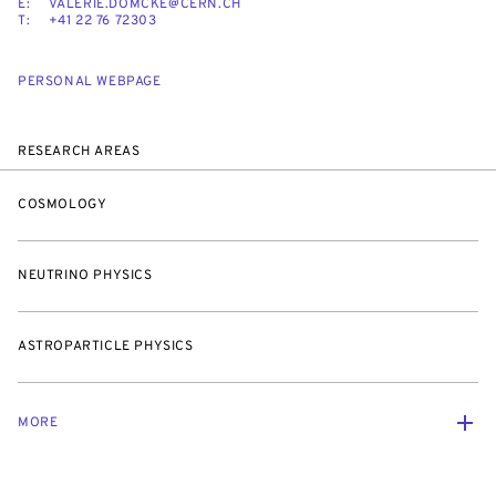
E:
VALERIE.DOMCKE@CERN.CH
T:
+41 22 76 72303
PERSONAL WEBPAGE
RESEARCH AREAS
COSMOLOGY
NEUTRINO PHYSICS
ASTROPARTICLE PHYSICS
MORE