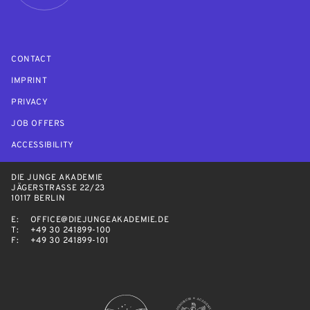
CONTACT
IMPRINT
PRIVACY
JOB OFFERS
ACCESSIBILITY
DIE JUNGE AKADEMIE
JÄGERSTRASSE 22/23
10117 BERLIN
E:
OFFICE@DIEJUNGEAKADEMIE.DE
T:
+49 30 241899-100
F:
+49 30 241899-101