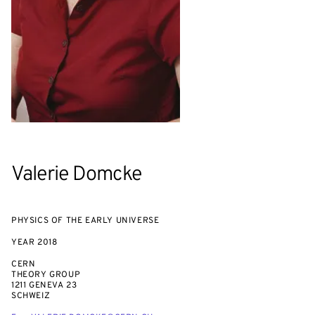
Valerie Domcke
PHYSICS OF THE EARLY UNIVERSE
YEAR
2018
CERN
THEORY GROUP
1211 GENEVA 23
SCHWEIZ