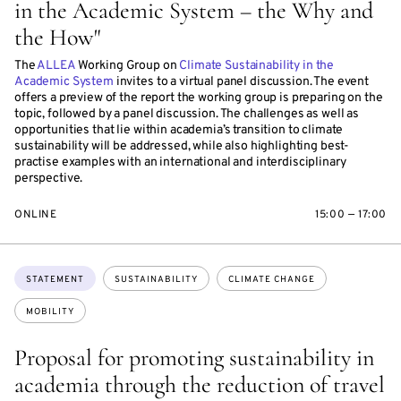
in the Academic System – the Why and
the How"
The
ALLEA
Working Group on
Climate Sustainability in the
Academic System
invites to a virtual panel discussion. The event
offers a preview of the report the working group is preparing on the
topic, followed by a panel discussion. The challenges as well as
opportunities that lie within academia’s transition to climate
sustainability will be addressed, while also highlighting best-
practise examples with an international and interdisciplinary
perspective.
ONLINE
15:00 — 17:00
Topics:
STATEMENT
SUSTAINABILITY
CLIMATE CHANGE
MOBILITY
Proposal for promoting sustainability in
academia through the reduction of travel