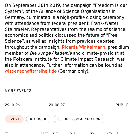
On September 26th 2019, the campaign “Freedom is our
System”, of the Alliance of Science Organisations in
Germany, culminated in a high-profile closing ceremony
with attendance from federal president, Frank-Walter
Steinmeier. Representatives from the realms of science,
economics and politics discussed the future of “Free
Science”, as well as insights from previous debates
throughout the campaign.
Ricarda Winkelmann
, presidium
member of
Die Junge Akademie
and climate-physicist at
the Potsdam Institute for Climate Impact Research, was
also in attendance. Further information can be found at
wissenschaftsfreiheit.de
(German only).
MORE EVENTS
STARTS
ENDS
EVENT
29.10.26
20.06.27
PUBLIC
ON
ON
ACCESS:
Topics:
EVENT
DIALOGUE
SCIENCE COMMUNICATION