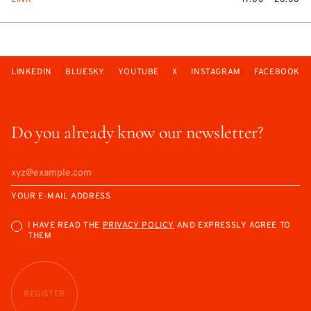
LINK
17:00 — 20:00
LINKEDIN
BLUESKY
YOUTUBE
X
INSTAGRAM
FACEBOOK
Do you already know our newsletter?
YOUR E-MAIL ADDRESS
I HAVE READ THE
PRIVACY POLICY
AND EXPRESSLY AGREE TO
THEM
REGISTER