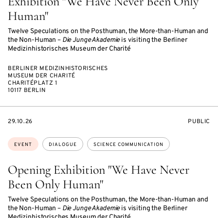
Exhibition "We Have Never Been Only
Human"
Twelve Speculations on the Posthuman, the More-than-Human and
the Non-Human –
Die Junge Akademie
is visiting the Berliner
Medizinhistorisches Museum der Charité
BERLINER MEDIZINHISTORISCHES
MUSEUM DER CHARITÉ
CHARITÉPLATZ 1
10117 BERLIN
STARTS
EVENT
29.10.26
PUBLIC
ON
ACCESS:
Topics:
EVENT
DIALOGUE
SCIENCE COMMUNICATION
Opening Exhibition "We Have Never
Been Only Human"
Twelve Speculations on the Posthuman, the More-than-Human and
the Non-Human –
Die Junge Akademie
is visiting the Berliner
Medizinhistorisches Museum der Charité