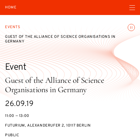
Open navigatio
HOME
Toggle
EVENTS
GUEST OF THE ALLIANCE OF SCIENCE ORGANISATIONS IN
GERMANY
Event
Guest of the Alliance of Science
Organisations in Germany
Starts
26.09.19
on
11:00 — 13:00
FUTURIUM, ALEXANDERUFER 2, 10117 BERLIN
EVENT
PUBLIC
ACCESS: