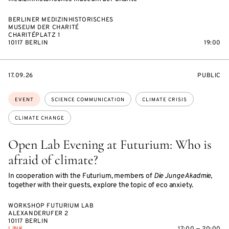
BERLINER MEDIZINHISTORISCHES
MUSEUM DER CHARITÉ
CHARITÉPLATZ 1
10117 BERLIN
19:00
STARTS
EVENT
17.09.26
PUBLIC
ON
ACCESS:
Topics:
EVENT
SCIENCE COMMUNICATION
CLIMATE CRISIS
CLIMATE CHANGE
Open Lab Evening at Futurium: Who is
afraid of climate?
In cooperation with the Futurium, members of
Die Junge Akadmie
,
together with their guests, explore the topic of eco anxiety.
WORKSHOP FUTURIUM LAB
ALEXANDERUFER 2
10117 BERLIN