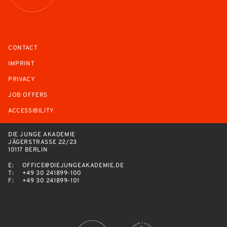
CONTACT
IMPRINT
PRIVACY
JOB OFFERS
ACCESSIBILITY
DIE JUNGE AKADEMIE
JÄGERSTRASSE 22/23
10117 BERLIN
E:
OFFICE@DIEJUNGEAKADEMIE.DE
T:
+49 30 241899-100
F:
+49 30 241899-101