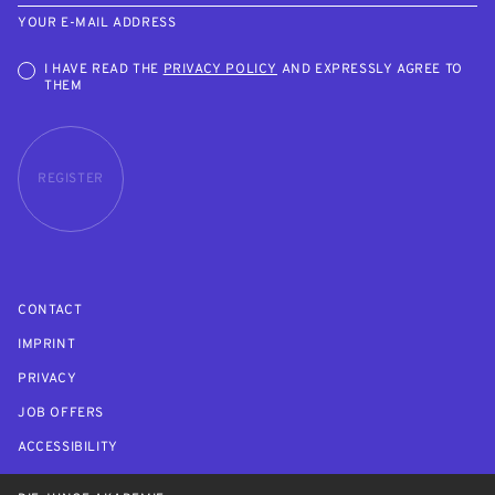
YOUR E-MAIL ADDRESS
I HAVE READ THE
PRIVACY POLICY
AND EXPRESSLY AGREE TO
THEM
REGISTER
CONTACT
IMPRINT
PRIVACY
JOB OFFERS
ACCESSIBILITY