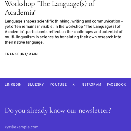
Workshop "The Language(s) of
Academia"
Language shapes scientific thinking, writing and communication –
yet often remains invisible. In the workshop "The Language(s) of
Academia", participants reflect on the challenges and potential of
multi-lingualism in science by translating their own research into
their native language.
FRANKFURT/MAIN
LINKEDIN
BLUESKY
YOUTUBE
X
INSTAGRAM
FACEBOOK
Do you already know our newsletter?