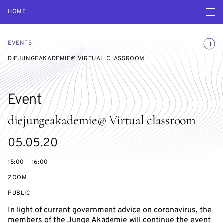
Open navigatio
HOME
Toggle
EVENTS
DIEJUNGEAKADEMIE@ VIRTUAL CLASSROOM
Event
diejungeakademie@ Virtual classroom
Starts
05.05.20
on
15:00 — 16:00
ZOOM
EVENT
PUBLIC
ACCESS:
In light of current government advice on coronavirus, the
members of the Junge Akademie will continue the event