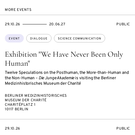
MORE EVENTS
STARTS
ENDS
EVENT
29.10.26
20.06.27
PUBLIC
ON
ON
ACCESS:
Topics:
EVENT
DIALOGUE
SCIENCE COMMUNICATION
Exhibition "We Have Never Been Only
Human"
Twelve Speculations on the Posthuman, the More-than-Human and
the Non-Human –
Die Junge Akademie
is visiting the Berliner
Medizinhistorisches Museum der Charité
BERLINER MEDIZINHISTORISCHES
MUSEUM DER CHARITÉ
CHARITÉPLATZ 1
10117 BERLIN
STARTS
EVENT
29.10.26
PUBLIC
ON
ACCESS: