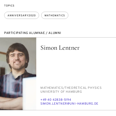
TOPICS
ANNIVERSARY2020
MATHEMATICS
PARTICIPATING ALUMNAE / ALUMNI
Simon Lentner
PERSON_RESEARCH_SUBJECT
MATH­E­MAT­ICS/​THE­O­RET­I­CAL PHYSICS
INSTITUTION
UNI­VER­SI­TY OF HAM­BURG
PHONE
+49 40 42838-5194
E-
SI­MON.LENT­NER@UNI-HAM­BURG.DE
MAIL