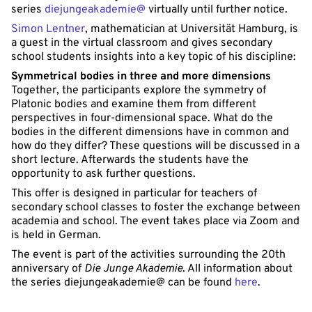
series
diejungeakademie@
virtually until further notice.
Simon Lentner
, mathematician at Universität Hamburg, is
a guest in the virtual classroom and gives secondary
school students insights into a key topic of his discipline:
Symmetrical bodies in three and more dimensions
Together, the participants explore the symmetry of
Platonic bodies and examine them from different
perspectives in four-dimensional space. What do the
bodies in the different dimensions have in common and
how do they differ? These questions will be discussed in a
short lecture. Afterwards the students have the
opportunity to ask further questions.
This offer is designed in particular for teachers of
secondary school classes to foster the exchange between
academia and school. The event takes place via Zoom and
is held in German.
The event is part of the activities surrounding the 20th
anniversary of
Die Junge Akademie
. All information about
the series diejungeakademie@ can be found
here
.