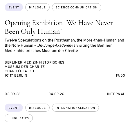
Topics:
EVENT
DIALOGUE
SCIENCE COMMUNICATION
Opening Exhibition "We Have Never
Been Only Human"
Twelve Speculations on the Posthuman, the More-than-Human and
the Non-Human –
Die Junge Akademie
is visiting the Berliner
Medizinhistorisches Museum der Charité
BERLINER MEDIZINHISTORISCHES
MUSEUM DER CHARITÉ
CHARITÉPLATZ 1
10117 BERLIN
19:00
STARTS
ENDS
EVENT
02.09.26
04.09.26
INTERNAL
ON
ON
ACCESS:
Topics:
EVENT
DIALOGUE
INTERNATIONALISATION
LINGUISTICS