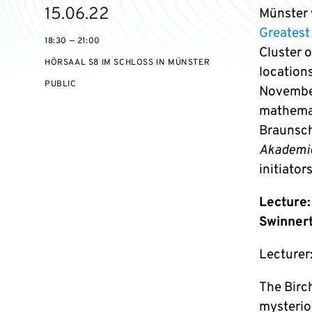
Starts
15.06.22
Münster w
on
Greatest
18:30 — 21:00
Cluster 
HÖRSAAL S8 IM SCHLOSS IN MÜNSTER
location
EVENT
PUBLIC
November
ACCESS:
mathemat
Braunsch
Akademi
initiators
Lecture:
Swinner
Lecturer:
The Birc
mysterio