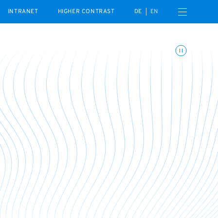
Open navigation menu
INTRANET
HIGHER CONTRAST
DE
EN
Toggle animations