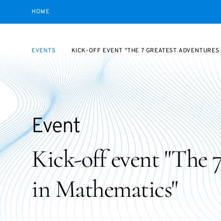
HOME
EVENTS
KICK-OFF EVENT "THE 7 GREATEST ADVENTURES
Event
Kick-off event "The 
in Mathematics"