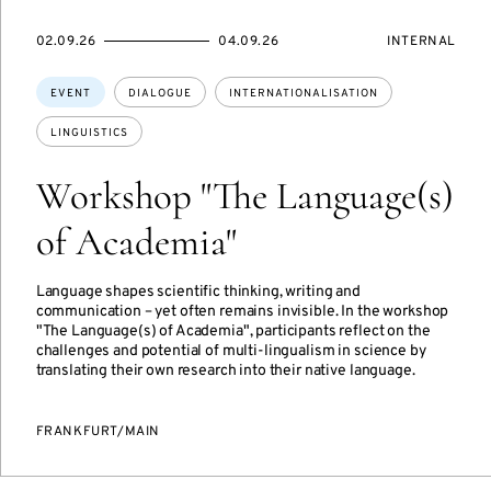
STARTS
ENDS
EVENT
02.09.26
04.09.26
INTERNAL
ON
ON
ACCESS:
Topics:
EVENT
DIALOGUE
INTERNATIONALISATION
LINGUISTICS
Workshop "The Language(s)
of Academia"
Language shapes scientific thinking, writing and
communication – yet often remains invisible. In the workshop
"The Language(s) of Academia", participants reflect on the
challenges and potential of multi-lingualism in science by
translating their own research into their native language.
FRANKFURT/MAIN