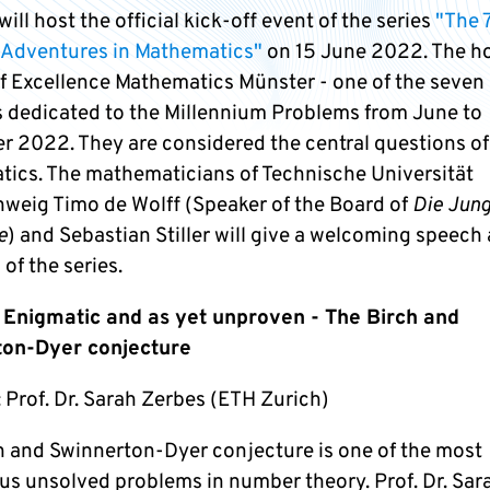
ill host the official kick-off event of the series
"The 
 Adventures in Mathematics"
on 15 June 2022. The ho
of Excellence Mathematics Münster - one of the seven
s dedicated to the Millennium Problems from June to
 2022. They are considered the central questions of
ics. The mathematicians of Technische Universität
weig Timo de Wolff (Speaker of the Board of
Die Jun
e
) and Sebastian Stiller will give a welcoming speech 
 of the series.
 Enigmatic and as yet unproven - The Birch and
ton-Dyer conjecture
 Prof. Dr. Sarah Zerbes (ETH Zurich)
h and Swinnerton-Dyer conjecture is one of the most
us unsolved problems in number theory. Prof. Dr. Sar