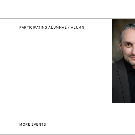
PARTICIPATING ALUMNAE / ALUMNI
MORE EVENTS