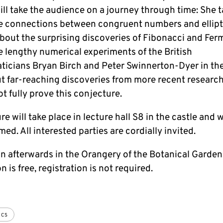
ll take the audience on a journey through time: She t
e connections between congruent numbers and ellipt
about the surprising discoveries of Fibonacci and Fer
e lengthy numerical experiments of the British
icians Bryan Birch and Peter Swinnerton-Dyer in the
t far-reaching discoveries from more recent research
not fully prove this conjecture.
re will take place in lecture hall S8 in the castle and w
med. All interested parties are cordially invited.
n afterwards in the Orangery of the Botanical Garden
 is free, registration is not required.
ICS