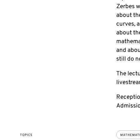
Zerbes wi
about th
curves, 
about th
mathemat
and abou
still do 
The lectu
livestrea
Receptio
Admission
TOPICS
MATHEMAT