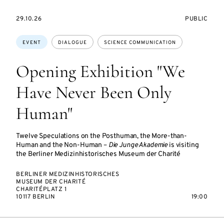
STARTS
EVENT
29.10.26
PUBLIC
ON
ACCESS:
Topics:
EVENT
DIALOGUE
SCIENCE COMMUNICATION
Opening Exhibition "We
Have Never Been Only
Human"
Twelve Speculations on the Posthuman, the More-than-
Human and the Non-Human –
Die Junge Akademie
is visiting
the Berliner Medizinhistorisches Museum der Charité
BERLINER MEDIZINHISTORISCHES
MUSEUM DER CHARITÉ
CHARITÉPLATZ 1
10117 BERLIN
19:00