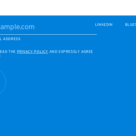
LINKEDIN
BLUE
L ADDRESS
READ THE
PRIVACY POLICY
AND EXPRESSLY AGREE
M
R