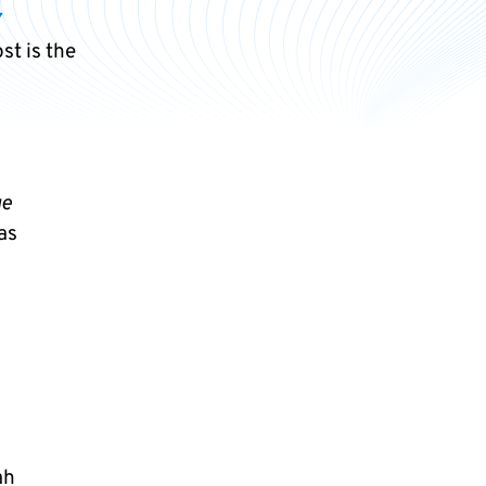
7
st is the
ge
as
ah