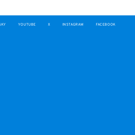
SKY
YOUTUBE
X
INSTAGRAM
FACEBOOK