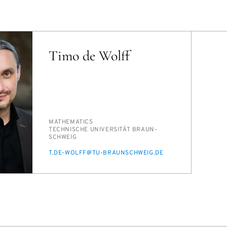
Timo de Wolff
PERSON_RESEARCH_SUBJECT
MATH­E­MAT­ICS
INSTITUTION
TECH­NIS­CHE UNI­VER­SITÄT BRAUN­
SCHWEIG
E-
T.DE-WOLFF@TU-BRAUN­SCHWEIG.DE
MAIL