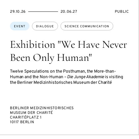
STARTS
ENDS
EVENT
29.10.26
20.06.27
PUBLIC
ON
ON
ACCESS:
Topics:
EVENT
DIALOGUE
SCIENCE COMMUNICATION
Exhibition "We Have Never
Been Only Human"
Twelve Speculations on the Posthuman, the More-than-
Human and the Non-Human –
Die Junge Akademie
is visiting
the Berliner Medizinhistorisches Museum der Charité
BERLINER MEDIZINHISTORISCHES
MUSEUM DER CHARITÉ
CHARITÉPLATZ 1
10117 BERLIN