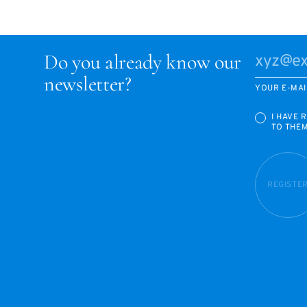
Do you already know our
newsletter?
YOUR E-MAI
I HAVE 
TO THE
REGISTE