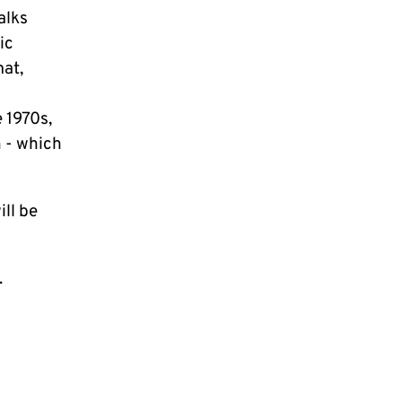
alks
ic
mat,
 1970s,
 - which
ill be
.