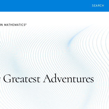
SEARCH
 IN MATHEMATICS"
7 Greatest Adventures